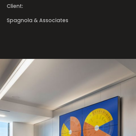
Client:
Spagnola & Associates