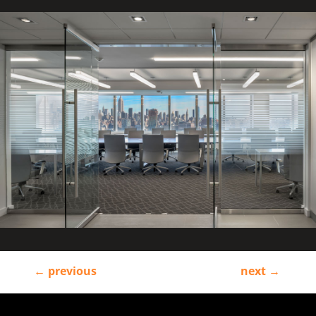
←
previous
next
→