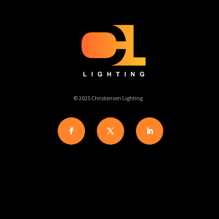
© 2025 Christensen Lighting