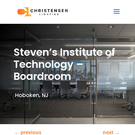
Steven’s Institute of
Technology –
Boardroom
Hoboken, NJ
←
previous
next
→