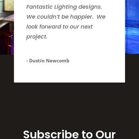
Fantastic Lighting designs.
We couldn’t be happier. We
look forward to our next
project.
- Dustin Newcomb
Subscribe to Our