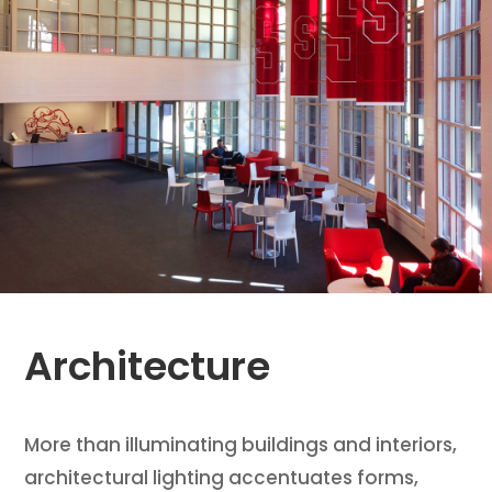
Architecture
More than illuminating buildings and interiors,
architectural lighting accentuates forms,