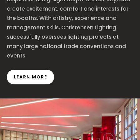
create excitement, comfort and interests for
the booths. With artistry, experience and
management skills, Christensen Lighting
successfully oversees lighting projects at
many large national trade conventions and
events.
LEARN MORE