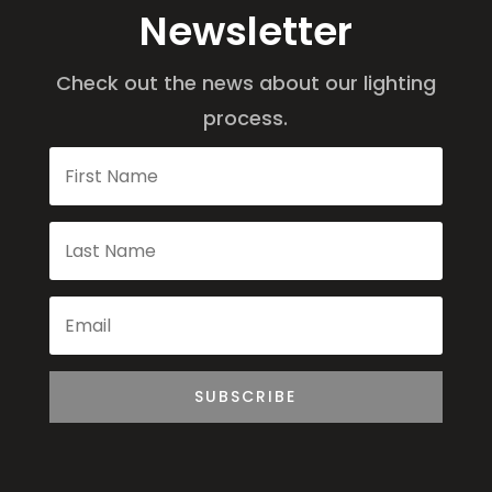
Newsletter
Check out the news about our lighting
process.
SUBSCRIBE