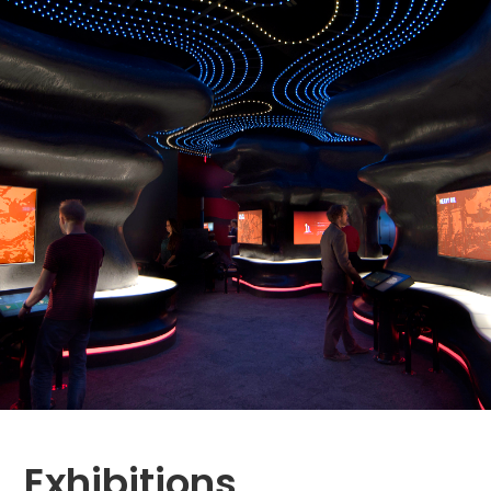
Exhibitions