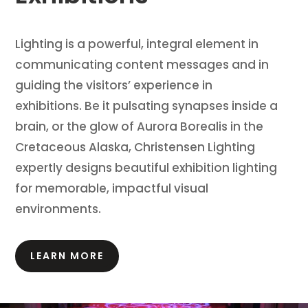
Lighting is a powerful, integral element in
communicating content messages and in
guiding the visitors’ experience in
exhibitions.
Be it pulsating synapses inside a
brain, or the glow of Aurora Borealis in the
Cretaceous Alaska, Christensen Lighting
expertly designs beautiful exhibition lighting
for memorable, impactful visual
environments.
LEARN MORE