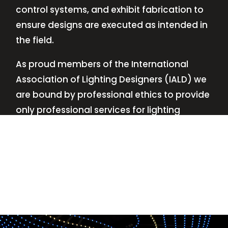
control systems, and exhibit fabrication to
ensure designs are executed as intended in
the field.
As proud members of the International
Association of Lighting Designers (IALD) we
are bound by professional ethics to provide
only professional services for lighting
design—no commissions, no kickbacks.
This
allows us to keep the design process
transparent while working with our clients’
needs and budgets.