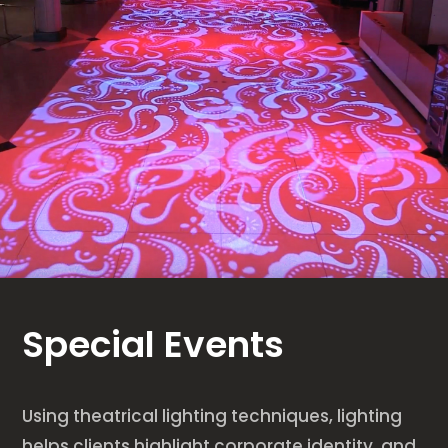
Special Events
Using theatrical lighting techniques, lighting
helps clients highlight corporate identity, and