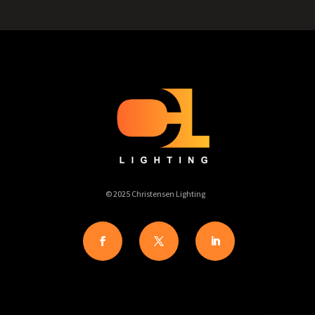
© 2025 Christensen Lighting