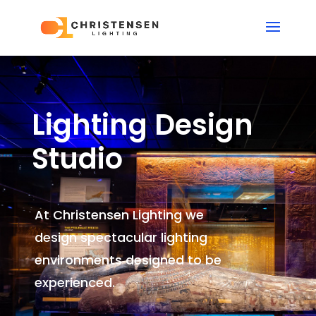
Lighting Design
Studio
At Christensen Lighting we
design spectacular lighting
environments
designed to be
experienced.