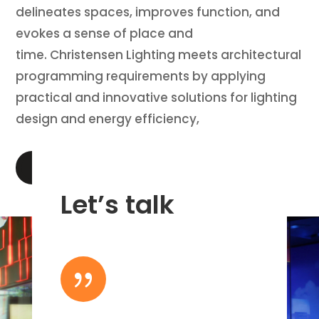
delineates spaces, improves function, and
evokes a sense of place and
time. Christensen Lighting meets architectural
programming requirements by applying
practical and innovative solutions for lighting
design and energy efficiency,
LEARN MORE
Let’s talk
{