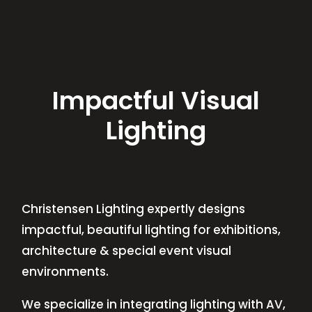
Impactful Visual
Lighting
Christensen Lighting expertly designs
impactful, beautiful lighting for exhibitions,
architecture & special event visual
environments.
We specialize in integrating lighting with AV,