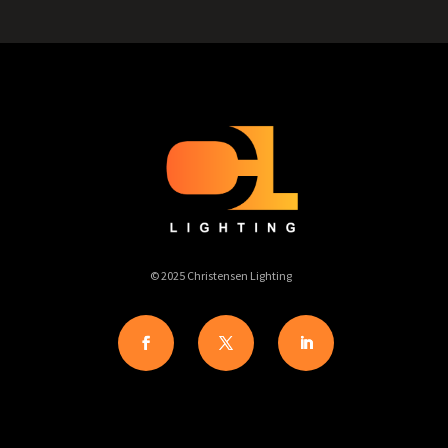
© 2025 Christensen Lighting