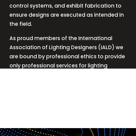
control systems, and exhibit fabrication to
ensure designs are executed as intended in
the field.
As proud members of the International
Association of Lighting Designers (IALD) we
are bound by professional ethics to provide
only professional services for lighting
design—no commissions, no kickbacks.
This
allows us to keep the design process
transparent while working with our clients’
needs and budgets.