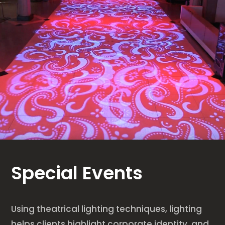
Special Events
Using theatrical lighting techniques, lighting
helps clients highlight corporate identity, and