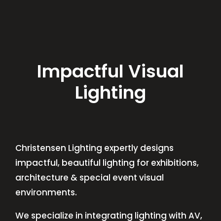
Impactful Visual
Lighting
Christensen Lighting expertly designs
impactful, beautiful lighting for exhibitions,
architecture & special event visual
environments.
We specialize in integrating lighting with AV,