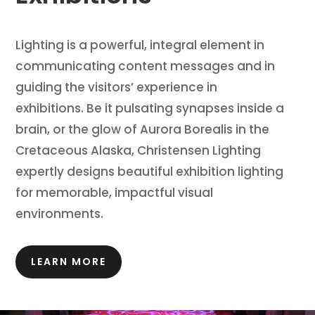
Lighting is a powerful, integral element in
communicating content messages and in
guiding the visitors’ experience in
exhibitions.
Be it pulsating synapses inside a
brain, or the glow of Aurora Borealis in the
Cretaceous Alaska, Christensen Lighting
expertly designs beautiful exhibition lighting
for memorable, impactful visual
environments.
LEARN MORE