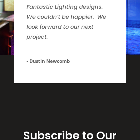
Fantastic Lighting designs.
We couldn’t be happier. We
look forward to our next
project.
- Dustin Newcomb
Subscribe to Our