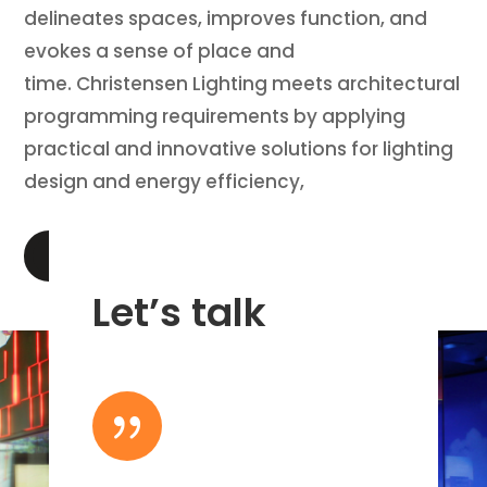
delineates spaces, improves function, and
evokes a sense of place and
time. Christensen Lighting meets architectural
programming requirements by applying
practical and innovative solutions for lighting
design and energy efficiency,
LEARN MORE
Let’s talk
{