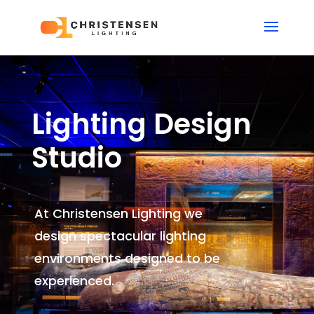
Lighting Design
Studio
At Christensen Lighting we
design spectacular lighting
environments
designed to be
experienced.