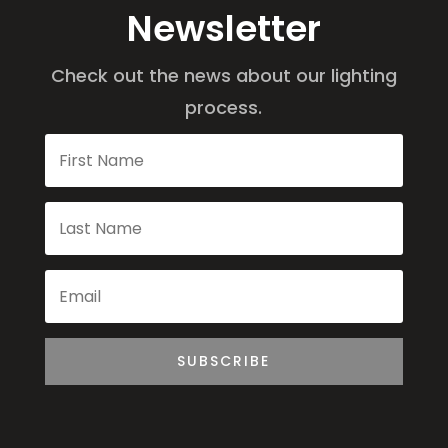
Newsletter
Check out the news about our lighting
process.
SUBSCRIBE