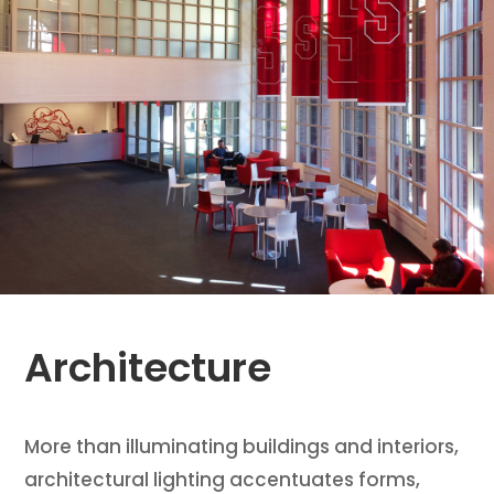
Architecture
More than illuminating buildings and interiors,
architectural lighting accentuates forms,