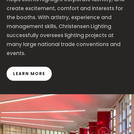
create excitement, comfort and interests for
the booths. With artistry, experience and
management skills, Christensen Lighting
successfully oversees lighting projects at
many large national trade conventions and
events.
LEARN MORE