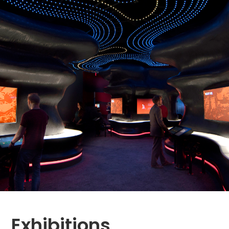
Exhibitions