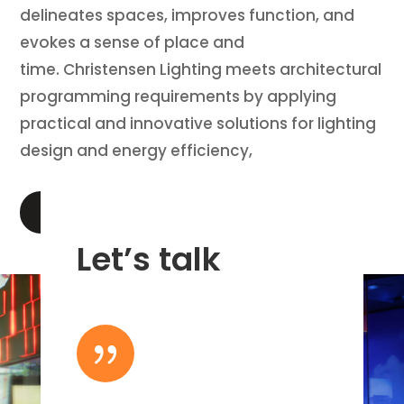
delineates spaces, improves function, and
evokes a sense of place and
time. Christensen Lighting meets architectural
programming requirements by applying
practical and innovative solutions for lighting
design and energy efficiency,
LEARN MORE
Let’s talk
{