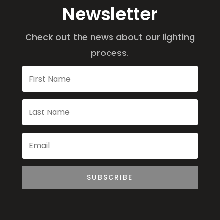
Newsletter
Check out the news about our lighting
process.
SUBSCRIBE