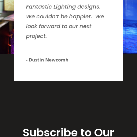
Fantastic Lighting designs.
We couldn’t be happier. We
look forward to our next
project.
- Dustin Newcomb
Subscribe to Our