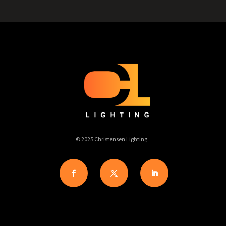
© 2025 Christensen Lighting