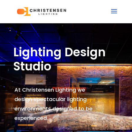
Lighting Design
Studio
At Christensen Lighting we
design spectacular lighting
environments
designed to be
experienced.