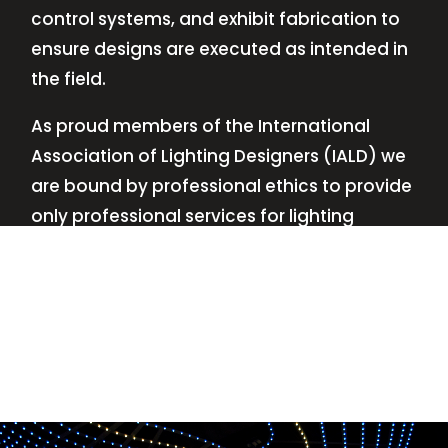
control systems, and exhibit fabrication to
ensure designs are executed as intended in
the field.
As proud members of the International
Association of Lighting Designers (IALD) we
are bound by professional ethics to provide
only professional services for lighting
design—no commissions, no kickbacks.
This
allows us to keep the design process
transparent while working with our clients’
needs and budgets.