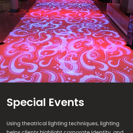
Special Events
Using theatrical lighting techniques, lighting
helps clients highlight corporate identity, and