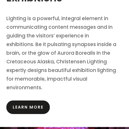
Lighting is a powerful, integral element in
communicating content messages and in
guiding the visitors’ experience in
exhibitions.
Be it pulsating synapses inside a
brain, or the glow of Aurora Borealis in the
Cretaceous Alaska, Christensen Lighting
expertly designs beautiful exhibition lighting
for memorable, impactful visual
environments.
LEARN MORE