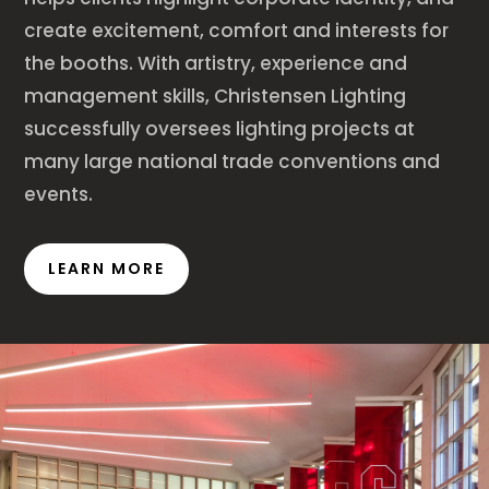
create excitement, comfort and interests for
the booths. With artistry, experience and
management skills, Christensen Lighting
successfully oversees lighting projects at
many large national trade conventions and
events.
LEARN MORE