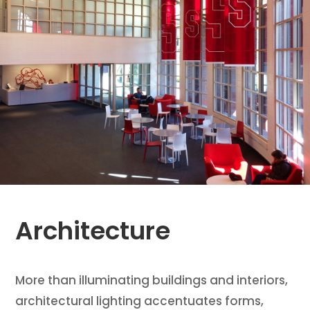
Architecture
More than illuminating buildings and interiors,
architectural lighting accentuates forms,