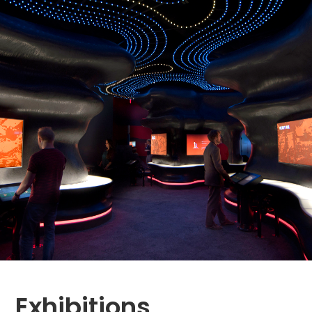
Exhibitions