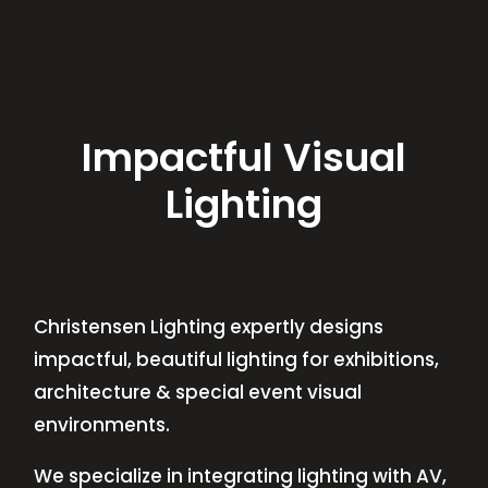
Impactful Visual
Lighting
Christensen Lighting expertly designs
impactful, beautiful lighting for exhibitions,
architecture & special event visual
environments.
We specialize in integrating lighting with AV,