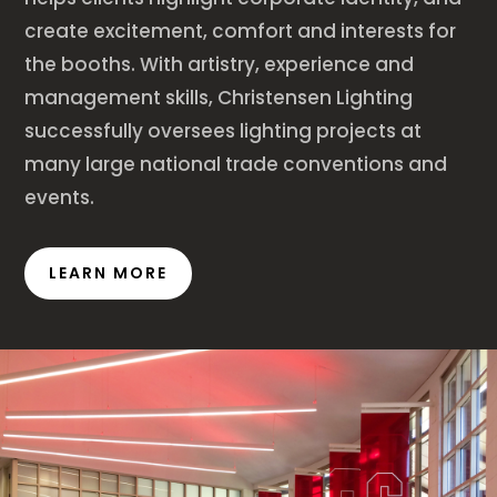
create excitement, comfort and interests for
the booths. With artistry, experience and
management skills, Christensen Lighting
successfully oversees lighting projects at
many large national trade conventions and
events.
LEARN MORE