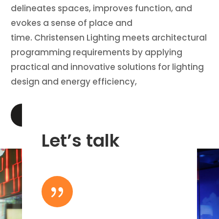
delineates spaces, improves function, and
evokes a sense of place and
time. Christensen Lighting meets architectural
programming requirements by applying
practical and innovative solutions for lighting
design and energy efficiency,
LEARN MORE
Let’s talk
{