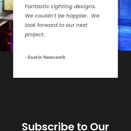
Fantastic Lighting designs.
We couldn’t be happier. We
look forward to our next
project.
- Dustin Newcomb
Subscribe to Our