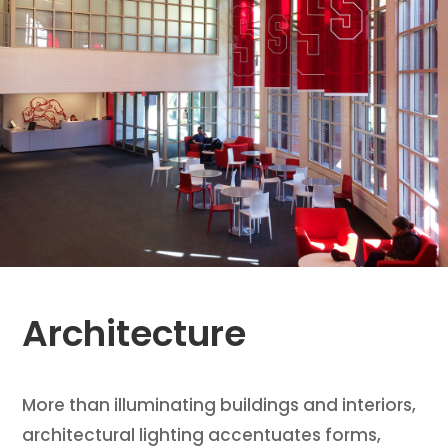
Architecture
More than illuminating buildings and interiors,
architectural lighting accentuates forms,