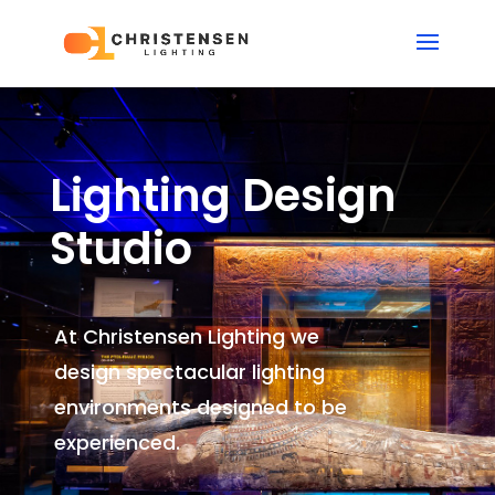
Lighting Design
Studio
At Christensen Lighting we
design spectacular lighting
environments
designed to be
experienced.