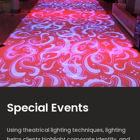
Special Events
Using theatrical lighting techniques, lighting
helps clients highlight corporate identity, and