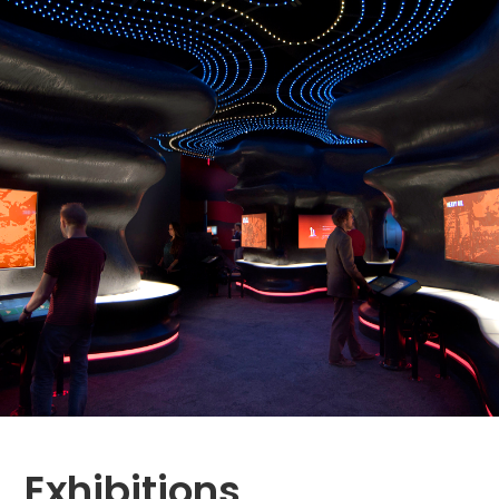
Exhibitions