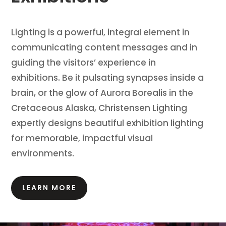
Lighting is a powerful, integral element in
communicating content messages and in
guiding the visitors’ experience in
exhibitions.
Be it pulsating synapses inside a
brain, or the glow of Aurora Borealis in the
Cretaceous Alaska, Christensen Lighting
expertly designs beautiful exhibition lighting
for memorable, impactful visual
environments.
LEARN MORE