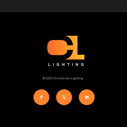
© 2025 Christensen Lighting