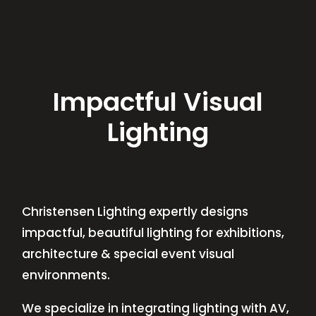
Impactful Visual
Lighting
Christensen Lighting expertly designs
impactful, beautiful lighting for exhibitions,
architecture & special event visual
environments.
We specialize in integrating lighting with AV,