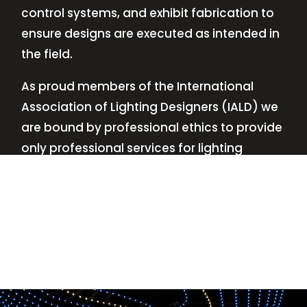
control systems, and exhibit fabrication to
ensure designs are executed as intended in
the field.
As proud members of the International
Association of Lighting Designers (IALD) we
are bound by professional ethics to provide
only professional services for lighting
design—no commissions, no kickbacks.
This
allows us to keep the design process
transparent while working with our clients’
needs and budgets.