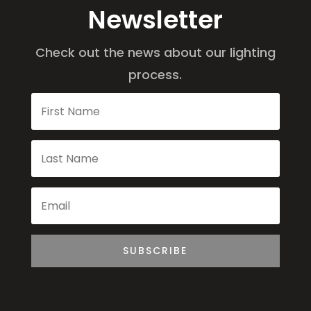
Newsletter
Check out the news about our lighting
process.
SUBSCRIBE