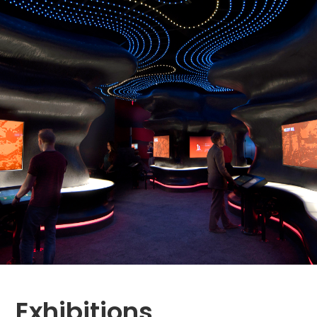
Exhibitions