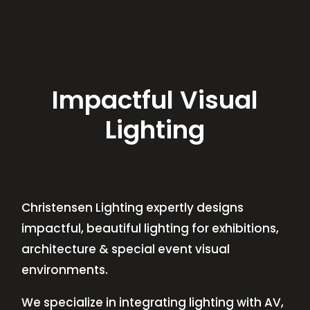
Impactful Visual
Lighting
Christensen Lighting expertly designs
impactful, beautiful lighting for exhibitions,
architecture & special event visual
environments.
We specialize in integrating lighting with AV,