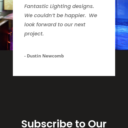
Fantastic Lighting designs.
We couldn’t be happier. We
look forward to our next
project.
- Dustin Newcomb
Subscribe to Our