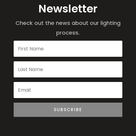
Newsletter
Check out the news about our lighting
process.
SUBSCRIBE