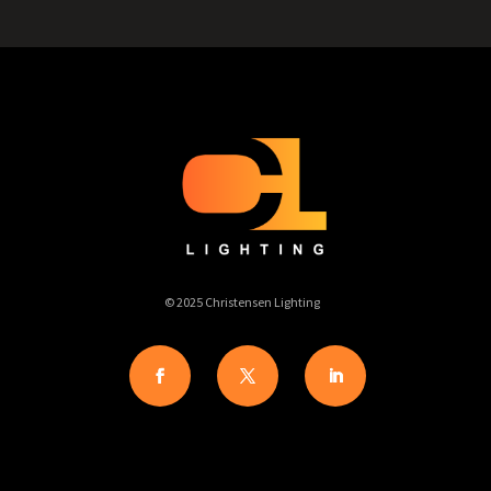
© 2025 Christensen Lighting