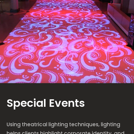
Special Events
Using theatrical lighting techniques, lighting
helps clients highlight corporate identity, and