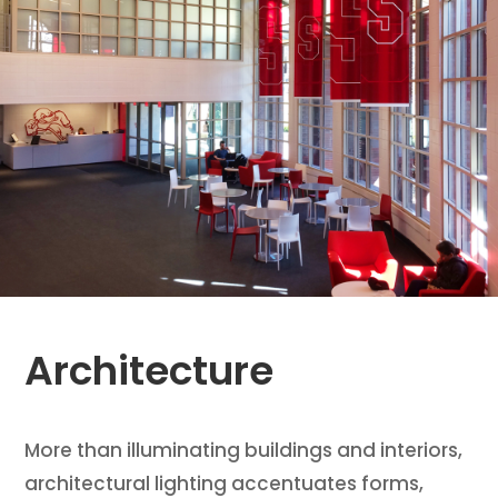
Architecture
More than illuminating buildings and interiors,
architectural lighting accentuates forms,