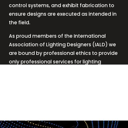
control systems, and exhibit fabrication to
ensure designs are executed as intended in
the field.
As proud members of the International
Association of Lighting Designers (IALD) we
are bound by professional ethics to provide
only professional services for lighting
design—no commissions, no kickbacks.
This
allows us to keep the design process
transparent while working with our clients’
needs and budgets.