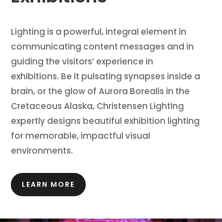
Lighting is a powerful, integral element in
communicating content messages and in
guiding the visitors’ experience in
exhibitions.
Be it pulsating synapses inside a
brain, or the glow of Aurora Borealis in the
Cretaceous Alaska, Christensen Lighting
expertly designs beautiful exhibition lighting
for memorable, impactful visual
environments.
LEARN MORE