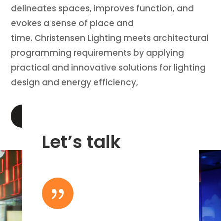
delineates spaces, improves function, and
evokes a sense of place and
time. Christensen Lighting meets architectural
programming requirements by applying
practical and innovative solutions for lighting
design and energy efficiency,
LEARN MORE
Let’s talk
{