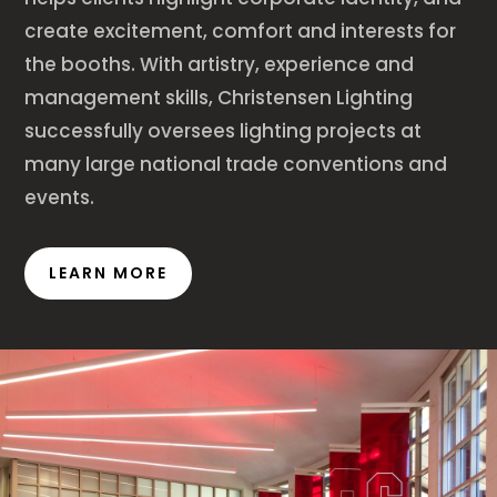
create excitement, comfort and interests for
the booths. With artistry, experience and
management skills, Christensen Lighting
successfully oversees lighting projects at
many large national trade conventions and
events.
LEARN MORE