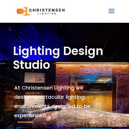
Lighting Design
Studio
At Christensen Lighting we
design spectacular lighting
environments
designed to be
experienced.