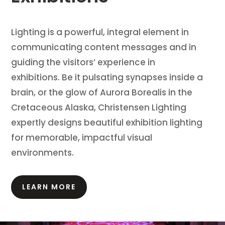
Lighting is a powerful, integral element in
communicating content messages and in
guiding the visitors’ experience in
exhibitions.
Be it pulsating synapses inside a
brain, or the glow of Aurora Borealis in the
Cretaceous Alaska, Christensen Lighting
expertly designs beautiful exhibition lighting
for memorable, impactful visual
environments.
LEARN MORE