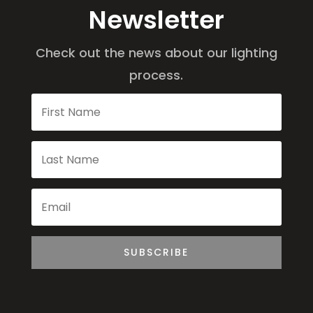
Newsletter
Check out the news about our lighting
process.
SUBSCRIBE