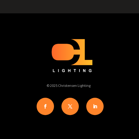
© 2025 Christensen Lighting