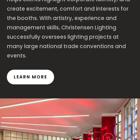
create excitement, comfort and interests for
the booths. With artistry, experience and
management skills, Christensen Lighting
successfully oversees lighting projects at
many large national trade conventions and
events.
LEARN MORE