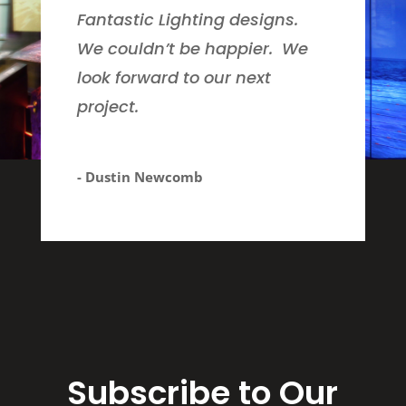
Fantastic Lighting designs.
We couldn’t be happier. We
look forward to our next
project.
- Dustin Newcomb
Subscribe to Our