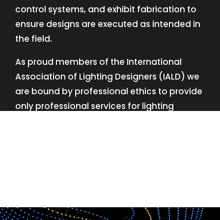
control systems, and exhibit fabrication to
ensure designs are executed as intended in
the field.
As proud members of the International
Association of Lighting Designers (IALD) we
are bound by professional ethics to provide
only professional services for lighting
design—no commissions, no kickbacks.
This
allows us to keep the design process
transparent while working with our clients’
needs and budgets.