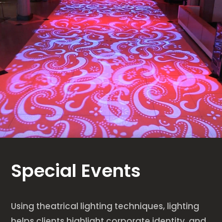
Special Events
Using theatrical lighting techniques, lighting
helps clients highlight corporate identity, and