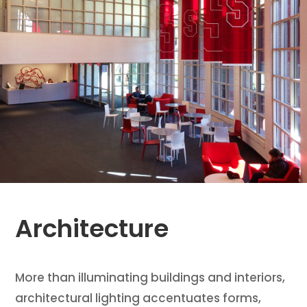
Architecture
More than illuminating buildings and interiors,
architectural lighting accentuates forms,