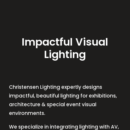
Impactful Visual
Lighting
Christensen Lighting expertly designs
impactful, beautiful lighting for exhibitions,
architecture & special event visual
environments.
We specialize in integrating lighting with AV,