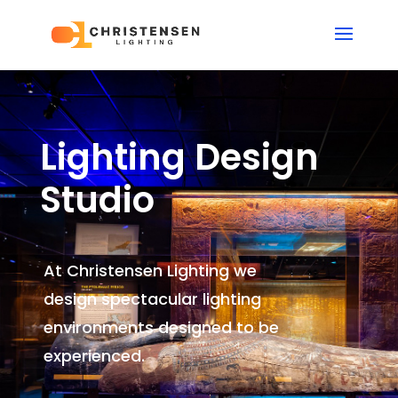
Lighting Design
Studio
At Christensen Lighting we
design spectacular lighting
environments
designed to be
experienced.