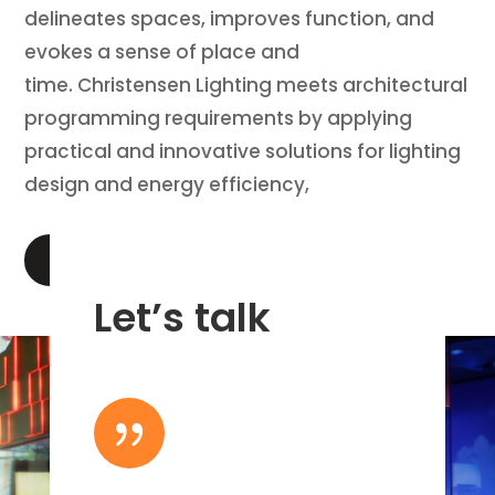
delineates spaces, improves function, and
evokes a sense of place and
time. Christensen Lighting meets architectural
programming requirements by applying
practical and innovative solutions for lighting
design and energy efficiency,
LEARN MORE
Let’s talk
{