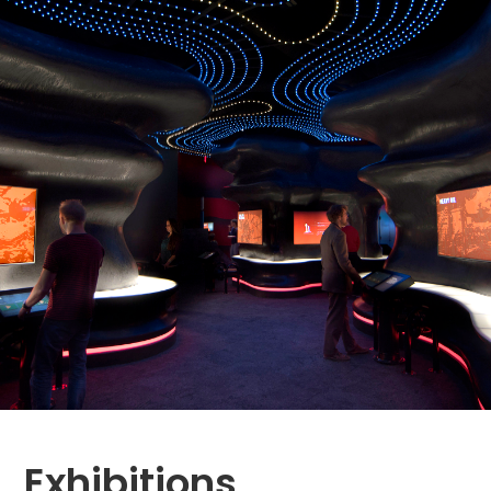
Exhibitions