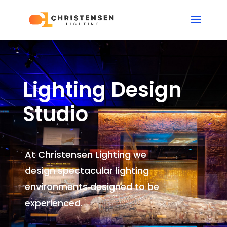
Lighting Design
Studio
At Christensen Lighting we
design spectacular lighting
environments
designed to be
experienced.