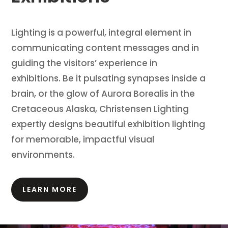
Lighting is a powerful, integral element in
communicating content messages and in
guiding the visitors’ experience in
exhibitions.
Be it pulsating synapses inside a
brain, or the glow of Aurora Borealis in the
Cretaceous Alaska, Christensen Lighting
expertly designs beautiful exhibition lighting
for memorable, impactful visual
environments.
LEARN MORE