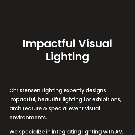
Impactful Visual
Lighting
Christensen Lighting expertly designs
impactful, beautiful lighting for exhibitions,
architecture & special event visual
environments.
We specialize in integrating lighting with AV,