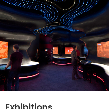
Exhibitions