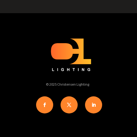
© 2025 Christensen Lighting