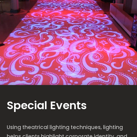
Special Events
Using theatrical lighting techniques, lighting
helps clients highlight corporate identity, and