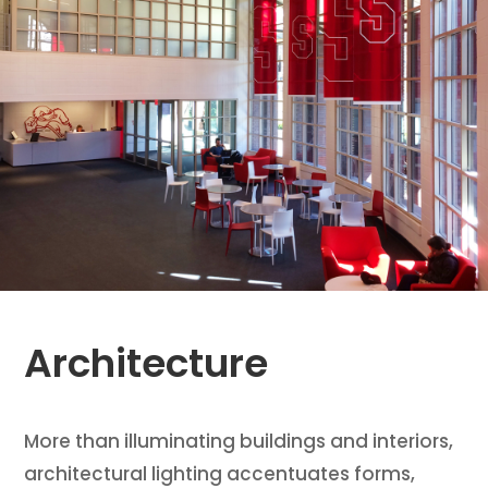
Architecture
More than illuminating buildings and interiors,
architectural lighting accentuates forms,