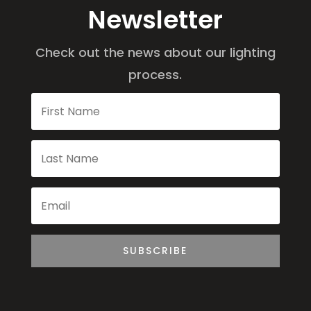
Newsletter
Check out the news about our lighting
process.
SUBSCRIBE