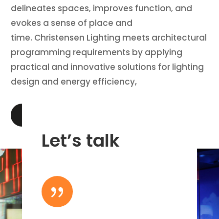
delineates spaces, improves function, and
evokes a sense of place and
time. Christensen Lighting meets architectural
programming requirements by applying
practical and innovative solutions for lighting
design and energy efficiency,
LEARN MORE
Let’s talk
{