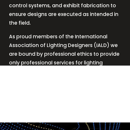
control systems, and exhibit fabrication to
ensure designs are executed as intended in
the field.
As proud members of the International
Association of Lighting Designers (IALD) we
are bound by professional ethics to provide
only professional services for lighting
design—no commissions, no kickbacks.
This
allows us to keep the design process
transparent while working with our clients’
needs and budgets.