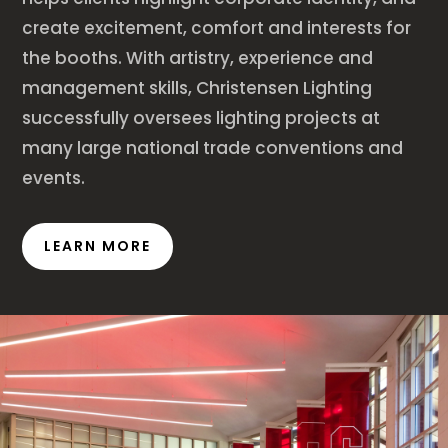
create excitement, comfort and interests for
the booths. With artistry, experience and
management skills, Christensen Lighting
successfully oversees lighting projects at
many large national trade conventions and
events.
LEARN MORE