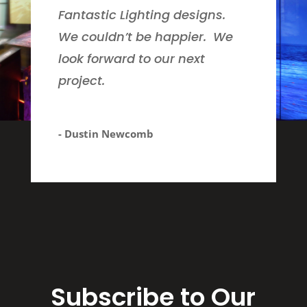
Fantastic Lighting designs.
We couldn’t be happier. We
look forward to our next
project.
- Dustin Newcomb
Subscribe to Our