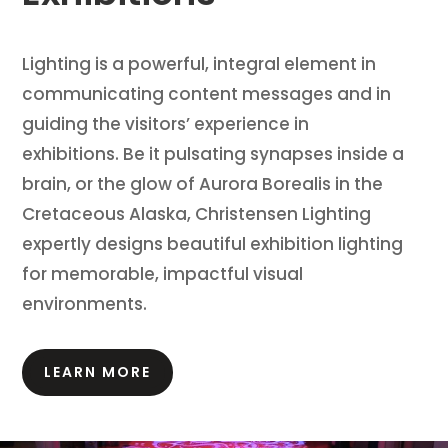
Lighting is a powerful, integral element in
communicating content messages and in
guiding the visitors’ experience in
exhibitions.
Be it pulsating synapses inside a
brain, or the glow of Aurora Borealis in the
Cretaceous Alaska, Christensen Lighting
expertly designs beautiful exhibition lighting
for memorable, impactful visual
environments.
LEARN MORE