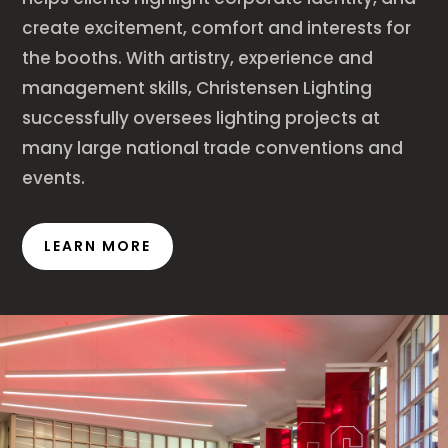
create excitement, comfort and interests for
the booths. With artistry, experience and
management skills, Christensen Lighting
successfully oversees lighting projects at
many large national trade conventions and
events.
LEARN MORE