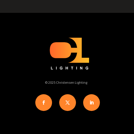
© 2025 Christensen Lighting