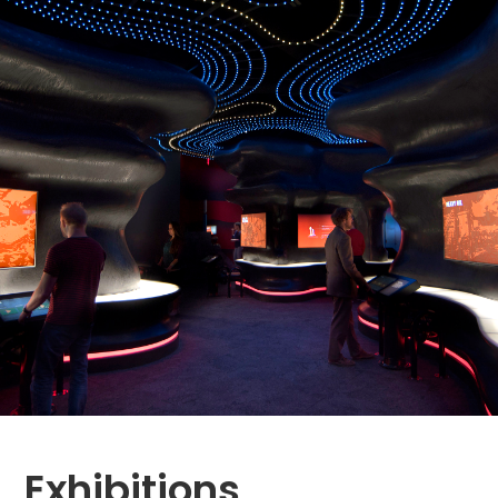
Exhibitions