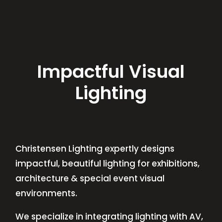
Impactful Visual
Lighting
Christensen Lighting expertly designs
impactful, beautiful lighting for exhibitions,
architecture & special event visual
environments.
We specialize in integrating lighting with AV,