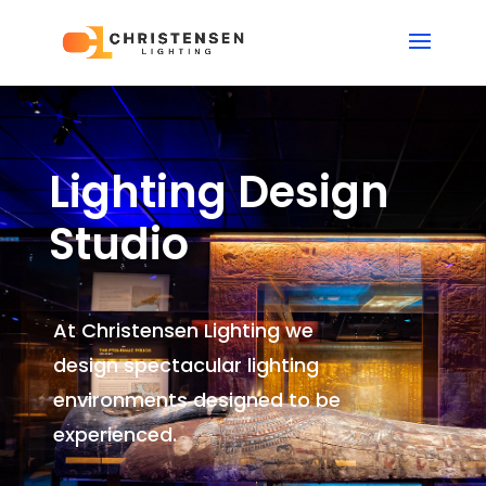
Lighting Design
Studio
At Christensen Lighting we
design spectacular lighting
environments
designed to be
experienced.