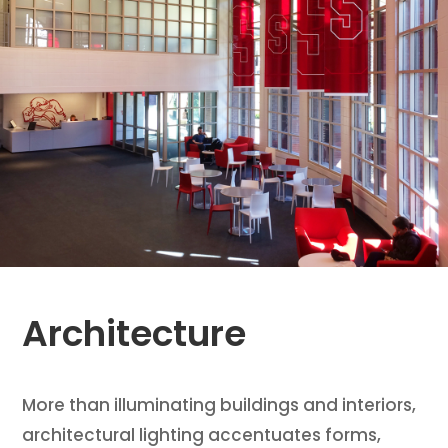
Architecture
More than illuminating buildings and interiors,
architectural lighting accentuates forms,