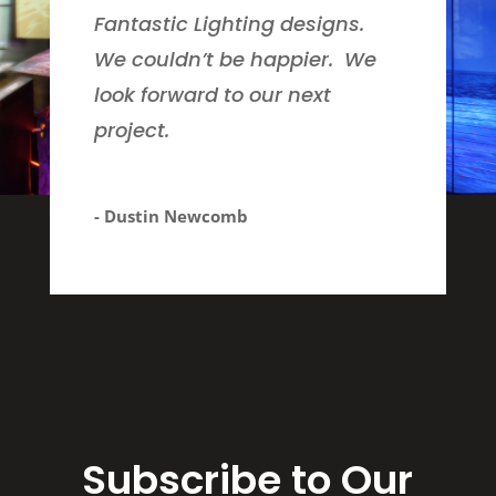
Fantastic Lighting designs.
We couldn’t be happier. We
look forward to our next
project.
- Dustin Newcomb
Subscribe to Our