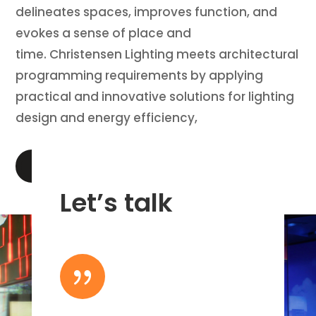
delineates spaces, improves function, and
evokes a sense of place and
time. Christensen Lighting meets architectural
programming requirements by applying
practical and innovative solutions for lighting
design and energy efficiency,
LEARN MORE
Let’s talk
{