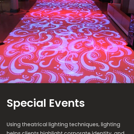
Special Events
Using theatrical lighting techniques, lighting
helps clients highlight corporate identity, and