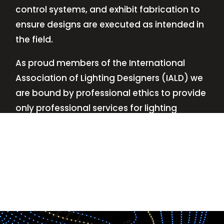
control systems, and exhibit fabrication to
ensure designs are executed as intended in
the field.
As proud members of the International
Association of Lighting Designers (IALD) we
are bound by professional ethics to provide
only professional services for lighting
design—no commissions, no kickbacks.
This
allows us to keep the design process
transparent while working with our clients’
needs and budgets.