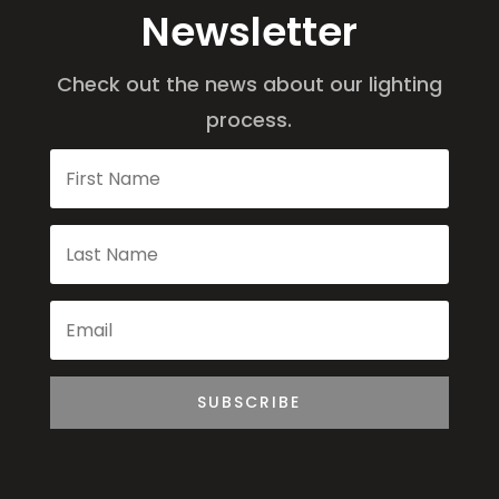
Newsletter
Check out the news about our lighting
process.
SUBSCRIBE