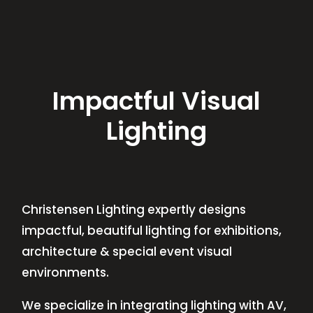
Impactful Visual
Lighting
Christensen Lighting expertly designs
impactful, beautiful lighting for exhibitions,
architecture & special event visual
environments.
We specialize in integrating lighting with AV,