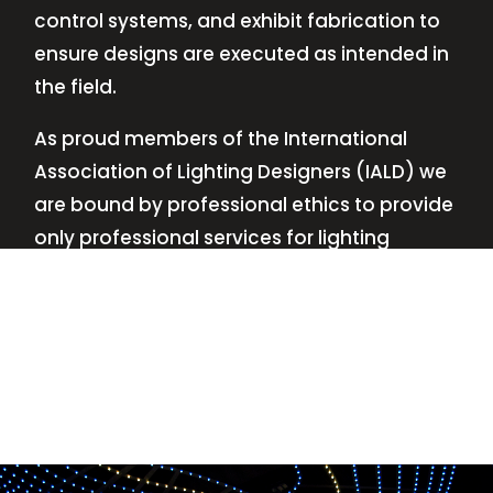
control systems, and exhibit fabrication to
ensure designs are executed as intended in
the field.
As proud members of the International
Association of Lighting Designers (IALD) we
are bound by professional ethics to provide
only professional services for lighting
design—no commissions, no kickbacks.
This
allows us to keep the design process
transparent while working with our clients’
needs and budgets.