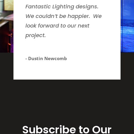
Fantastic Lighting designs.
We couldn’t be happier. We
look forward to our next
project.
- Dustin Newcomb
Subscribe to Our