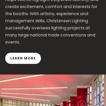
create excitement, comfort and interests for
the booths. With artistry, experience and
management skills, Christensen Lighting
successfully oversees lighting projects at
many large national trade conventions and
events.
LEARN MORE