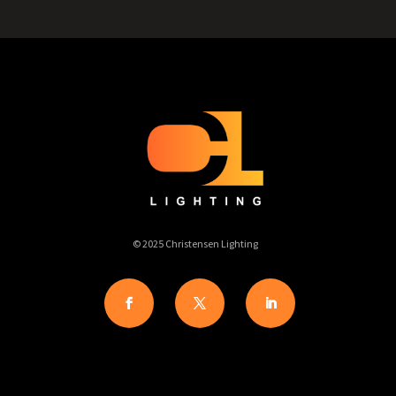
© 2025 Christensen Lighting