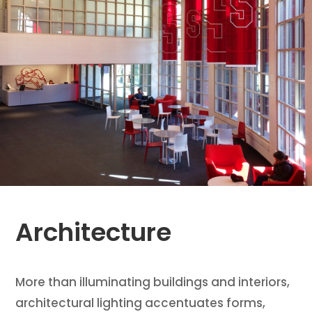
Architecture
More than illuminating buildings and interiors,
architectural lighting accentuates forms,