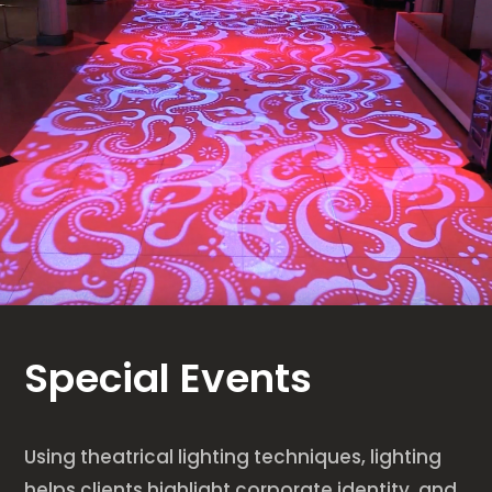
Special Events
Using theatrical lighting techniques, lighting
helps clients highlight corporate identity, and