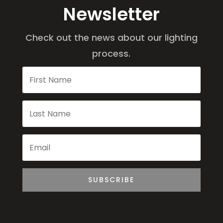
Newsletter
Check out the news about our lighting
process.
SUBSCRIBE