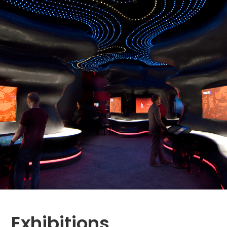
Exhibitions