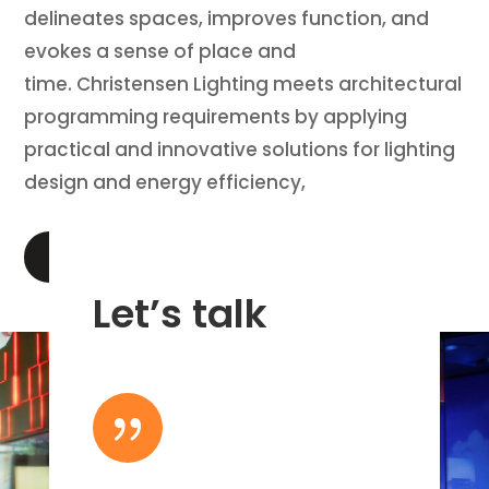
delineates spaces, improves function, and
evokes a sense of place and
time. Christensen Lighting meets architectural
programming requirements by applying
practical and innovative solutions for lighting
design and energy efficiency,
LEARN MORE
Let’s talk
{