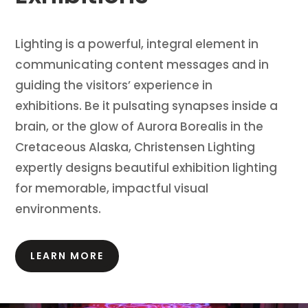
Lighting is a powerful, integral element in
communicating content messages and in
guiding the visitors’ experience in
exhibitions.
Be it pulsating synapses inside a
brain, or the glow of Aurora Borealis in the
Cretaceous Alaska, Christensen Lighting
expertly designs beautiful exhibition lighting
for memorable, impactful visual
environments.
LEARN MORE