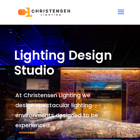
Lighting Design
Studio
At Christensen Lighting we
design spectacular lighting
environments
designed to be
experienced.