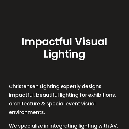
Impactful Visual
Lighting
Christensen Lighting expertly designs
impactful, beautiful lighting for exhibitions,
architecture & special event visual
environments.
We specialize in integrating lighting with AV,