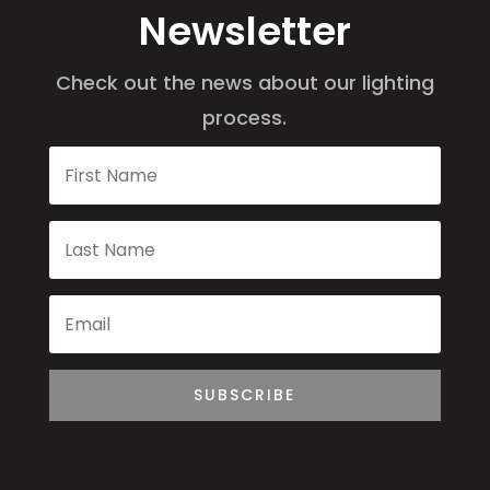
Newsletter
Check out the news about our lighting
process.
SUBSCRIBE