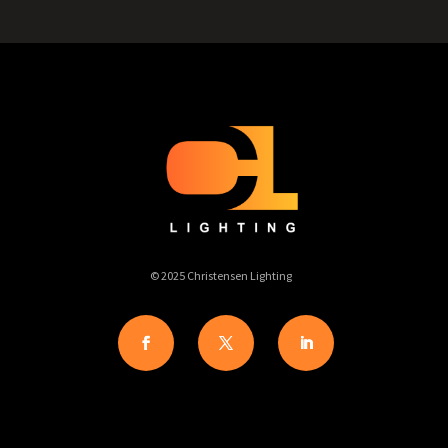
© 2025 Christensen Lighting