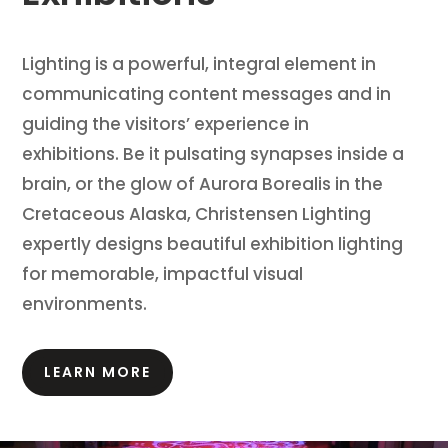
Lighting is a powerful, integral element in
communicating content messages and in
guiding the visitors’ experience in
exhibitions.
Be it pulsating synapses inside a
brain, or the glow of Aurora Borealis in the
Cretaceous Alaska, Christensen Lighting
expertly designs beautiful exhibition lighting
for memorable, impactful visual
environments.
LEARN MORE