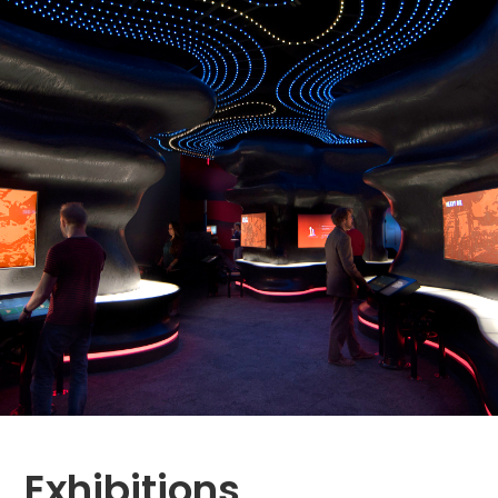
Exhibitions