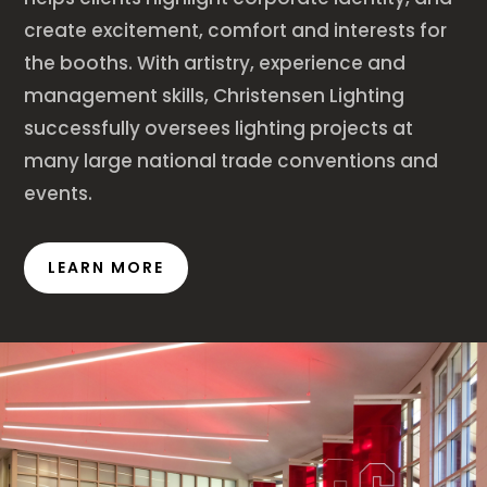
create excitement, comfort and interests for
the booths. With artistry, experience and
management skills, Christensen Lighting
successfully oversees lighting projects at
many large national trade conventions and
events.
LEARN MORE