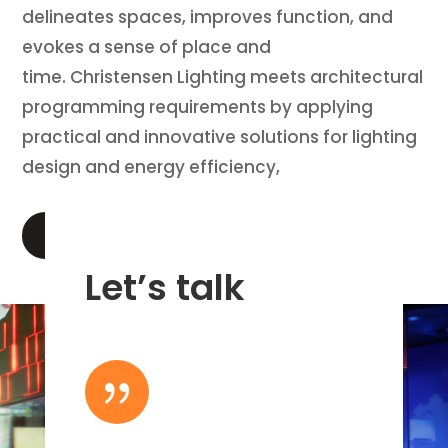
delineates spaces, improves function, and
evokes a sense of place and
time. Christensen Lighting meets architectural
programming requirements by applying
practical and innovative solutions for lighting
design and energy efficiency,
LEARN MORE
Let’s talk
{