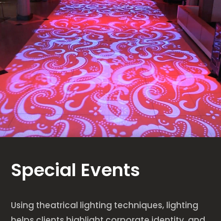
Special Events
Using theatrical lighting techniques, lighting
helps clients highlight corporate identity, and