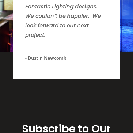
Fantastic Lighting designs.
We couldn’t be happier. We
look forward to our next
project.
- Dustin Newcomb
Subscribe to Our