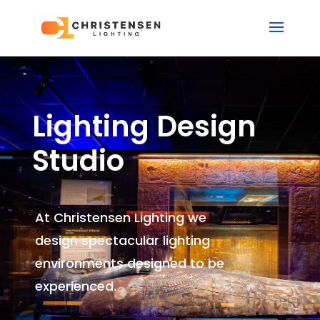
Lighting Design
Studio
At Christensen Lighting we
design spectacular lighting
environments
designed to be
experienced.