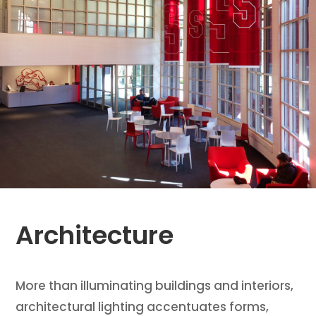
Architecture
More than illuminating buildings and interiors,
architectural lighting accentuates forms,