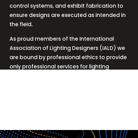
control systems, and exhibit fabrication to
ensure designs are executed as intended in
the field.
As proud members of the International
Association of Lighting Designers (IALD) we
are bound by professional ethics to provide
only professional services for lighting
design—no commissions, no kickbacks.
This
allows us to keep the design process
transparent while working with our clients’
needs and budgets.