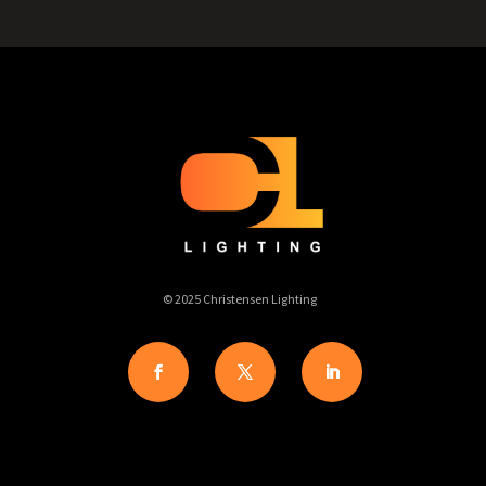
© 2025 Christensen Lighting