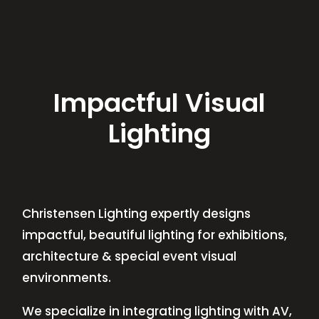
Impactful Visual
Lighting
Christensen Lighting expertly designs
impactful, beautiful lighting for exhibitions,
architecture & special event visual
environments.
We specialize in integrating lighting with AV,