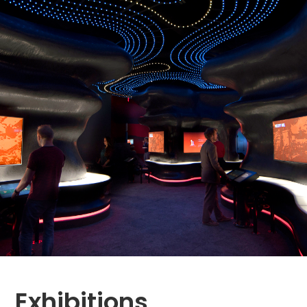
Exhibitions