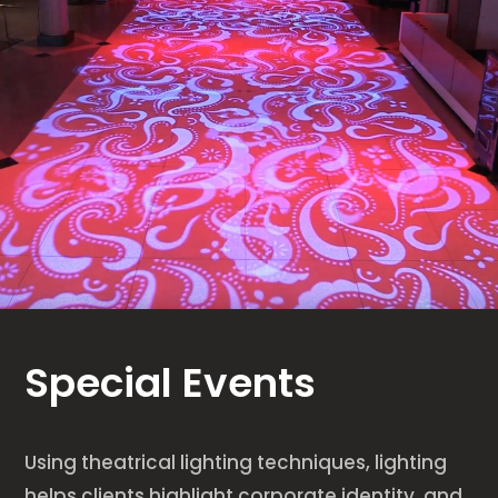
Special Events
Using theatrical lighting techniques, lighting
helps clients highlight corporate identity, and