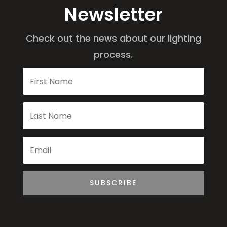
Newsletter
Check out the news about our lighting
process.
SUBSCRIBE