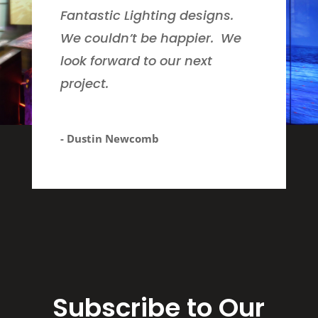
Fantastic Lighting designs.
We couldn’t be happier. We
look forward to our next
project.
- Dustin Newcomb
Subscribe to Our