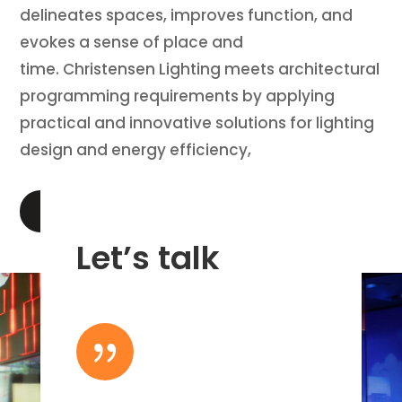
delineates spaces, improves function, and
evokes a sense of place and
time. Christensen Lighting meets architectural
programming requirements by applying
practical and innovative solutions for lighting
design and energy efficiency,
LEARN MORE
Let’s talk
{