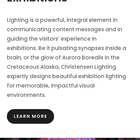
Lighting is a powerful, integral element in
communicating content messages and in
guiding the visitors’ experience in
exhibitions.
Be it pulsating synapses inside a
brain, or the glow of Aurora Borealis in the
Cretaceous Alaska, Christensen Lighting
expertly designs beautiful exhibition lighting
for memorable, impactful visual
environments.
LEARN MORE