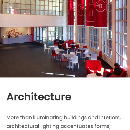
Architecture
More than illuminating buildings and interiors,
architectural lighting accentuates forms,