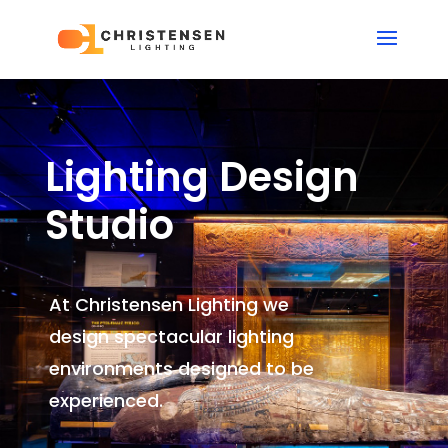
Lighting Design
Studio
At Christensen Lighting we
design spectacular lighting
environments
designed to be
experienced.