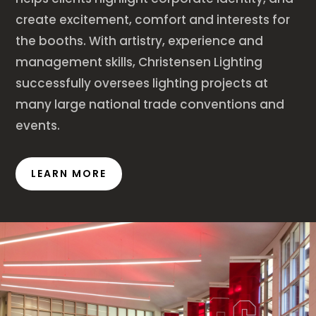
create excitement, comfort and interests for
the booths. With artistry, experience and
management skills, Christensen Lighting
successfully oversees lighting projects at
many large national trade conventions and
events.
LEARN MORE