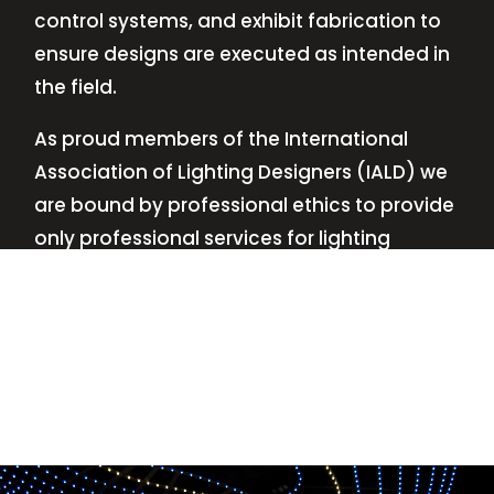
control systems, and exhibit fabrication to
ensure designs are executed as intended in
the field.
As proud members of the International
Association of Lighting Designers (IALD) we
are bound by professional ethics to provide
only professional services for lighting
design—no commissions, no kickbacks.
This
allows us to keep the design process
transparent while working with our clients’
needs and budgets.