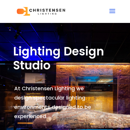
Lighting Design
Studio
At Christensen Lighting we
design spectacular lighting
environments
designed to be
experienced.