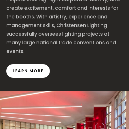
create excitement, comfort and interests for
the booths. With artistry, experience and
management skills, Christensen Lighting
successfully oversees lighting projects at
many large national trade conventions and
events.
LEARN MORE