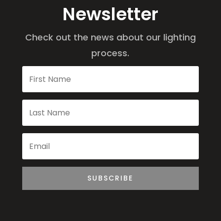
Newsletter
Check out the news about our lighting
process.
SUBSCRIBE