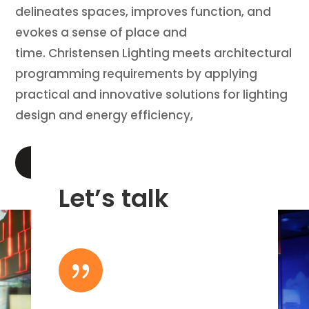
delineates spaces, improves function, and
evokes a sense of place and
time. Christensen Lighting meets architectural
programming requirements by applying
practical and innovative solutions for lighting
design and energy efficiency,
LEARN MORE
Let’s talk
{