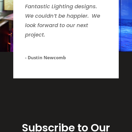
Fantastic Lighting designs.
We couldn’t be happier. We
look forward to our next
project.
- Dustin Newcomb
Subscribe to Our