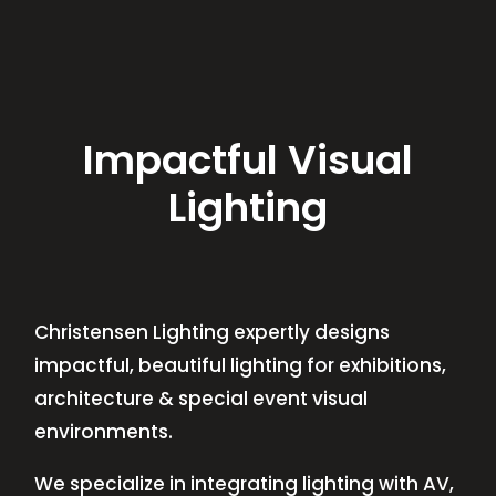
Impactful Visual
Lighting
Christensen Lighting expertly designs
impactful, beautiful lighting for exhibitions,
architecture & special event visual
environments.
We specialize in integrating lighting with AV,