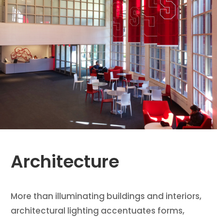
Architecture
More than illuminating buildings and interiors,
architectural lighting accentuates forms,