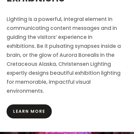
Lighting is a powerful, integral element in
communicating content messages and in
guiding the visitors’ experience in
exhibitions.
Be it pulsating synapses inside a
brain, or the glow of Aurora Borealis in the
Cretaceous Alaska, Christensen Lighting
expertly designs beautiful exhibition lighting
for memorable, impactful visual
environments.
LEARN MORE