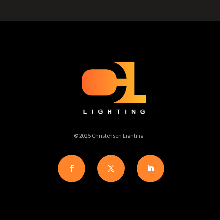
© 2025 Christensen Lighting