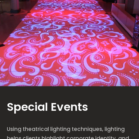
Special Events
Using theatrical lighting techniques, lighting
helps clients highlight corporate identity, and