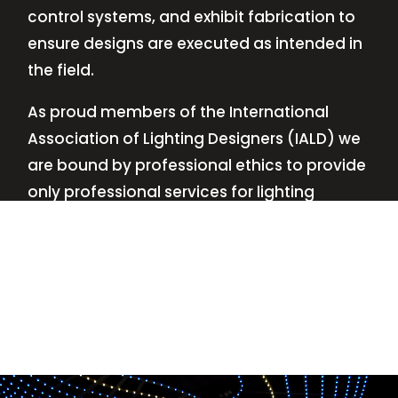
control systems, and exhibit fabrication to
ensure designs are executed as intended in
the field.
As proud members of the International
Association of Lighting Designers (IALD) we
are bound by professional ethics to provide
only professional services for lighting
design—no commissions, no kickbacks.
This
allows us to keep the design process
transparent while working with our clients’
needs and budgets.