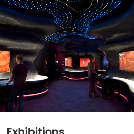
Exhibitions