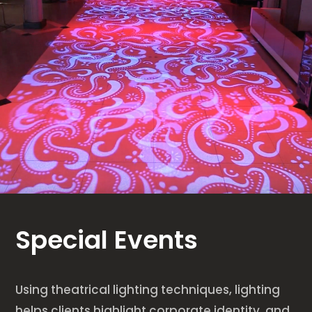
Special Events
Using theatrical lighting techniques, lighting
helps clients highlight corporate identity, and