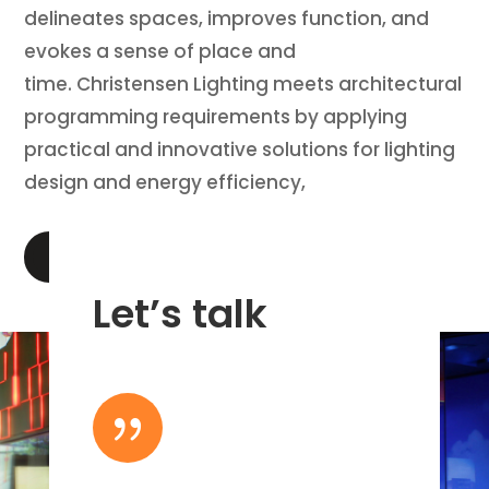
delineates spaces, improves function, and
evokes a sense of place and
time. Christensen Lighting meets architectural
programming requirements by applying
practical and innovative solutions for lighting
design and energy efficiency,
LEARN MORE
Let’s talk
{