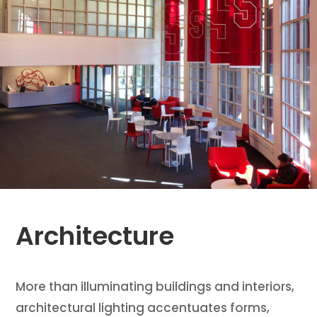
Architecture
More than illuminating buildings and interiors,
architectural lighting accentuates forms,