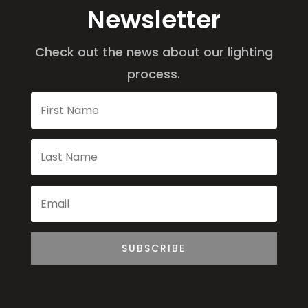
Newsletter
Check out the news about our lighting
process.
SUBSCRIBE