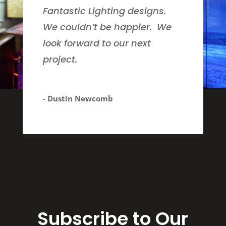
Fantastic Lighting designs.
We couldn’t be happier. We
look forward to our next
project.
- Dustin Newcomb
Subscribe to Our