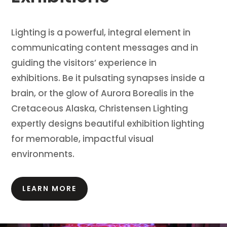
Lighting is a powerful, integral element in
communicating content messages and in
guiding the visitors’ experience in
exhibitions.
Be it pulsating synapses inside a
brain, or the glow of Aurora Borealis in the
Cretaceous Alaska, Christensen Lighting
expertly designs beautiful exhibition lighting
for memorable, impactful visual
environments.
LEARN MORE