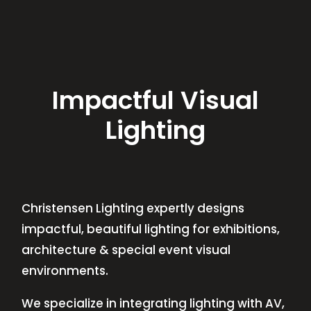
Impactful Visual
Lighting
Christensen Lighting expertly designs
impactful, beautiful lighting for exhibitions,
architecture & special event visual
environments.
We specialize in integrating lighting with AV,