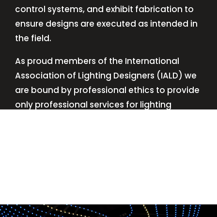
control systems, and exhibit fabrication to
ensure designs are executed as intended in
the field.
As proud members of the International
Association of Lighting Designers (IALD) we
are bound by professional ethics to provide
only professional services for lighting
design—no commissions, no kickbacks.
This
allows us to keep the design process
transparent while working with our clients’
needs and budgets.