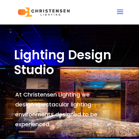
Lighting Design
Studio
At Christensen Lighting we
design spectacular lighting
environments
designed to be
experienced.