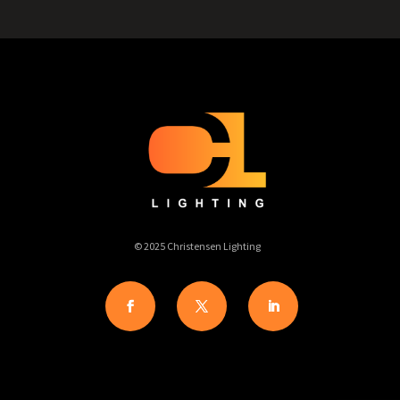
© 2025 Christensen Lighting