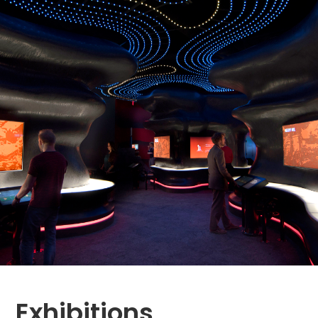
Exhibitions