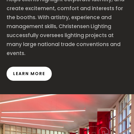
create excitement, comfort and interests for
the booths. With artistry, experience and
management skills, Christensen Lighting
successfully oversees lighting projects at
many large national trade conventions and
events.
LEARN MORE