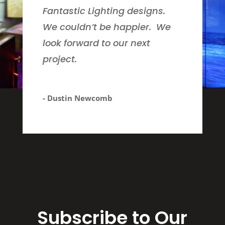
Fantastic Lighting designs.
We couldn’t be happier. We
look forward to our next
project.
- Dustin Newcomb
Subscribe to Our