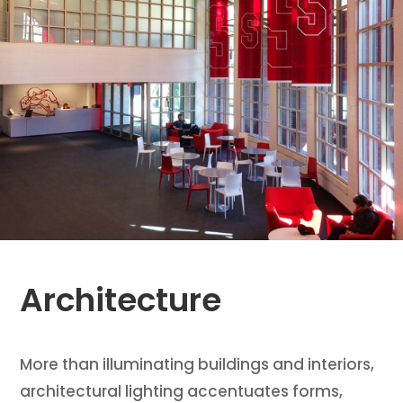
Architecture
More than illuminating buildings and interiors,
architectural lighting accentuates forms,