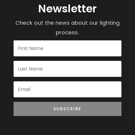
Newsletter
Check out the news about our lighting
process.
SUBSCRIBE