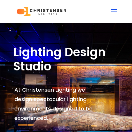
Lighting Design
Studio
At Christensen Lighting we
design spectacular lighting
environments
designed to be
experienced.