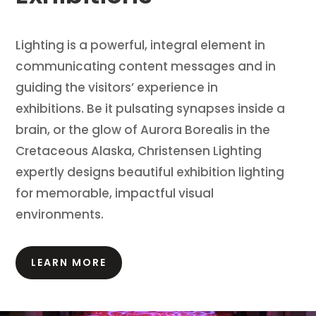
Lighting is a powerful, integral element in
communicating content messages and in
guiding the visitors’ experience in
exhibitions.
Be it pulsating synapses inside a
brain, or the glow of Aurora Borealis in the
Cretaceous Alaska, Christensen Lighting
expertly designs beautiful exhibition lighting
for memorable, impactful visual
environments.
LEARN MORE