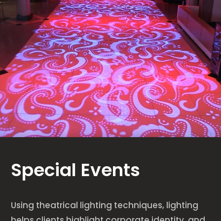
Special Events
Using theatrical lighting techniques, lighting
helps clients highlight corporate identity, and