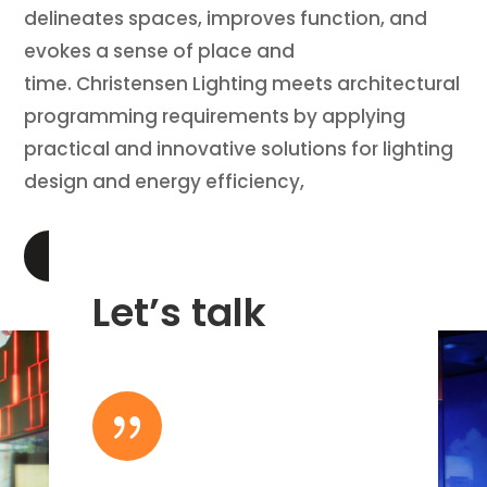
delineates spaces, improves function, and
evokes a sense of place and
time. Christensen Lighting meets architectural
programming requirements by applying
practical and innovative solutions for lighting
design and energy efficiency,
LEARN MORE
Let’s talk
{