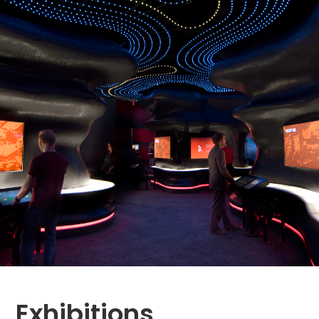
Exhibitions