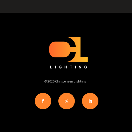
© 2025 Christensen Lighting