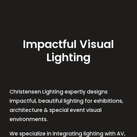
Impactful Visual
Lighting
Christensen Lighting expertly designs
impactful, beautiful lighting for exhibitions,
architecture & special event visual
environments.
We specialize in integrating lighting with AV,