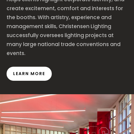
create excitement, comfort and interests for
the booths. With artistry, experience and
management skills, Christensen Lighting
successfully oversees lighting projects at
many large national trade conventions and
events.
LEARN MORE