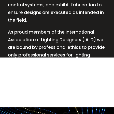
control systems, and exhibit fabrication to
ensure designs are executed as intended in
the field.
As proud members of the International
Association of Lighting Designers (IALD) we
are bound by professional ethics to provide
only professional services for lighting
design—no commissions, no kickbacks.
This
allows us to keep the design process
transparent while working with our clients’
needs and budgets.