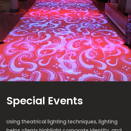
Special Events
Using theatrical lighting techniques, lighting
helps clients highlight corporate identity, and