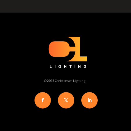
© 2025 Christensen Lighting