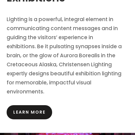
Lighting is a powerful, integral element in
communicating content messages and in
guiding the visitors’ experience in
exhibitions.
Be it pulsating synapses inside a
brain, or the glow of Aurora Borealis in the
Cretaceous Alaska, Christensen Lighting
expertly designs beautiful exhibition lighting
for memorable, impactful visual
environments.
LEARN MORE