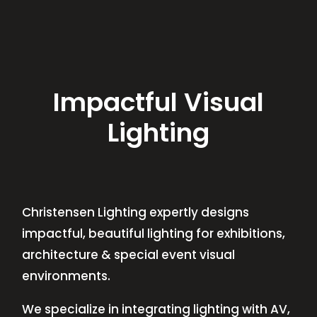
Impactful Visual
Lighting
Christensen Lighting expertly designs
impactful, beautiful lighting for exhibitions,
architecture & special event visual
environments.
We specialize in integrating lighting with AV,