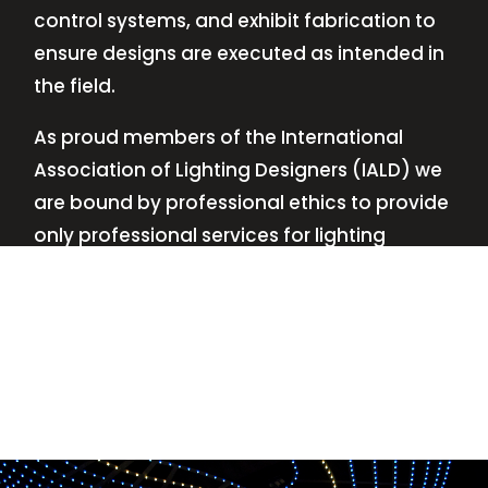
control systems, and exhibit fabrication to
ensure designs are executed as intended in
the field.
As proud members of the International
Association of Lighting Designers (IALD) we
are bound by professional ethics to provide
only professional services for lighting
design—no commissions, no kickbacks.
This
allows us to keep the design process
transparent while working with our clients’
needs and budgets.