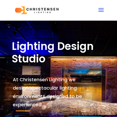
Lighting Design
Studio
At Christensen Lighting we
design spectacular lighting
environments
designed to be
experienced.