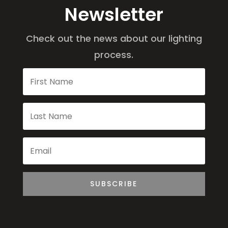
Newsletter
Check out the news about our lighting
process.
SUBSCRIBE