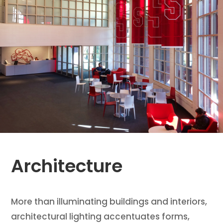
Architecture
More than illuminating buildings and interiors,
architectural lighting accentuates forms,