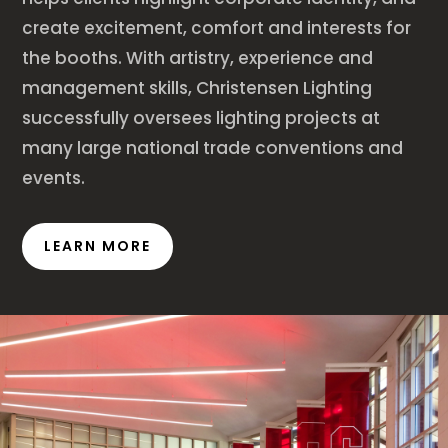
create excitement, comfort and interests for
the booths. With artistry, experience and
management skills, Christensen Lighting
successfully oversees lighting projects at
many large national trade conventions and
events.
LEARN MORE