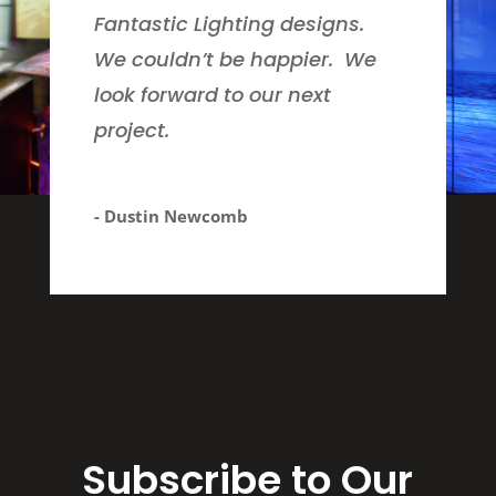
Fantastic Lighting designs.
We couldn’t be happier. We
look forward to our next
project.
- Dustin Newcomb
Subscribe to Our