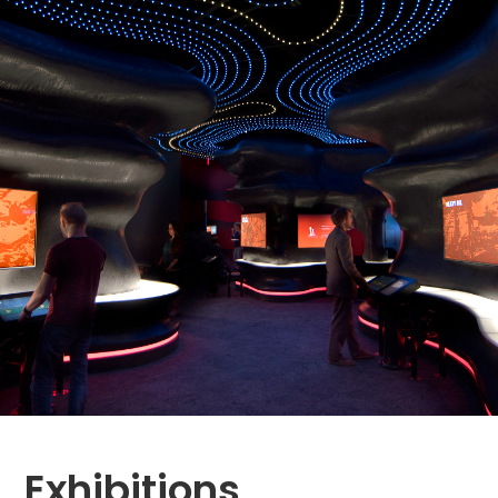
Exhibitions