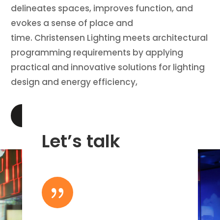
delineates spaces, improves function, and
evokes a sense of place and
time. Christensen Lighting meets architectural
programming requirements by applying
practical and innovative solutions for lighting
design and energy efficiency,
LEARN MORE
Let’s talk
{