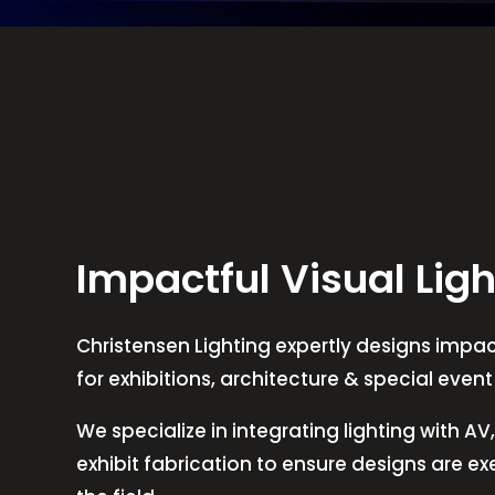
Impactful Visual Ligh
Christensen Lighting expertly designs impact
for exhibitions, architecture & special even
We specialize in integrating lighting with A
exhibit fabrication to ensure designs are e