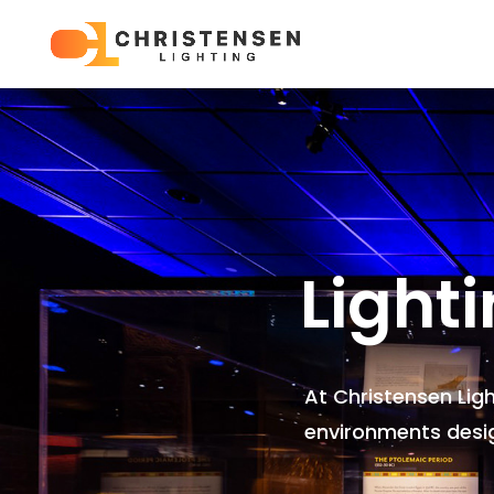
Light
At Christensen Lig
environments
desi