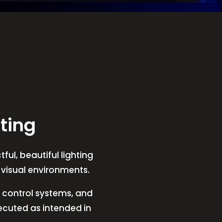
ting
ful, beautiful lighting
t visual environments.
V, control systems, and
xecuted as intended in