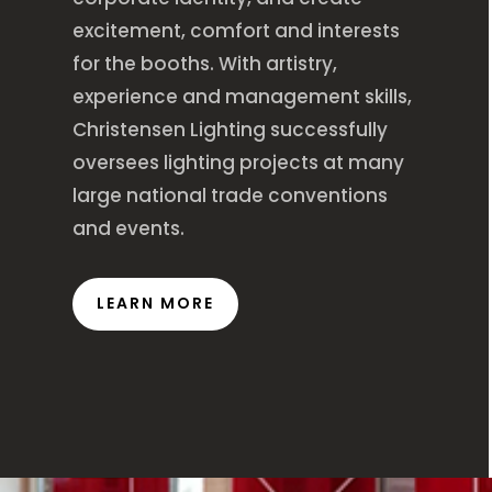
excitement, comfort and interests
for the booths. With artistry,
experience and management skills,
Christensen Lighting successfully
oversees lighting projects at many
large national trade conventions
and events.
LEARN MORE