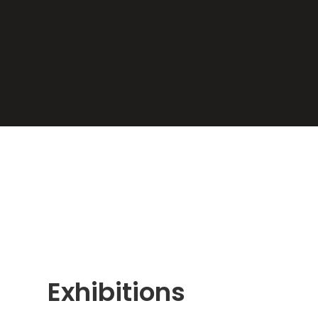
Exhibitions