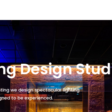
ing Design Stud
hting we design spectacular lighting
gned to be experienced.