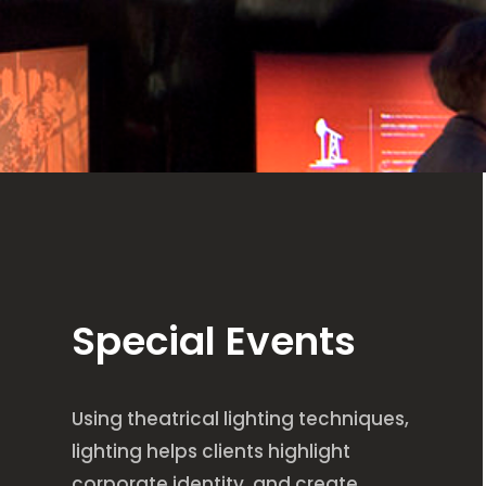
Special Events
Using theatrical lighting techniques,
lighting helps clients highlight
corporate identity, and create