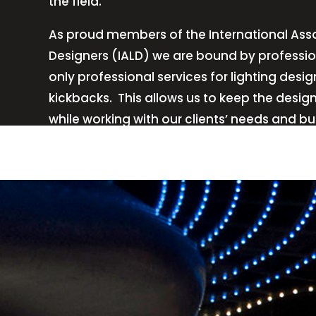
the field.
As proud members of the International Asso
Designers (IALD) we are bound by professio
only professional services for lighting de
kickbacks.
This allows us to keep the desig
while working with our clients’ needs and b