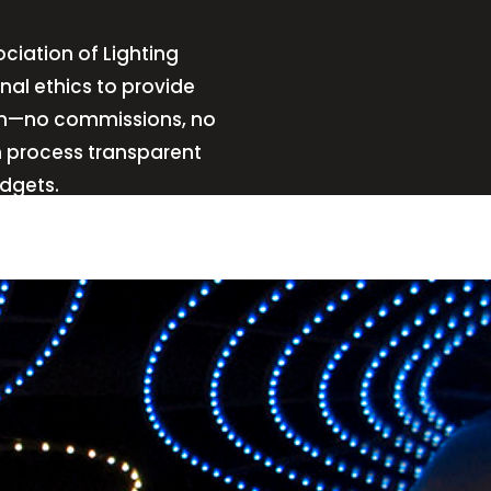
ciation of Lighting
nal ethics to provide
sign—no commissions, no
n process transparent
udgets.