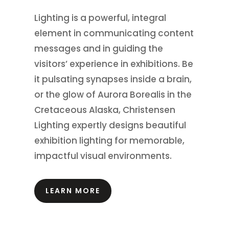
Lighting is a powerful, integral
element in communicating content
messages and in guiding the
visitors’ experience in exhibitions.
Be
it pulsating synapses inside a brain,
or the glow of Aurora Borealis in the
Cretaceous Alaska, Christensen
Lighting expertly designs beautiful
exhibition lighting for memorable,
impactful visual environments.
LEARN MORE