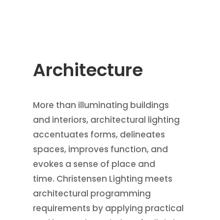
Architecture
More than illuminating buildings
and interiors, architectural lighting
accentuates forms, delineates
spaces, improves function, and
evokes a sense of place and
time. Christensen Lighting meets
architectural programming
requirements by applying practical