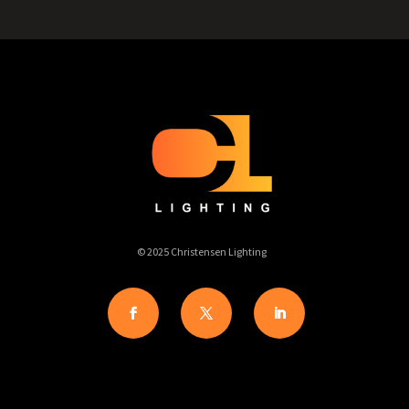
© 2025 Christensen Lighting