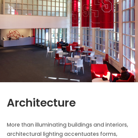
Architecture
More than illuminating buildings and interiors,
architectural lighting accentuates forms,