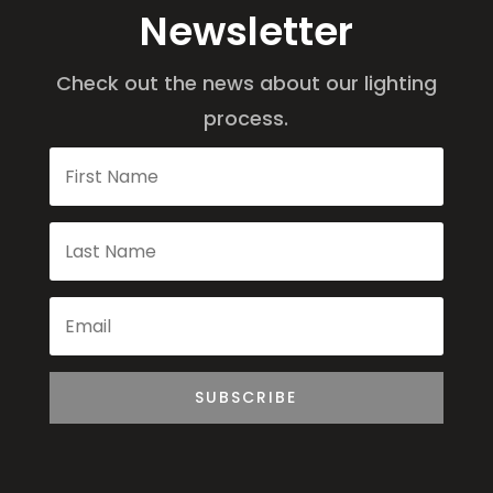
Newsletter
Check out the news about our lighting
process.
SUBSCRIBE