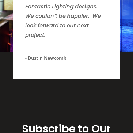
Fantastic Lighting designs.
We couldn’t be happier. We
look forward to our next
project.
- Dustin Newcomb
Subscribe to Our