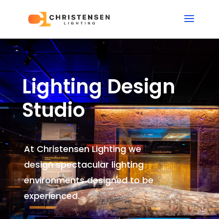
Lighting Design
Studio
At Christensen Lighting we
design spectacular lighting
environments
designed to be
experienced.