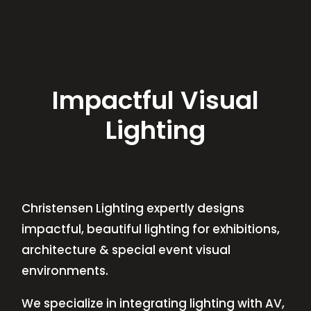
Impactful Visual
Lighting
Christensen Lighting expertly designs
impactful, beautiful lighting for exhibitions,
architecture & special event visual
environments.
We specialize in integrating lighting with AV,