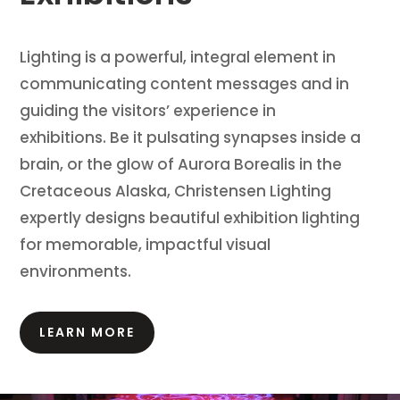
Lighting is a powerful, integral element in
communicating content messages and in
guiding the visitors’ experience in
exhibitions.
Be it pulsating synapses inside a
brain, or the glow of Aurora Borealis in the
Cretaceous Alaska, Christensen Lighting
expertly designs beautiful exhibition lighting
for memorable, impactful visual
environments.
LEARN MORE