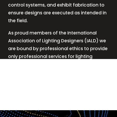
control systems, and exhibit fabrication to
ensure designs are executed as intended in
the field.
As proud members of the International
Association of Lighting Designers (IALD) we
are bound by professional ethics to provide
only professional services for lighting
design—no commissions, no kickbacks.
This
allows us to keep the design process
transparent while working with our clients’
needs and budgets.