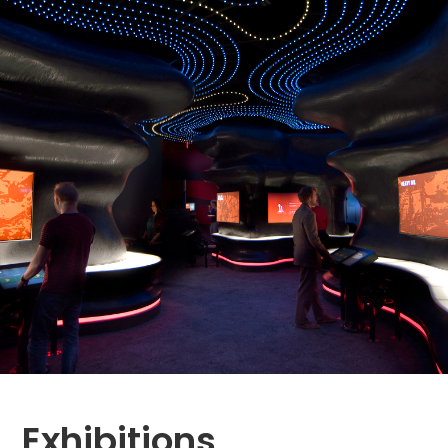
Exhibitions