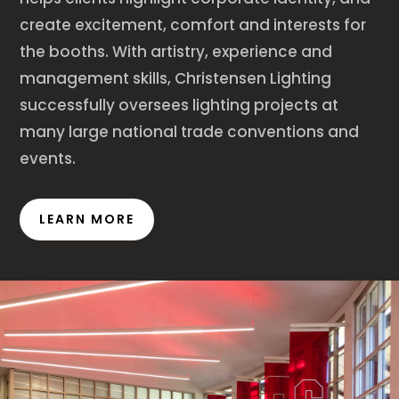
create excitement, comfort and interests for
the booths. With artistry, experience and
management skills, Christensen Lighting
successfully oversees lighting projects at
many large national trade conventions and
events.
LEARN MORE