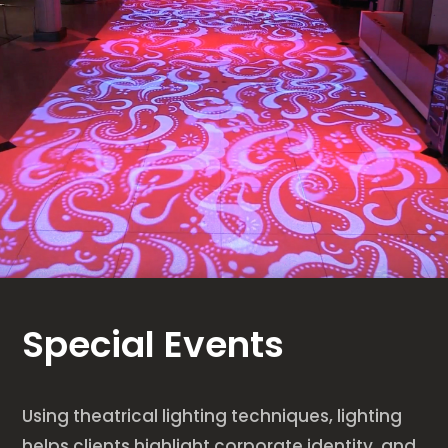
Special Events
Using theatrical lighting techniques, lighting
helps clients highlight corporate identity, and