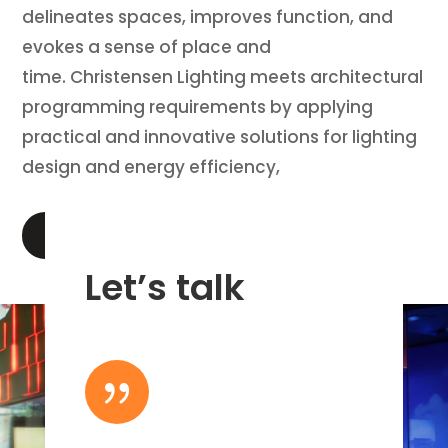
delineates spaces, improves function, and
evokes a sense of place and
time. Christensen Lighting meets architectural
programming requirements by applying
practical and innovative solutions for lighting
design and energy efficiency,
LEARN MORE
Let’s talk
{