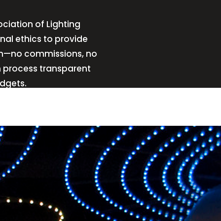
ciation of Lighting
nal ethics to provide
sign—no commissions, no
n process transparent
udgets.