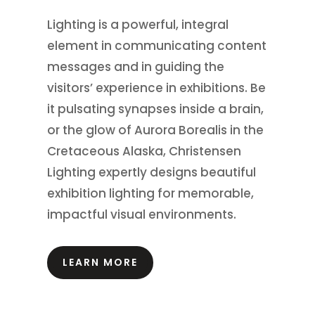
Lighting is a powerful, integral
element in communicating content
messages and in guiding the
visitors’ experience in exhibitions.
Be
it pulsating synapses inside a brain,
or the glow of Aurora Borealis in the
Cretaceous Alaska, Christensen
Lighting expertly designs beautiful
exhibition lighting for memorable,
impactful visual environments.
LEARN MORE