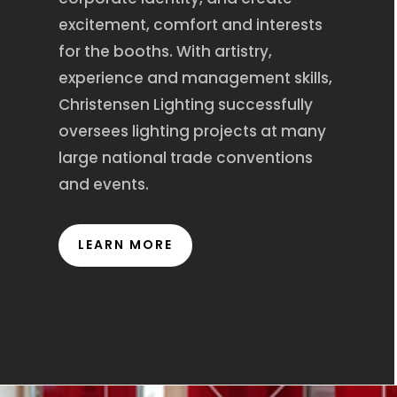
excitement, comfort and interests
for the booths. With artistry,
experience and management skills,
Christensen Lighting successfully
oversees lighting projects at many
large national trade conventions
and events.
LEARN MORE