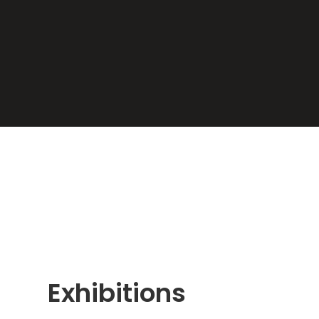
Exhibitions