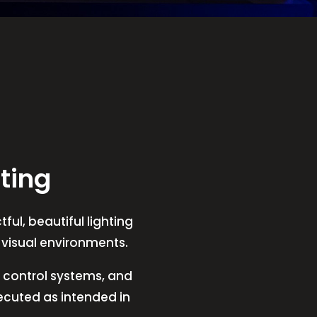
ting
ful, beautiful lighting
t visual environments.
V, control systems, and
xecuted as intended in