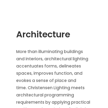
Architecture
More than illuminating buildings
and interiors, architectural lighting
accentuates forms, delineates
spaces, improves function, and
evokes a sense of place and
time. Christensen Lighting meets
architectural programming
requirements by applying practical