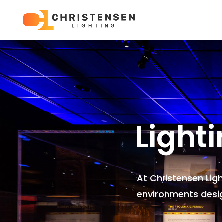
Light
At Christensen Lig
environments
desi