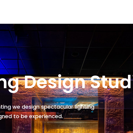
ing Design Stud
hting we design spectacular lighting
gned to be experienced.