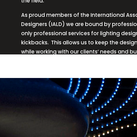
the field.
As proud members of the International Asso
Designers (IALD) we are bound by professio
only professional services for lighting de
kickbacks.
This allows us to keep the desig
while working with our clients’ needs and b