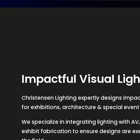
Impactful Visual Ligh
Christensen Lighting expertly designs impact
for exhibitions, architecture & special even
We specialize in integrating lighting with A
exhibit fabrication to ensure designs are e