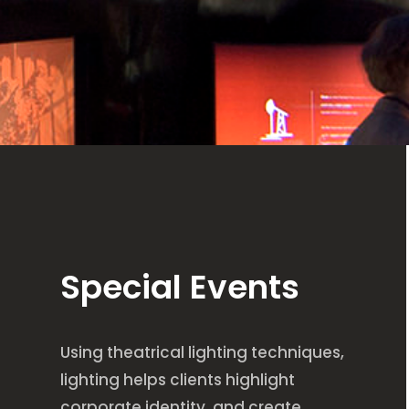
Special Events
Using theatrical lighting techniques,
lighting helps clients highlight
corporate identity, and create