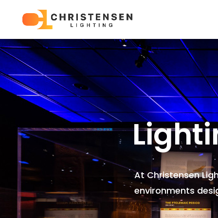
Light
At Christensen Lig
environments
desi