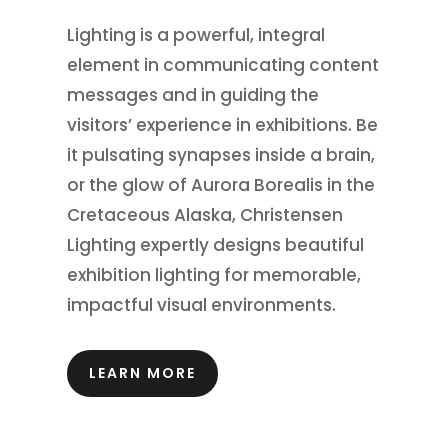
Lighting is a powerful, integral
element in communicating content
messages and in guiding the
visitors’ experience in exhibitions.
Be
it pulsating synapses inside a brain,
or the glow of Aurora Borealis in the
Cretaceous Alaska, Christensen
Lighting expertly designs beautiful
exhibition lighting for memorable,
impactful visual environments.
LEARN MORE