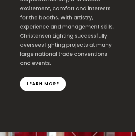
excitement, comfort and interests
for the booths. With artistry,
experience and management skills,
Christensen Lighting successfully
oversees lighting projects at many
large national trade conventions
and events.
LEARN MORE