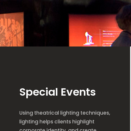
Special Events
Using theatrical lighting techniques,
lighting helps clients highlight
corporate identity, and create