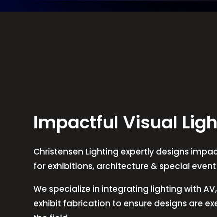
Impactful Visual Ligh
Christensen Lighting expertly designs impact
for exhibitions, architecture & special even
We specialize in integrating lighting with A
exhibit fabrication to ensure designs are e