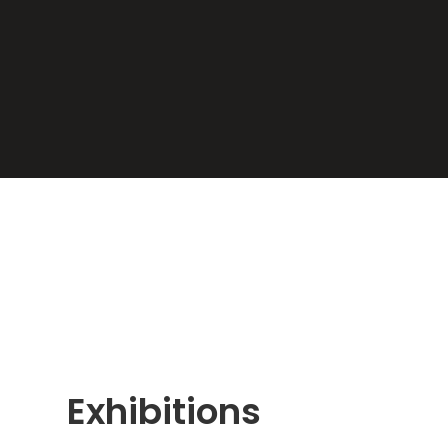
Exhibitions