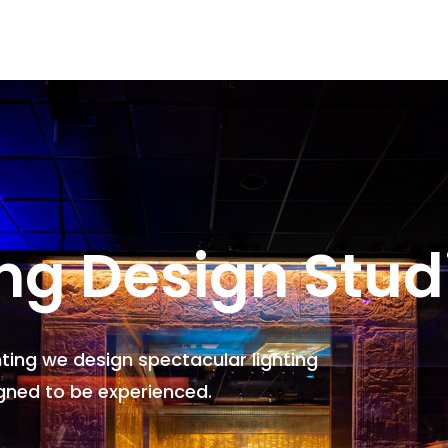
ing Design Stud
hting we design spectacular lighting
gned to be experienced.