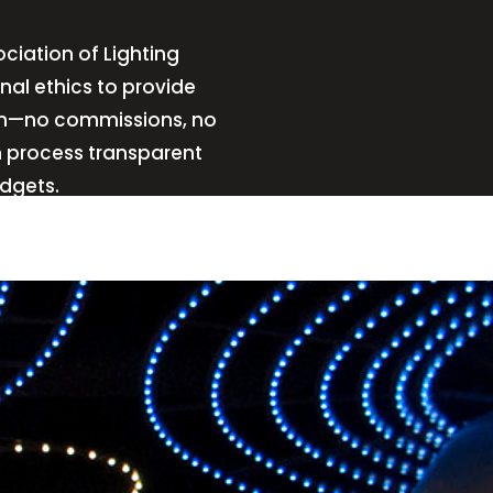
ciation of Lighting
nal ethics to provide
sign—no commissions, no
n process transparent
udgets.