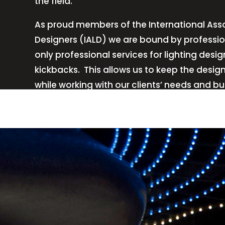
the field.
As proud members of the International Asso
Designers (IALD) we are bound by professio
only professional services for lighting de
kickbacks.
This allows us to keep the desig
while working with our clients’ needs and b