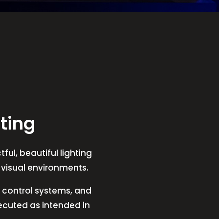
ting
ful, beautiful lighting
t visual environments.
V, control systems, and
xecuted as intended in