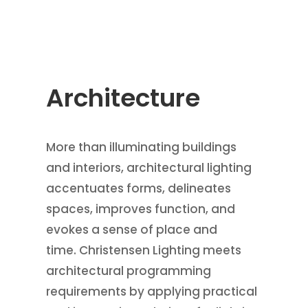
Architecture
More than illuminating buildings
and interiors, architectural lighting
accentuates forms, delineates
spaces, improves function, and
evokes a sense of place and
time. Christensen Lighting meets
architectural programming
requirements by applying practical