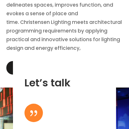
delineates spaces, improves function, and
evokes a sense of place and
time. Christensen Lighting meets architectural
programming requirements by applying
practical and innovative solutions for lighting
design and energy efficiency,
LEARN MORE
Let’s talk
{