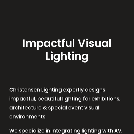
Impactful Visual
Lighting
Christensen Lighting expertly designs
impactful, beautiful lighting for exhibitions,
architecture & special event visual
environments.
We specialize in integrating lighting with AV,