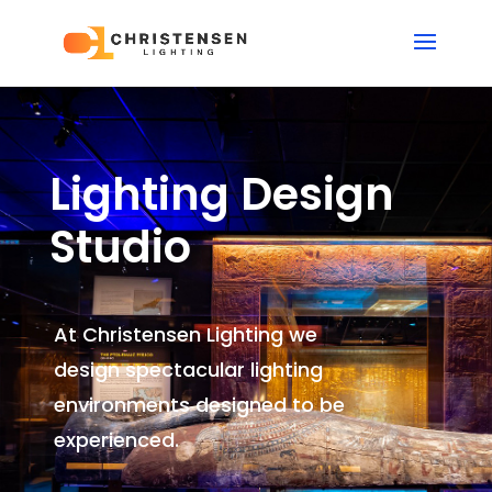
Lighting Design
Studio
At Christensen Lighting we
design spectacular lighting
environments
designed to be
experienced.