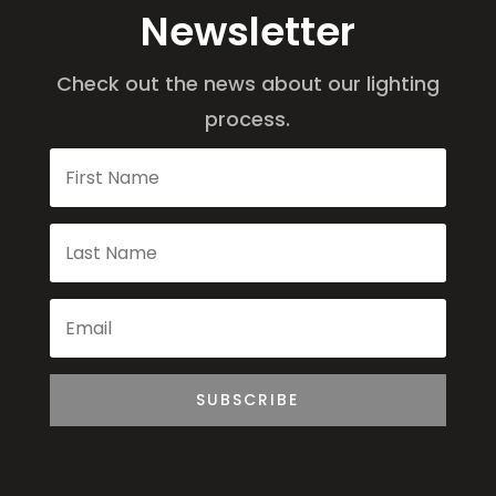
Newsletter
Check out the news about our lighting
process.
SUBSCRIBE