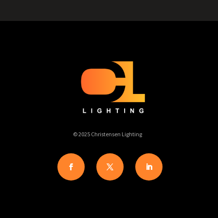
© 2025 Christensen Lighting