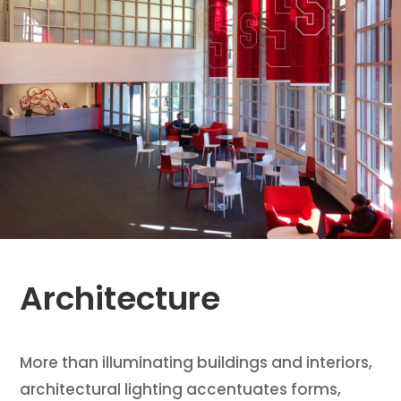
Architecture
More than illuminating buildings and interiors,
architectural lighting accentuates forms,