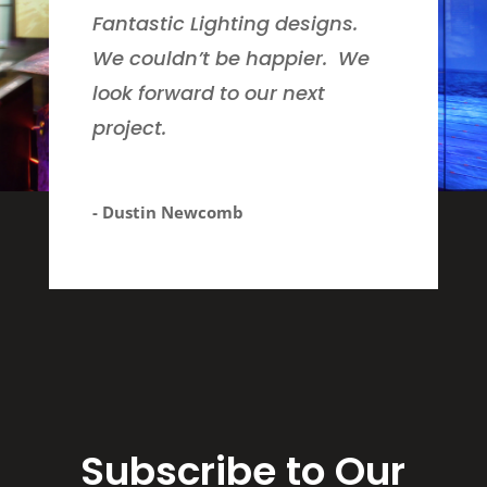
Fantastic Lighting designs.
We couldn’t be happier. We
look forward to our next
project.
- Dustin Newcomb
Subscribe to Our