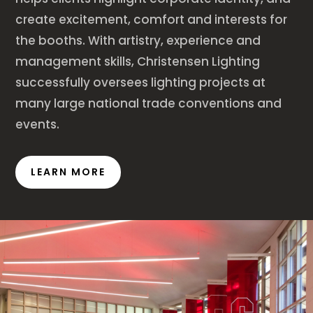
create excitement, comfort and interests for
the booths. With artistry, experience and
management skills, Christensen Lighting
successfully oversees lighting projects at
many large national trade conventions and
events.
LEARN MORE