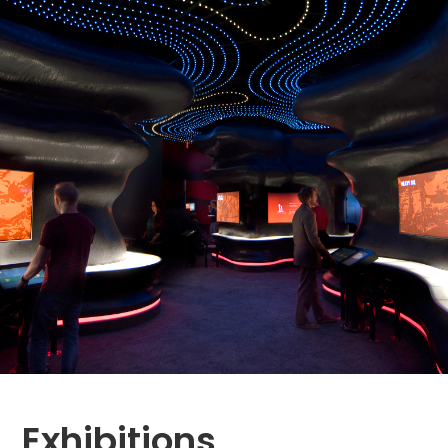
Exhibitions