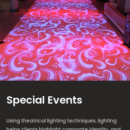
Special Events
Using theatrical lighting techniques, lighting
helps clients highlight corporate identity, and