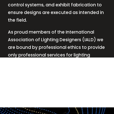
control systems, and exhibit fabrication to
ensure designs are executed as intended in
the field.
As proud members of the International
Association of Lighting Designers (IALD) we
are bound by professional ethics to provide
only professional services for lighting
design—no commissions, no kickbacks.
This
allows us to keep the design process
transparent while working with our clients’
needs and budgets.