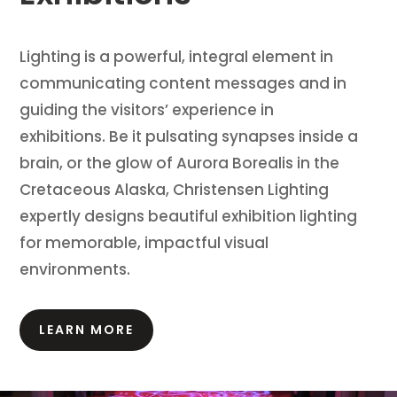
Lighting is a powerful, integral element in
communicating content messages and in
guiding the visitors’ experience in
exhibitions.
Be it pulsating synapses inside a
brain, or the glow of Aurora Borealis in the
Cretaceous Alaska, Christensen Lighting
expertly designs beautiful exhibition lighting
for memorable, impactful visual
environments.
LEARN MORE