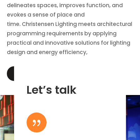
delineates spaces, improves function, and
evokes a sense of place and
time. Christensen Lighting meets architectural
programming requirements by applying
practical and innovative solutions for lighting
design and energy efficiency,
LEARN MORE
Let’s talk
{