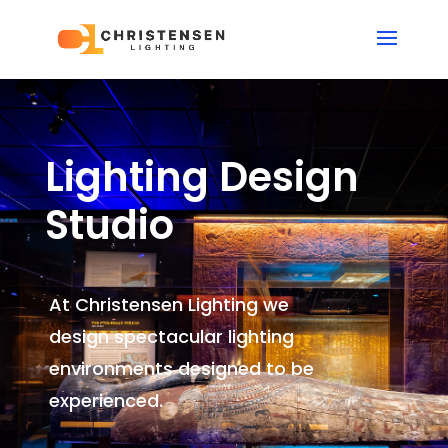
Lighting Design
Studio
At Christensen Lighting we
design spectacular lighting
environments
designed to be
experienced.