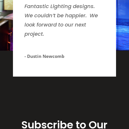
Fantastic Lighting designs.
We couldn’t be happier. We
look forward to our next
project.
- Dustin Newcomb
Subscribe to Our