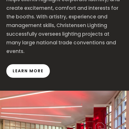
create excitement, comfort and interests for
the booths. With artistry, experience and
management skills, Christensen Lighting
successfully oversees lighting projects at
many large national trade conventions and
events.
LEARN MORE