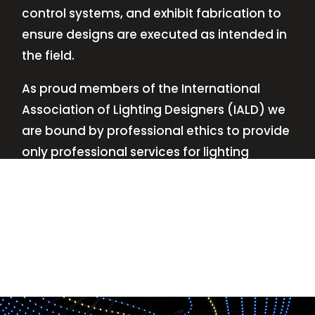
control systems, and exhibit fabrication to
ensure designs are executed as intended in
the field.
As proud members of the International
Association of Lighting Designers (IALD) we
are bound by professional ethics to provide
only professional services for lighting
design—no commissions, no kickbacks.
This
allows us to keep the design process
transparent while working with our clients’
needs and budgets.