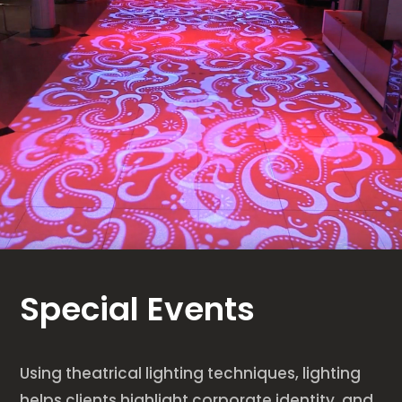
Special Events
Using theatrical lighting techniques, lighting
helps clients highlight corporate identity, and