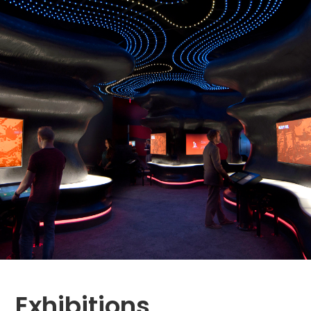
Exhibitions