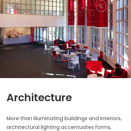
Architecture
More than illuminating buildings and interiors,
architectural lighting accentuates forms,