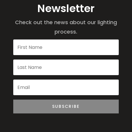
Newsletter
Check out the news about our lighting
process.
SUBSCRIBE