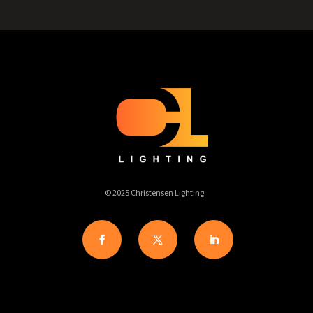
© 2025 Christensen Lighting