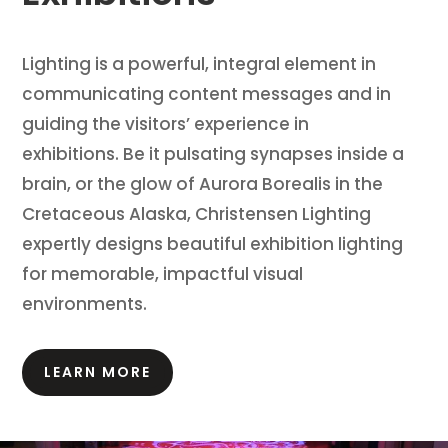
Lighting is a powerful, integral element in
communicating content messages and in
guiding the visitors’ experience in
exhibitions.
Be it pulsating synapses inside a
brain, or the glow of Aurora Borealis in the
Cretaceous Alaska, Christensen Lighting
expertly designs beautiful exhibition lighting
for memorable, impactful visual
environments.
LEARN MORE