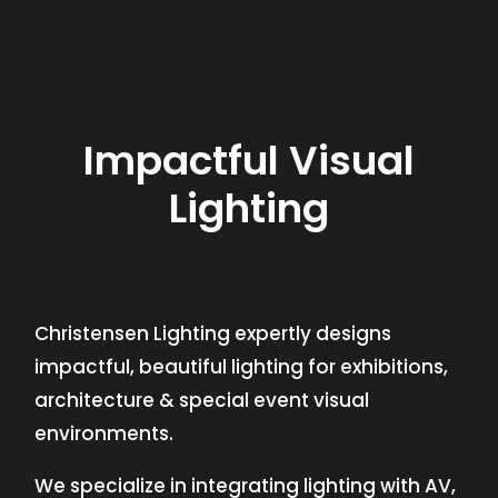
Impactful Visual
Lighting
Christensen Lighting expertly designs
impactful, beautiful lighting for exhibitions,
architecture & special event visual
environments.
We specialize in integrating lighting with AV,