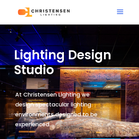
Lighting Design
Studio
At Christensen Lighting we
design spectacular lighting
environments
designed to be
experienced.