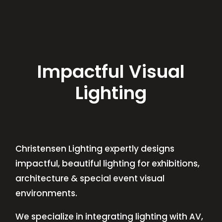
Impactful Visual
Lighting
Christensen Lighting expertly designs
impactful, beautiful lighting for exhibitions,
architecture & special event visual
environments.
We specialize in integrating lighting with AV,