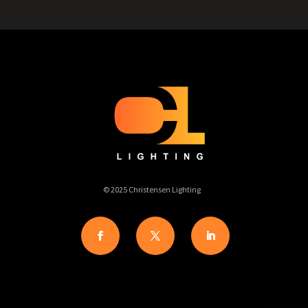
© 2025 Christensen Lighting