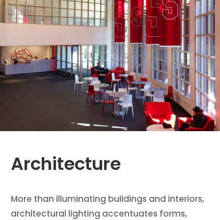
Architecture
More than illuminating buildings and interiors,
architectural lighting accentuates forms,