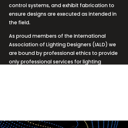
control systems, and exhibit fabrication to
ensure designs are executed as intended in
the field.
As proud members of the International
Association of Lighting Designers (IALD) we
are bound by professional ethics to provide
only professional services for lighting
design—no commissions, no kickbacks.
This
allows us to keep the design process
transparent while working with our clients’
needs and budgets.