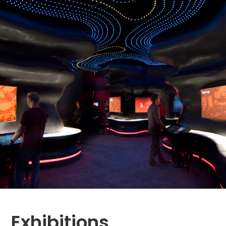
Exhibitions