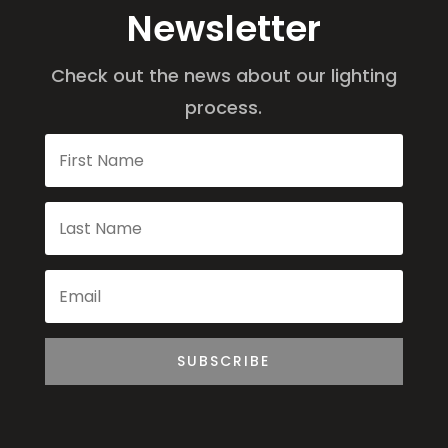
Newsletter
Check out the news about our lighting
process.
SUBSCRIBE