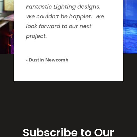
Fantastic Lighting designs.
We couldn’t be happier. We
look forward to our next
project.
- Dustin Newcomb
Subscribe to Our