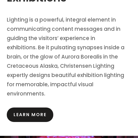
Lighting is a powerful, integral element in
communicating content messages and in
guiding the visitors’ experience in
exhibitions.
Be it pulsating synapses inside a
brain, or the glow of Aurora Borealis in the
Cretaceous Alaska, Christensen Lighting
expertly designs beautiful exhibition lighting
for memorable, impactful visual
environments.
LEARN MORE