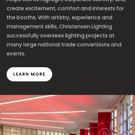
create excitement, comfort and interests for
the booths. With artistry, experience and
management skills, Christensen Lighting
successfully oversees lighting projects at
many large national trade conventions and
events.
LEARN MORE