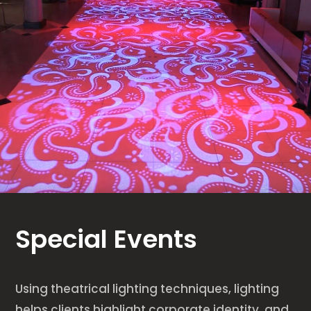
Special Events
Using theatrical lighting techniques, lighting
helps clients highlight corporate identity, and