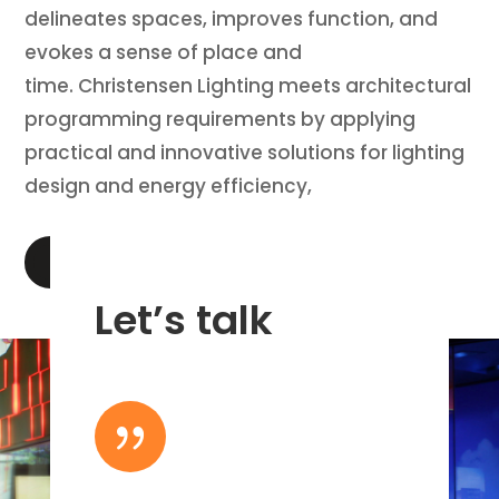
delineates spaces, improves function, and
evokes a sense of place and
time. Christensen Lighting meets architectural
programming requirements by applying
practical and innovative solutions for lighting
design and energy efficiency,
LEARN MORE
Let’s talk
{