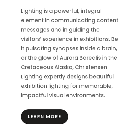
Lighting is a powerful, integral
element in communicating content
messages and in guiding the
visitors’ experience in exhibitions.
Be
it pulsating synapses inside a brain,
or the glow of Aurora Borealis in the
Cretaceous Alaska, Christensen
Lighting expertly designs beautiful
exhibition lighting for memorable,
impactful visual environments.
LEARN MORE