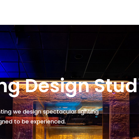
ing Design Stud
hting we design spectacular lighting
gned to be experienced.