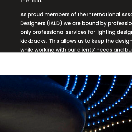
the field.
As proud members of the International Asso
Designers (IALD) we are bound by professio
only professional services for lighting de
kickbacks.
This allows us to keep the desig
while working with our clients’ needs and b