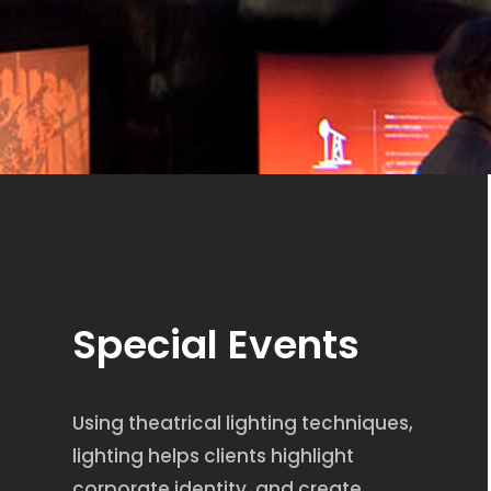
Special Events
Using theatrical lighting techniques,
lighting helps clients highlight
corporate identity, and create