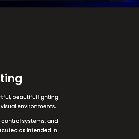
ting
ful, beautiful lighting
t visual environments.
V, control systems, and
xecuted as intended in