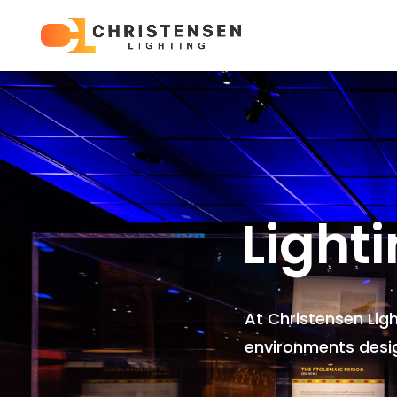
Light
At Christensen Lig
environments
desi