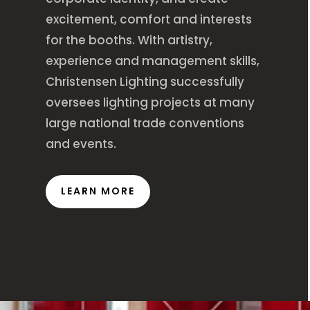
excitement, comfort and interests
for the booths. With artistry,
experience and management skills,
Christensen Lighting successfully
oversees lighting projects at many
large national trade conventions
and events.
LEARN MORE