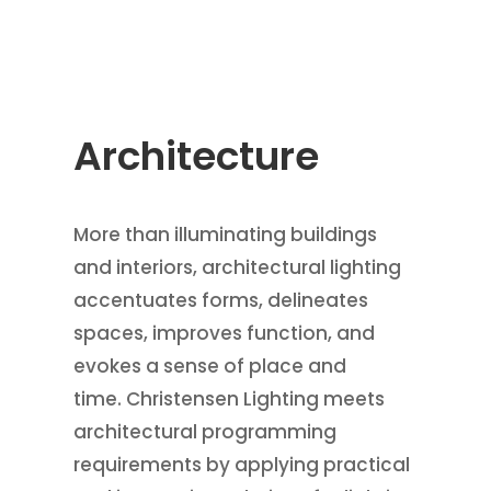
Architecture
More than illuminating buildings
and interiors, architectural lighting
accentuates forms, delineates
spaces, improves function, and
evokes a sense of place and
time. Christensen Lighting meets
architectural programming
requirements by applying practical