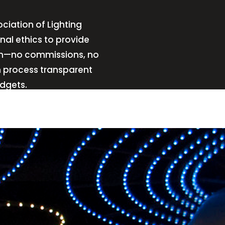
ciation of Lighting
nal ethics to provide
sign—no commissions, no
n process transparent
udgets.