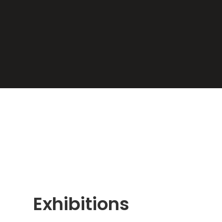
Exhibitions