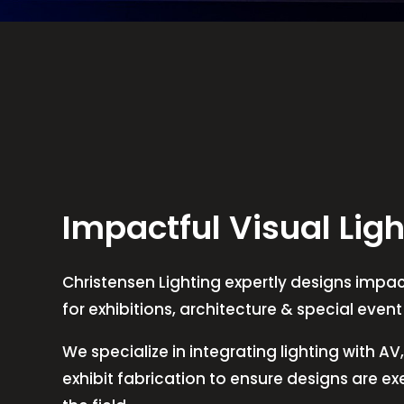
Impactful Visual Ligh
Christensen Lighting expertly designs impact
for exhibitions, architecture & special even
We specialize in integrating lighting with A
exhibit fabrication to ensure designs are e