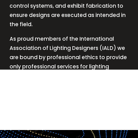
control systems, and exhibit fabrication to
ensure designs are executed as intended in
the field.
As proud members of the International
Association of Lighting Designers (IALD) we
are bound by professional ethics to provide
only professional services for lighting
design—no commissions, no kickbacks.
This
allows us to keep the design process
transparent while working with our clients’
needs and budgets.