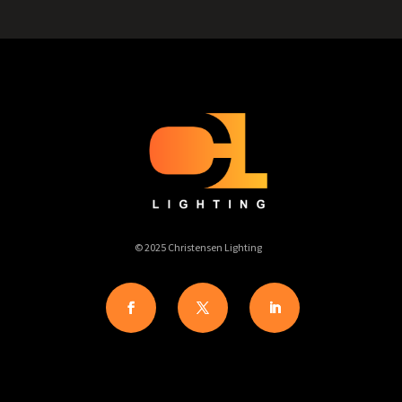
© 2025 Christensen Lighting