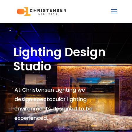
Lighting Design
Studio
At Christensen Lighting we
design spectacular lighting
environments
designed to be
experienced.