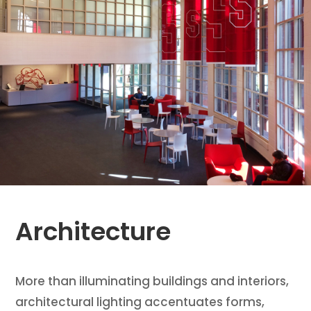
Architecture
More than illuminating buildings and interiors,
architectural lighting accentuates forms,