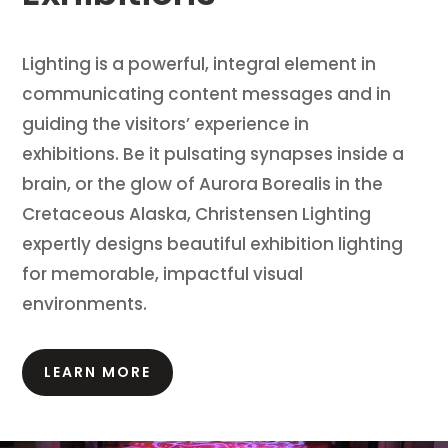
Lighting is a powerful, integral element in
communicating content messages and in
guiding the visitors’ experience in
exhibitions.
Be it pulsating synapses inside a
brain, or the glow of Aurora Borealis in the
Cretaceous Alaska, Christensen Lighting
expertly designs beautiful exhibition lighting
for memorable, impactful visual
environments.
LEARN MORE