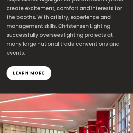
create excitement, comfort and interests for
the booths. With artistry, experience and
management skills, Christensen Lighting
successfully oversees lighting projects at
many large national trade conventions and
events.
LEARN MORE