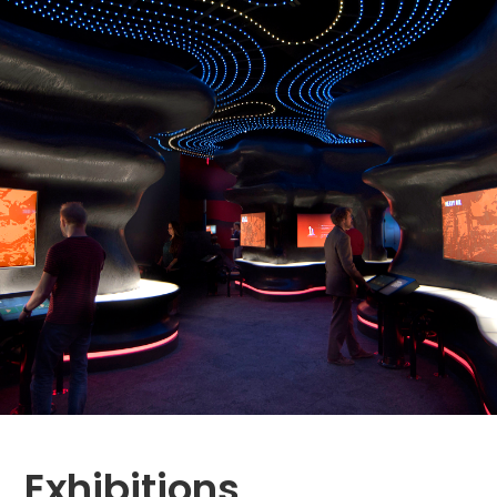
Exhibitions