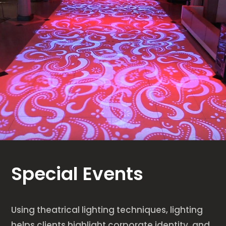
Special Events
Using theatrical lighting techniques, lighting
helps clients highlight corporate identity, and