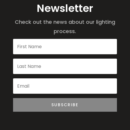
Newsletter
Check out the news about our lighting
process.
SUBSCRIBE