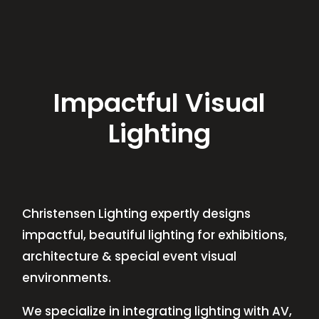
Impactful Visual
Lighting
Christensen Lighting expertly designs
impactful, beautiful lighting for exhibitions,
architecture & special event visual
environments.
We specialize in integrating lighting with AV,