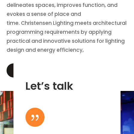
delineates spaces, improves function, and
evokes a sense of place and
time. Christensen Lighting meets architectural
programming requirements by applying
practical and innovative solutions for lighting
design and energy efficiency,
LEARN MORE
Let’s talk
{