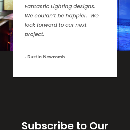
Fantastic Lighting designs.
We couldn’t be happier. We
look forward to our next
project.
- Dustin Newcomb
Subscribe to Our