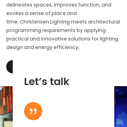
delineates spaces, improves function, and
evokes a sense of place and
time. Christensen Lighting meets architectural
programming requirements by applying
practical and innovative solutions for lighting
design and energy efficiency,
LEARN MORE
Let’s talk
{