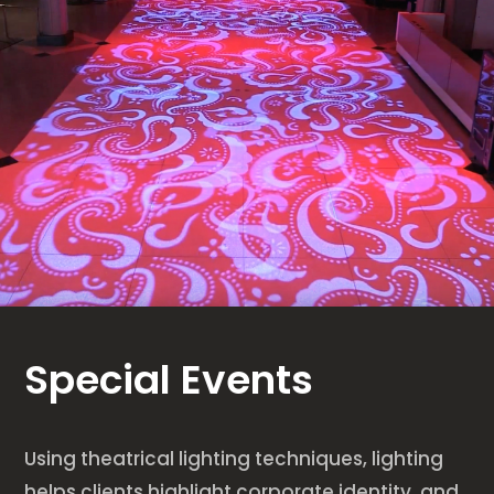
Special Events
Using theatrical lighting techniques, lighting
helps clients highlight corporate identity, and