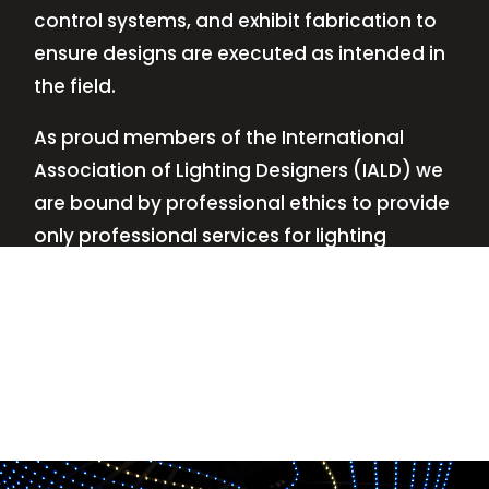
control systems, and exhibit fabrication to
ensure designs are executed as intended in
the field.
As proud members of the International
Association of Lighting Designers (IALD) we
are bound by professional ethics to provide
only professional services for lighting
design—no commissions, no kickbacks.
This
allows us to keep the design process
transparent while working with our clients’
needs and budgets.