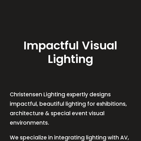
Impactful Visual
Lighting
Christensen Lighting expertly designs
impactful, beautiful lighting for exhibitions,
architecture & special event visual
environments.
We specialize in integrating lighting with AV,