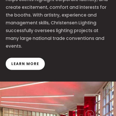
create excitement, comfort and interests for
the booths. With artistry, experience and
management skills, Christensen Lighting
successfully oversees lighting projects at
many large national trade conventions and
events.
LEARN MORE