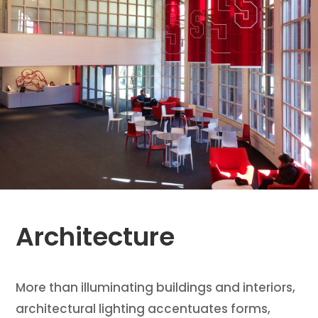
Architecture
More than illuminating buildings and interiors,
architectural lighting accentuates forms,