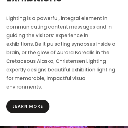
Lighting is a powerful, integral element in
communicating content messages and in
guiding the visitors’ experience in
exhibitions.
Be it pulsating synapses inside a
brain, or the glow of Aurora Borealis in the
Cretaceous Alaska, Christensen Lighting
expertly designs beautiful exhibition lighting
for memorable, impactful visual
environments.
LEARN MORE