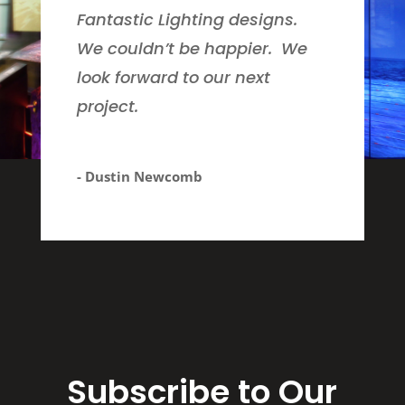
Fantastic Lighting designs.
We couldn’t be happier. We
look forward to our next
project.
- Dustin Newcomb
Subscribe to Our