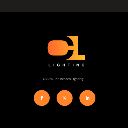
© 2025 Christensen Lighting