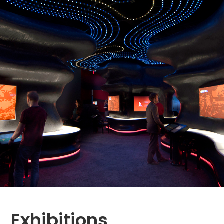
Exhibitions