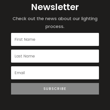
Newsletter
Check out the news about our lighting
process.
SUBSCRIBE