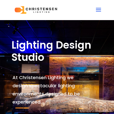
Lighting Design
Studio
At Christensen Lighting we
design spectacular lighting
environments
designed to be
experienced.