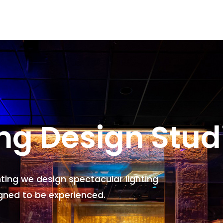
ing Design Stud
hting we design spectacular lighting
gned to be experienced.