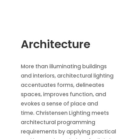
Architecture
More than illuminating buildings
and interiors, architectural lighting
accentuates forms, delineates
spaces, improves function, and
evokes a sense of place and
time. Christensen Lighting meets
architectural programming
requirements by applying practical