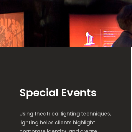
Special Events
Using theatrical lighting techniques,
lighting helps clients highlight
corporate identity, and create