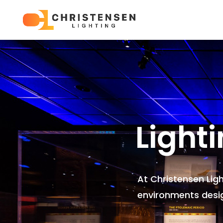
Light
At Christensen Lig
environments
desi