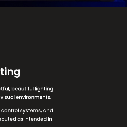
ting
ful, beautiful lighting
t visual environments.
V, control systems, and
xecuted as intended in