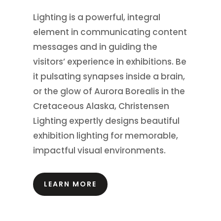
Lighting is a powerful, integral
element in communicating content
messages and in guiding the
visitors’ experience in exhibitions.
Be
it pulsating synapses inside a brain,
or the glow of Aurora Borealis in the
Cretaceous Alaska, Christensen
Lighting expertly designs beautiful
exhibition lighting for memorable,
impactful visual environments.
LEARN MORE