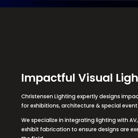
Impactful Visual Ligh
Christensen Lighting expertly designs impact
for exhibitions, architecture & special even
We specialize in integrating lighting with A
exhibit fabrication to ensure designs are e