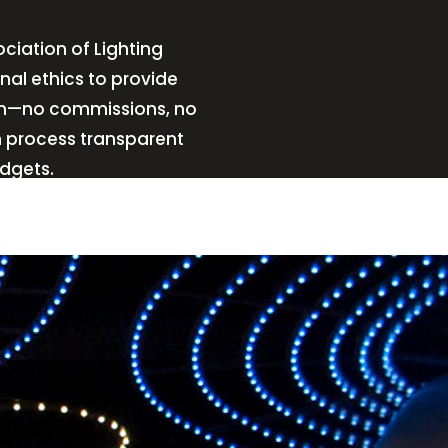
ciation of Lighting
nal ethics to provide
sign—no commissions, no
n process transparent
udgets.