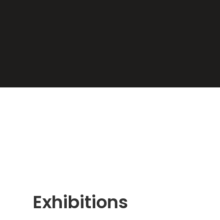
Exhibitions