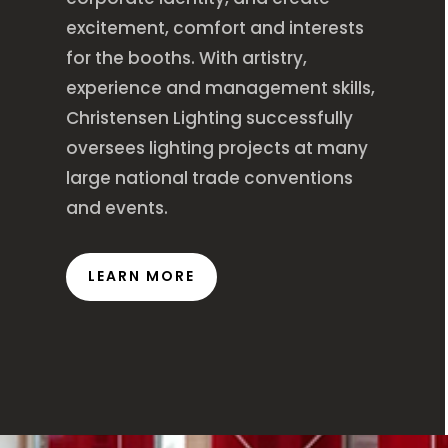
excitement, comfort and interests
for the booths. With artistry,
experience and management skills,
Christensen Lighting successfully
oversees lighting projects at many
large national trade conventions
and events.
LEARN MORE