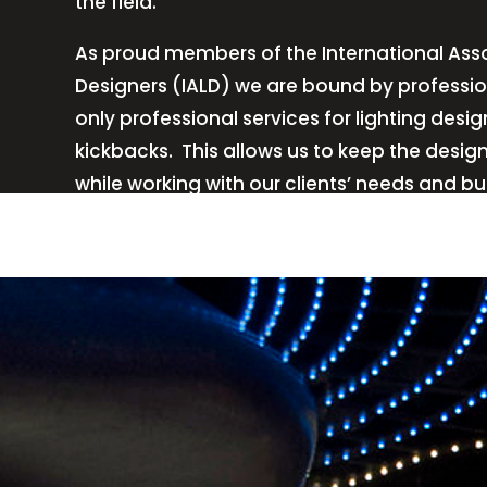
the field.
As proud members of the International Asso
Designers (IALD) we are bound by professio
only professional services for lighting de
kickbacks.
This allows us to keep the desig
while working with our clients’ needs and b