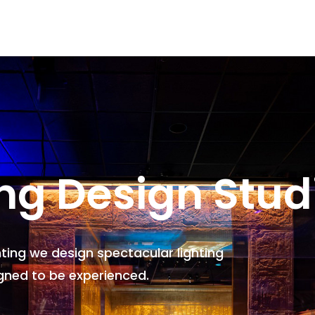
ing Design Stud
hting we design spectacular lighting
gned to be experienced.