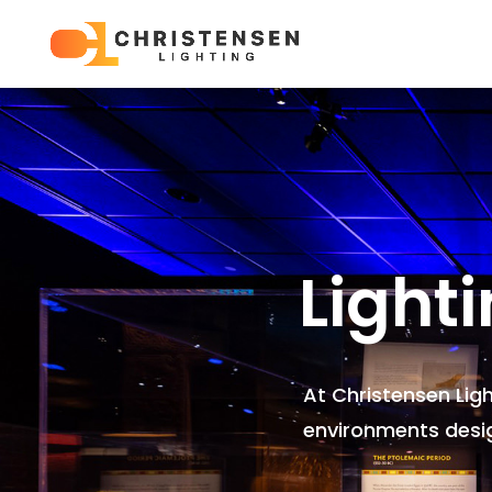
Light
At Christensen Lig
environments
desi