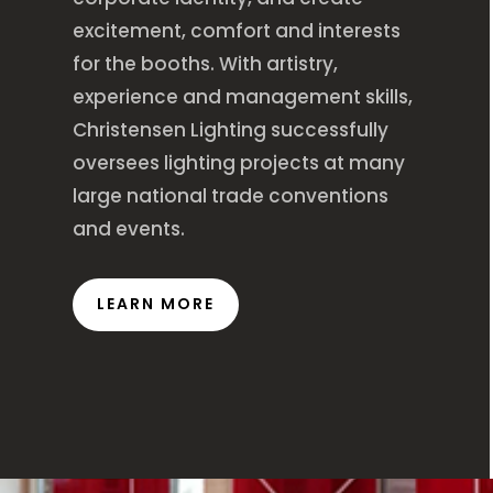
excitement, comfort and interests
for the booths. With artistry,
experience and management skills,
Christensen Lighting successfully
oversees lighting projects at many
large national trade conventions
and events.
LEARN MORE