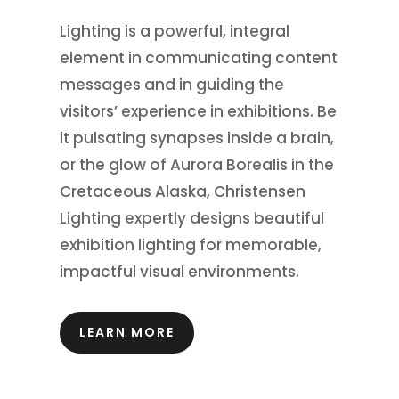
Lighting is a powerful, integral
element in communicating content
messages and in guiding the
visitors’ experience in exhibitions.
Be
it pulsating synapses inside a brain,
or the glow of Aurora Borealis in the
Cretaceous Alaska, Christensen
Lighting expertly designs beautiful
exhibition lighting for memorable,
impactful visual environments.
LEARN MORE