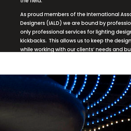
the field.
As proud members of the International Asso
Designers (IALD) we are bound by professio
only professional services for lighting de
kickbacks.
This allows us to keep the desig
while working with our clients’ needs and b