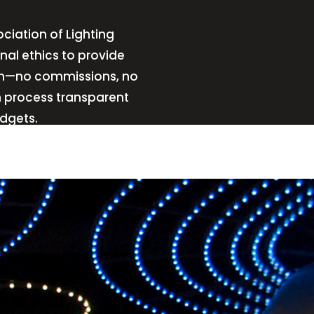
ciation of Lighting
nal ethics to provide
sign—no commissions, no
n process transparent
udgets.