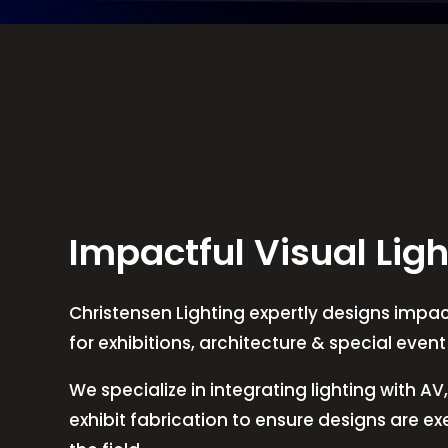
Impactful Visual Ligh
Christensen Lighting expertly designs impact
for exhibitions, architecture & special even
We specialize in integrating lighting with A
exhibit fabrication to ensure designs are e