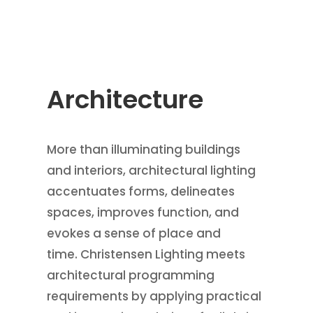
Architecture
More than illuminating buildings
and interiors, architectural lighting
accentuates forms, delineates
spaces, improves function, and
evokes a sense of place and
time. Christensen Lighting meets
architectural programming
requirements by applying practical