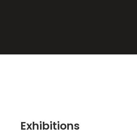
Exhibitions