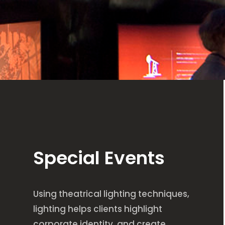
Special Events
Using theatrical lighting techniques,
lighting helps clients highlight
corporate identity, and create