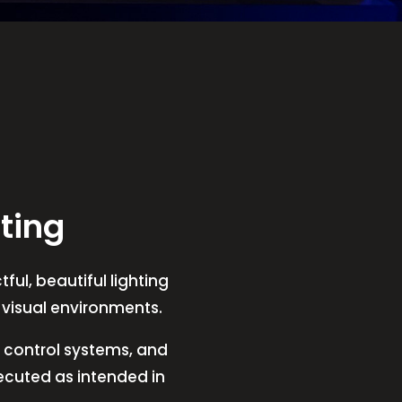
ting
ful, beautiful lighting
t visual environments.
V, control systems, and
xecuted as intended in