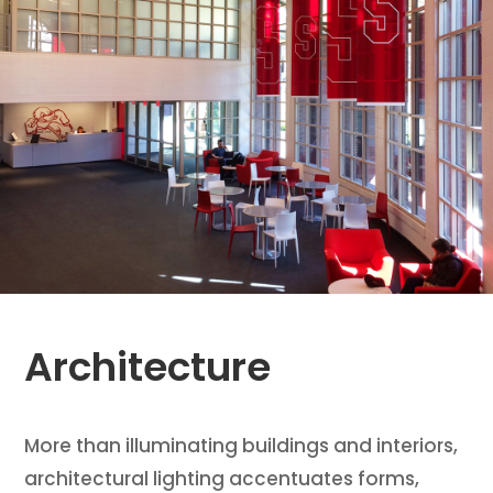
Architecture
More than illuminating buildings and interiors,
architectural lighting accentuates forms,