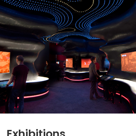
Exhibitions