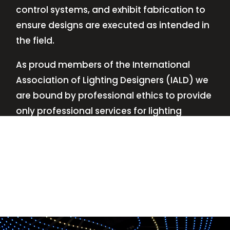
control systems, and exhibit fabrication to
ensure designs are executed as intended in
the field.
As proud members of the International
Association of Lighting Designers (IALD) we
are bound by professional ethics to provide
only professional services for lighting
design—no commissions, no kickbacks.
This
allows us to keep the design process
transparent while working with our clients’
needs and budgets.