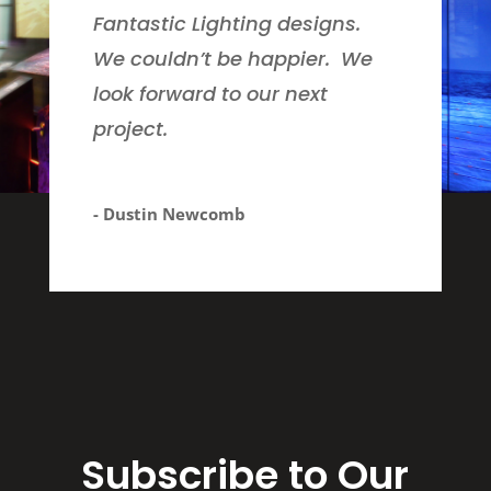
Fantastic Lighting designs.
We couldn’t be happier. We
look forward to our next
project.
- Dustin Newcomb
Subscribe to Our