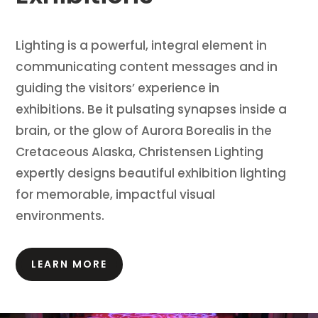
Lighting is a powerful, integral element in
communicating content messages and in
guiding the visitors’ experience in
exhibitions.
Be it pulsating synapses inside a
brain, or the glow of Aurora Borealis in the
Cretaceous Alaska, Christensen Lighting
expertly designs beautiful exhibition lighting
for memorable, impactful visual
environments.
LEARN MORE