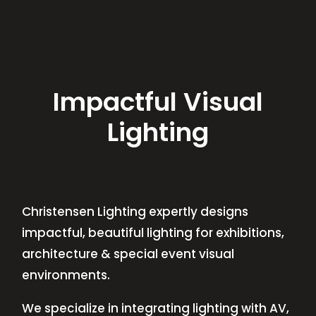
Impactful Visual
Lighting
Christensen Lighting expertly designs
impactful, beautiful lighting for exhibitions,
architecture & special event visual
environments.
We specialize in integrating lighting with AV,