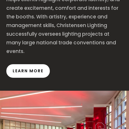
create excitement, comfort and interests for
the booths. With artistry, experience and
management skills, Christensen Lighting
successfully oversees lighting projects at
many large national trade conventions and
events.
LEARN MORE