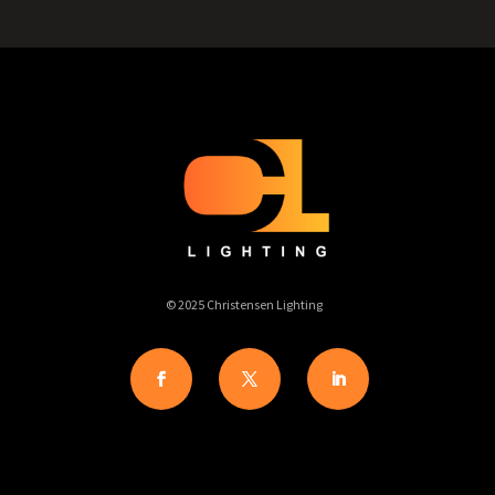
© 2025 Christensen Lighting