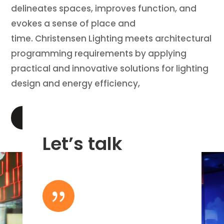
delineates spaces, improves function, and
evokes a sense of place and
time. Christensen Lighting meets architectural
programming requirements by applying
practical and innovative solutions for lighting
design and energy efficiency,
LEARN MORE
Let’s talk
{