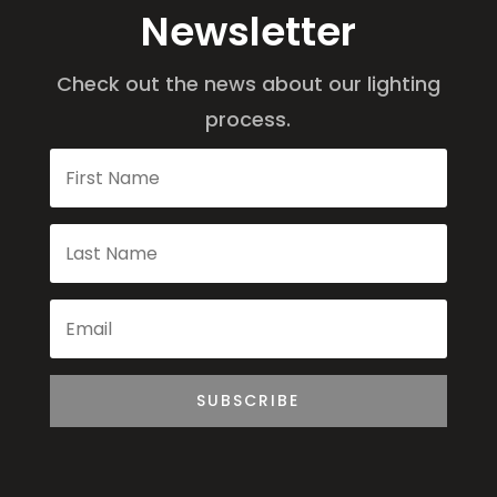
Newsletter
Check out the news about our lighting
process.
SUBSCRIBE