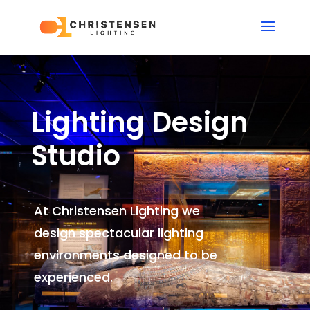
Lighting Design
Studio
At Christensen Lighting we
design spectacular lighting
environments
designed to be
experienced.