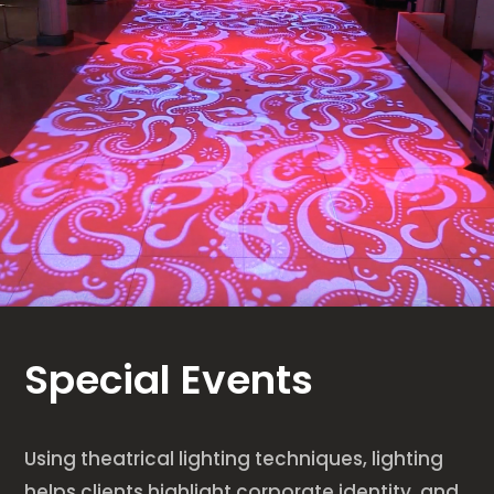
Special Events
Using theatrical lighting techniques, lighting
helps clients highlight corporate identity, and