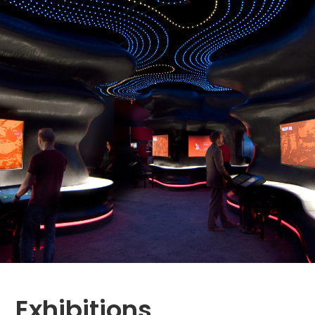
Exhibitions