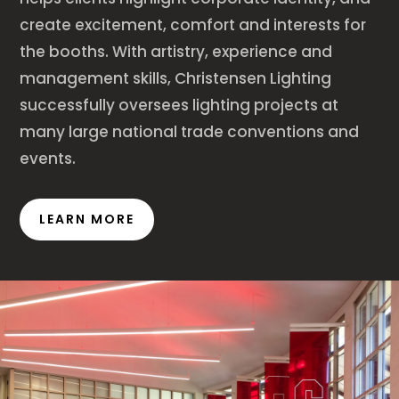
create excitement, comfort and interests for
the booths. With artistry, experience and
management skills, Christensen Lighting
successfully oversees lighting projects at
many large national trade conventions and
events.
LEARN MORE