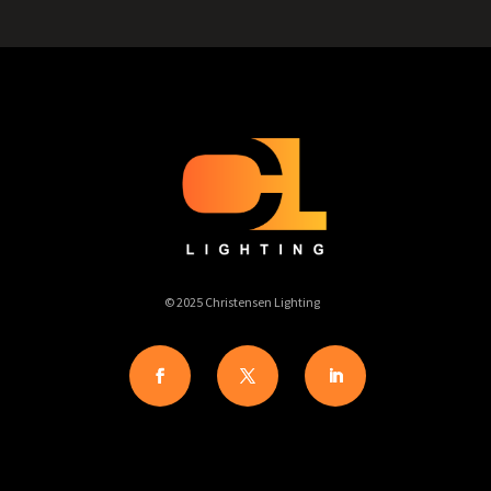
© 2025 Christensen Lighting