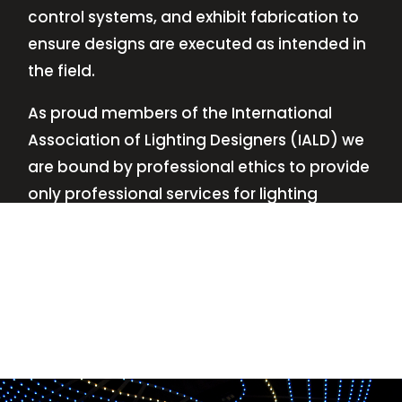
control systems, and exhibit fabrication to
ensure designs are executed as intended in
the field.
As proud members of the International
Association of Lighting Designers (IALD) we
are bound by professional ethics to provide
only professional services for lighting
design—no commissions, no kickbacks.
This
allows us to keep the design process
transparent while working with our clients’
needs and budgets.