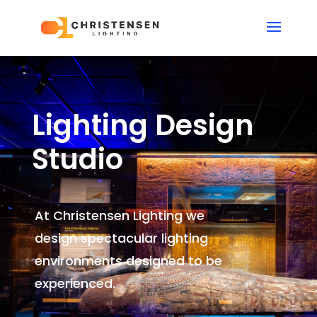
Lighting Design
Studio
At Christensen Lighting we
design spectacular lighting
environments
designed to be
experienced.