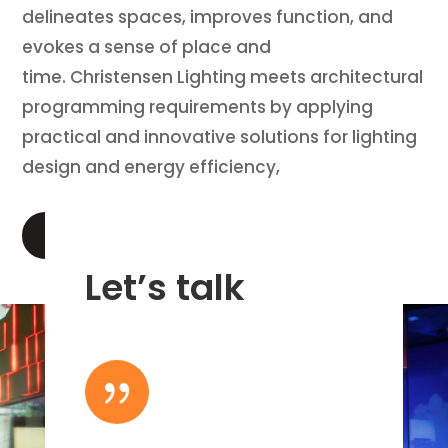
delineates spaces, improves function, and
evokes a sense of place and
time. Christensen Lighting meets architectural
programming requirements by applying
practical and innovative solutions for lighting
design and energy efficiency,
LEARN MORE
Let’s talk
{