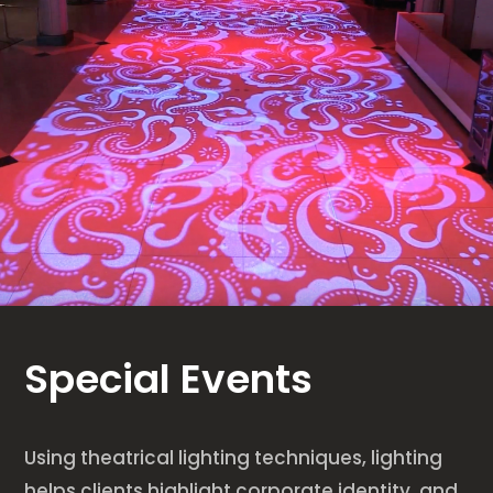
Special Events
Using theatrical lighting techniques, lighting
helps clients highlight corporate identity, and