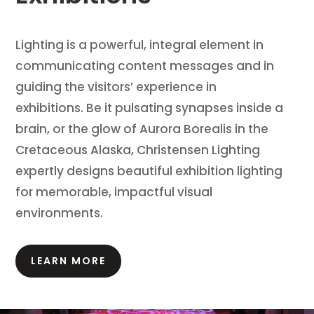
Lighting is a powerful, integral element in
communicating content messages and in
guiding the visitors’ experience in
exhibitions.
Be it pulsating synapses inside a
brain, or the glow of Aurora Borealis in the
Cretaceous Alaska, Christensen Lighting
expertly designs beautiful exhibition lighting
for memorable, impactful visual
environments.
LEARN MORE