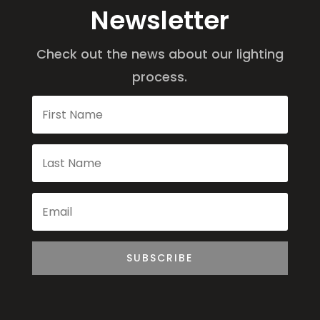
Newsletter
Check out the news about our lighting
process.
SUBSCRIBE