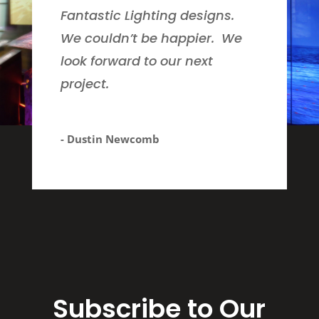
Fantastic Lighting designs.
We couldn’t be happier. We
look forward to our next
project.
- Dustin Newcomb
Subscribe to Our