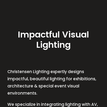
Impactful Visual
Lighting
Christensen Lighting expertly designs
impactful, beautiful lighting for exhibitions,
architecture & special event visual
environments.
We specialize in integrating lighting with AV,