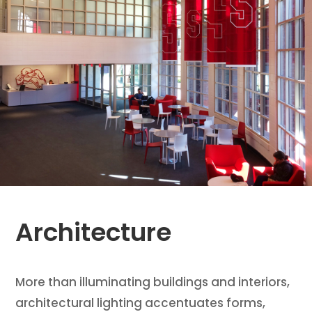
Architecture
More than illuminating buildings and interiors,
architectural lighting accentuates forms,