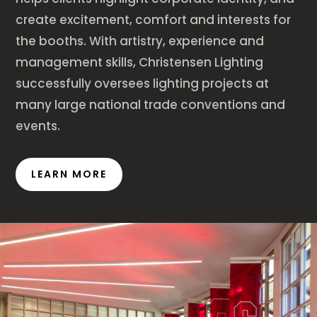
create excitement, comfort and interests for
the booths. With artistry, experience and
management skills, Christensen Lighting
successfully oversees lighting projects at
many large national trade conventions and
events.
LEARN MORE