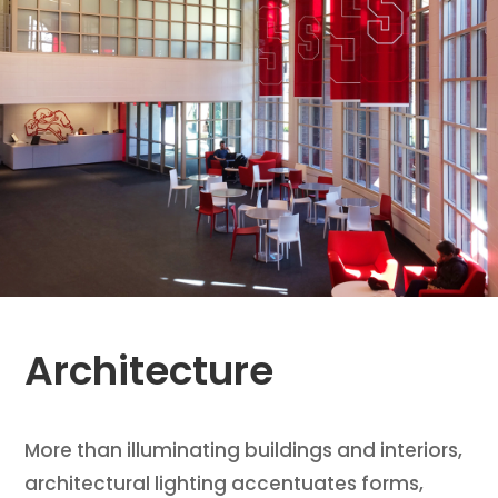
Architecture
More than illuminating buildings and interiors,
architectural lighting accentuates forms,