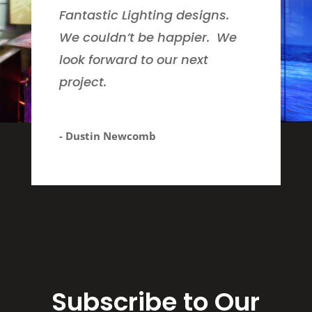
Fantastic Lighting designs.
We couldn’t be happier. We
look forward to our next
project.
- Dustin Newcomb
Subscribe to Our