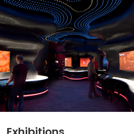
Exhibitions