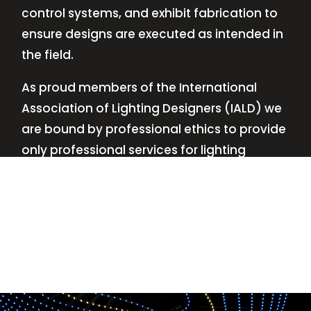
control systems, and exhibit fabrication to
ensure designs are executed as intended in
the field.
As proud members of the International
Association of Lighting Designers (IALD) we
are bound by professional ethics to provide
only professional services for lighting
design—no commissions, no kickbacks.
This
allows us to keep the design process
transparent while working with our clients’
needs and budgets.