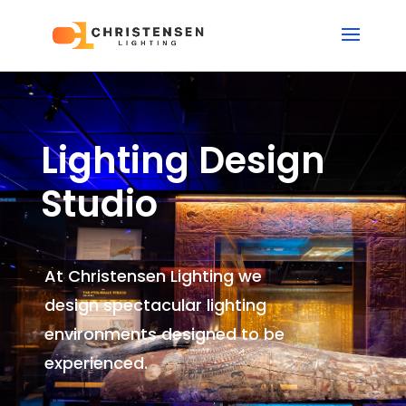
Lighting Design
Studio
At Christensen Lighting we
design spectacular lighting
environments
designed to be
experienced.