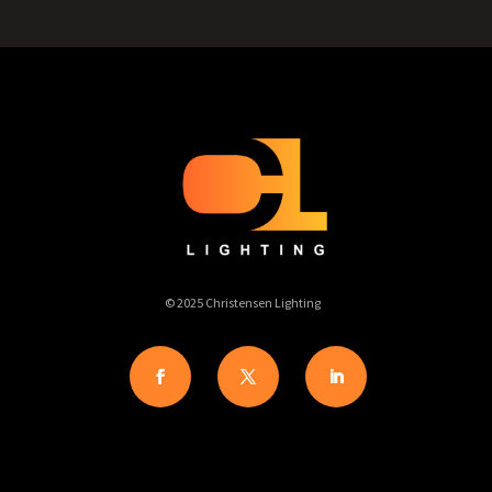
© 2025 Christensen Lighting