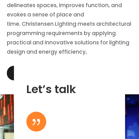
delineates spaces, improves function, and
evokes a sense of place and
time. Christensen Lighting meets architectural
programming requirements by applying
practical and innovative solutions for lighting
design and energy efficiency,
LEARN MORE
Let’s talk
{