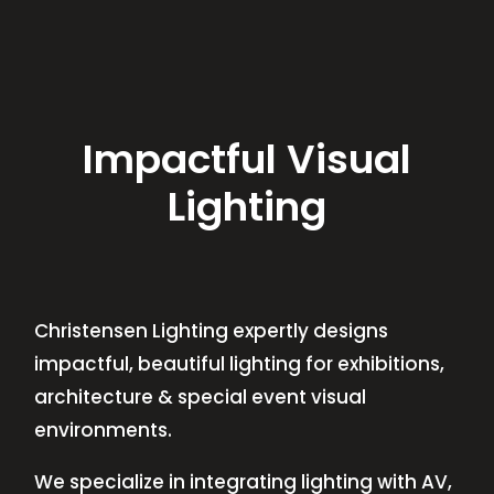
Impactful Visual
Lighting
Christensen Lighting expertly designs
impactful, beautiful lighting for exhibitions,
architecture & special event visual
environments.
We specialize in integrating lighting with AV,