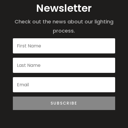
Newsletter
Check out the news about our lighting
process.
SUBSCRIBE