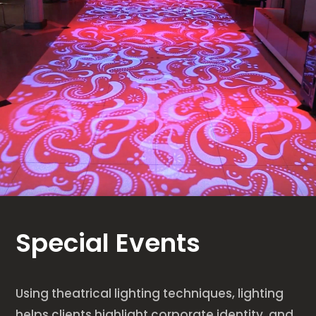
Special Events
Using theatrical lighting techniques, lighting
helps clients highlight corporate identity, and