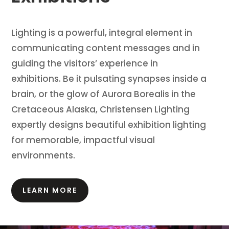
Lighting is a powerful, integral element in
communicating content messages and in
guiding the visitors’ experience in
exhibitions.
Be it pulsating synapses inside a
brain, or the glow of Aurora Borealis in the
Cretaceous Alaska, Christensen Lighting
expertly designs beautiful exhibition lighting
for memorable, impactful visual
environments.
LEARN MORE