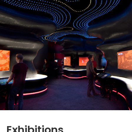
Exhibitions