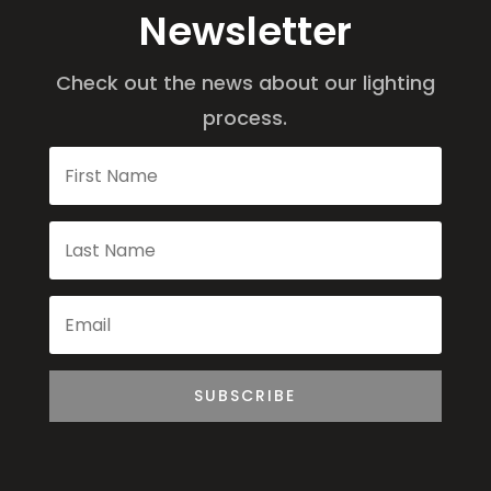
Newsletter
Check out the news about our lighting
process.
SUBSCRIBE