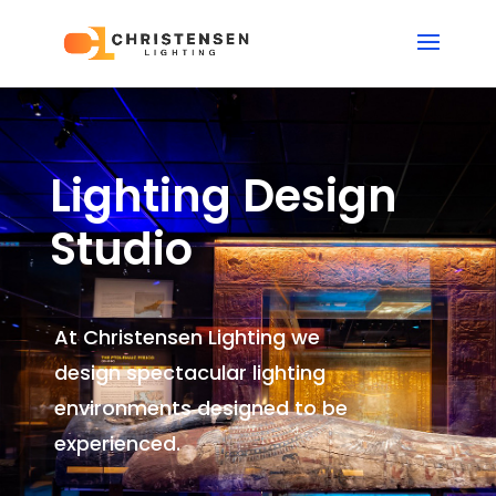
Lighting Design
Studio
At Christensen Lighting we
design spectacular lighting
environments
designed to be
experienced.