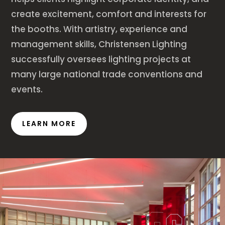
create excitement, comfort and interests for
the booths. With artistry, experience and
management skills, Christensen Lighting
successfully oversees lighting projects at
many large national trade conventions and
events.
LEARN MORE