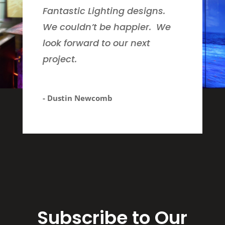
Fantastic Lighting designs.
We couldn’t be happier. We
look forward to our next
project.
- Dustin Newcomb
Subscribe to Our