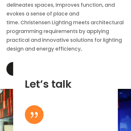
delineates spaces, improves function, and
evokes a sense of place and
time. Christensen Lighting meets architectural
programming requirements by applying
practical and innovative solutions for lighting
design and energy efficiency,
LEARN MORE
Let’s talk
{