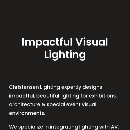
Impactful Visual
Lighting
Christensen Lighting expertly designs
impactful, beautiful lighting for exhibitions,
architecture & special event visual
environments.
We specialize in integrating lighting with AV,