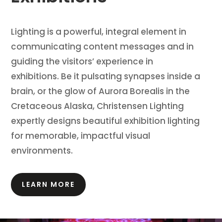
Lighting is a powerful, integral element in
communicating content messages and in
guiding the visitors’ experience in
exhibitions.
Be it pulsating synapses inside a
brain, or the glow of Aurora Borealis in the
Cretaceous Alaska, Christensen Lighting
expertly designs beautiful exhibition lighting
for memorable, impactful visual
environments.
LEARN MORE