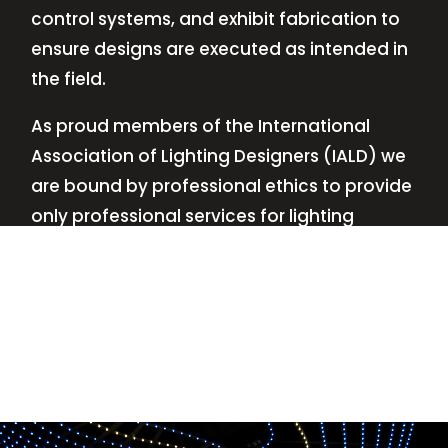
control systems, and exhibit fabrication to
ensure designs are executed as intended in
the field.
As proud members of the International
Association of Lighting Designers (IALD) we
are bound by professional ethics to provide
only professional services for lighting
design—no commissions, no kickbacks.
This
allows us to keep the design process
transparent while working with our clients’
needs and budgets.