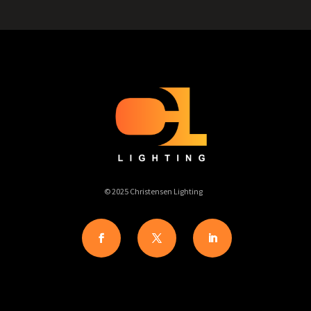
© 2025 Christensen Lighting