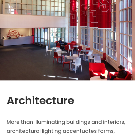
Architecture
More than illuminating buildings and interiors,
architectural lighting accentuates forms,