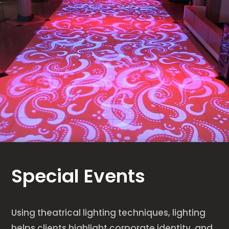
Special Events
Using theatrical lighting techniques, lighting
helps clients highlight corporate identity, and