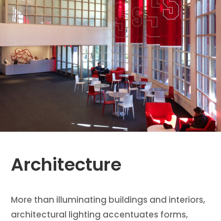
Architecture
More than illuminating buildings and interiors,
architectural lighting accentuates forms,