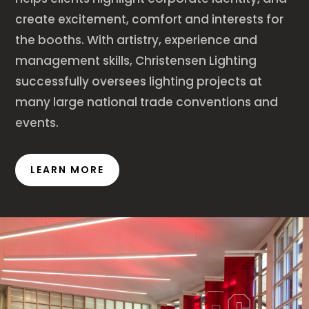
create excitement, comfort and interests for
the booths. With artistry, experience and
management skills, Christensen Lighting
successfully oversees lighting projects at
many large national trade conventions and
events.
LEARN MORE