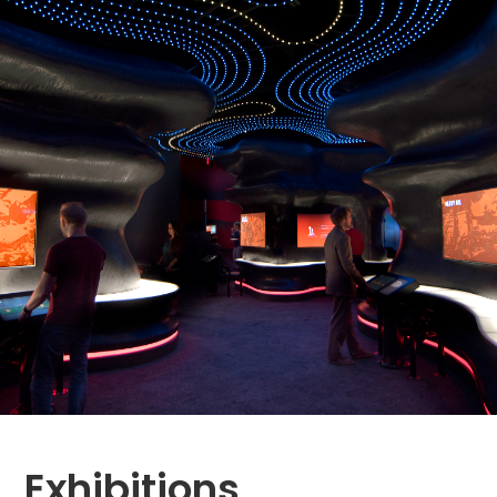
Exhibitions