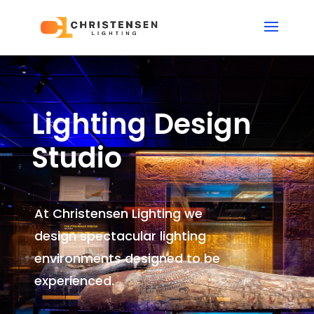
Lighting Design
Studio
At Christensen Lighting we
design spectacular lighting
environments
designed to be
experienced.