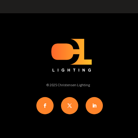
© 2025 Christensen Lighting