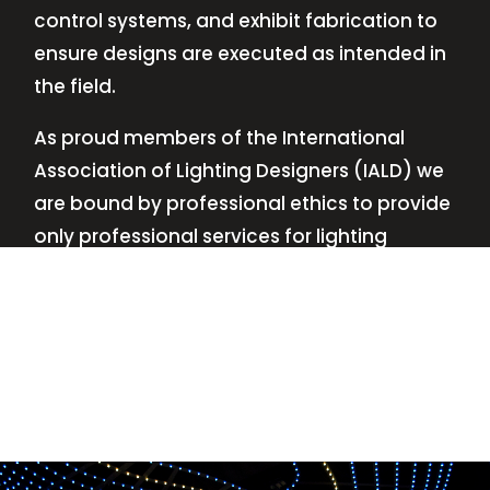
control systems, and exhibit fabrication to
ensure designs are executed as intended in
the field.
As proud members of the International
Association of Lighting Designers (IALD) we
are bound by professional ethics to provide
only professional services for lighting
design—no commissions, no kickbacks.
This
allows us to keep the design process
transparent while working with our clients’
needs and budgets.