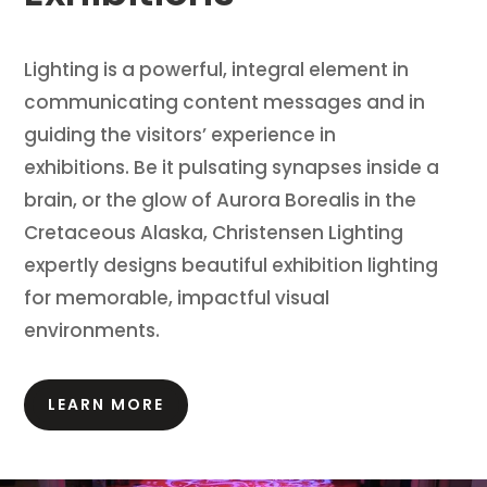
Lighting is a powerful, integral element in
communicating content messages and in
guiding the visitors’ experience in
exhibitions.
Be it pulsating synapses inside a
brain, or the glow of Aurora Borealis in the
Cretaceous Alaska, Christensen Lighting
expertly designs beautiful exhibition lighting
for memorable, impactful visual
environments.
LEARN MORE