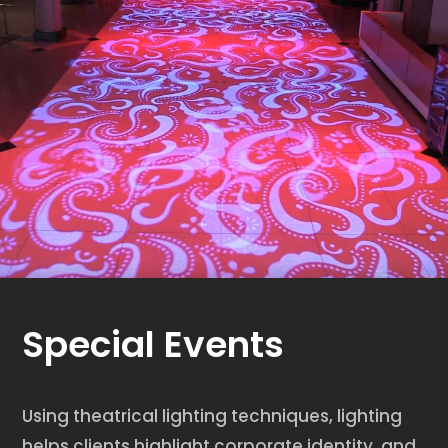
Special Events
Using theatrical lighting techniques, lighting
helps clients highlight corporate identity, and