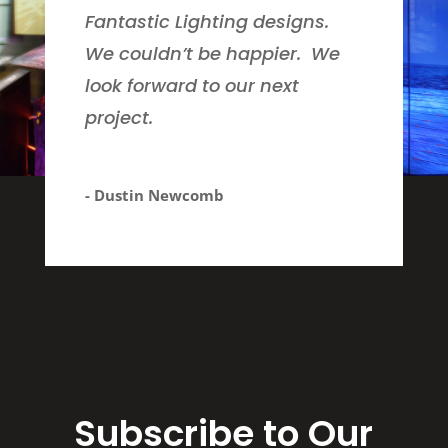
Fantastic Lighting designs.
We couldn’t be happier. We
look forward to our next
project.
- Dustin Newcomb
Subscribe to Our