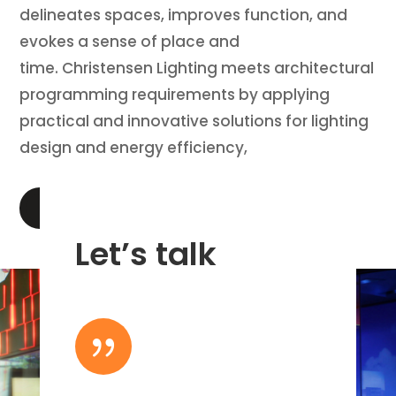
delineates spaces, improves function, and
evokes a sense of place and
time. Christensen Lighting meets architectural
programming requirements by applying
practical and innovative solutions for lighting
design and energy efficiency,
LEARN MORE
Let’s talk
{