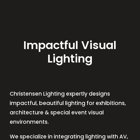
Impactful Visual
Lighting
Christensen Lighting expertly designs
impactful, beautiful lighting for exhibitions,
architecture & special event visual
environments.
We specialize in integrating lighting with AV,