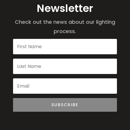
Newsletter
Check out the news about our lighting
process.
SUBSCRIBE