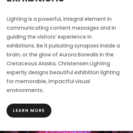
Lighting is a powerful, integral element in
communicating content messages and in
guiding the visitors’ experience in
exhibitions.
Be it pulsating synapses inside a
brain, or the glow of Aurora Borealis in the
Cretaceous Alaska, Christensen Lighting
expertly designs beautiful exhibition lighting
for memorable, impactful visual
environments.
LEARN MORE