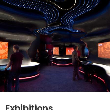
Exhibitions