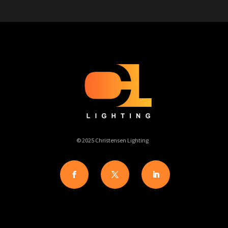
© 2025 Christensen Lighting