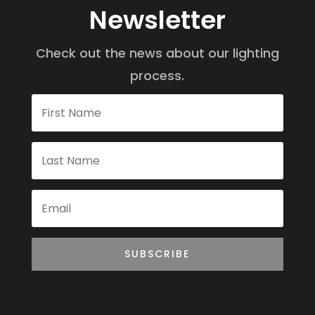
Newsletter
Check out the news about our lighting
process.
SUBSCRIBE