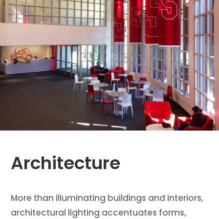
Architecture
More than illuminating buildings and interiors,
architectural lighting accentuates forms,