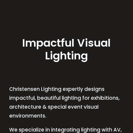
Impactful Visual
Lighting
Christensen Lighting expertly designs
impactful, beautiful lighting for exhibitions,
architecture & special event visual
environments.
We specialize in integrating lighting with AV,