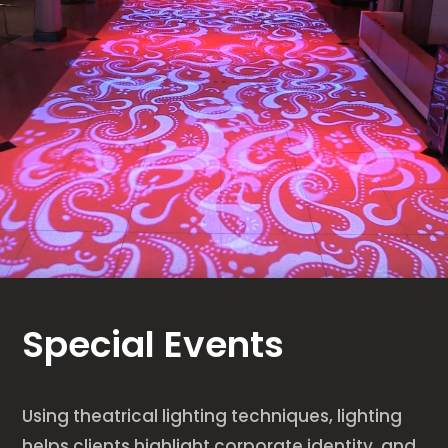
Special Events
Using theatrical lighting techniques, lighting
helps clients highlight corporate identity, and