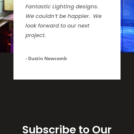
Fantastic Lighting designs.
We couldn’t be happier. We
look forward to our next
project.
- Dustin Newcomb
Subscribe to Our