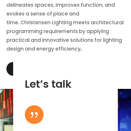
delineates spaces, improves function, and
evokes a sense of place and
time. Christensen Lighting meets architectural
programming requirements by applying
practical and innovative solutions for lighting
design and energy efficiency,
LEARN MORE
Let’s talk
{