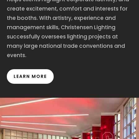
create excitement, comfort and interests for
the booths. With artistry, experience and
management skills, Christensen Lighting
successfully oversees lighting projects at
many large national trade conventions and
events.
LEARN MORE