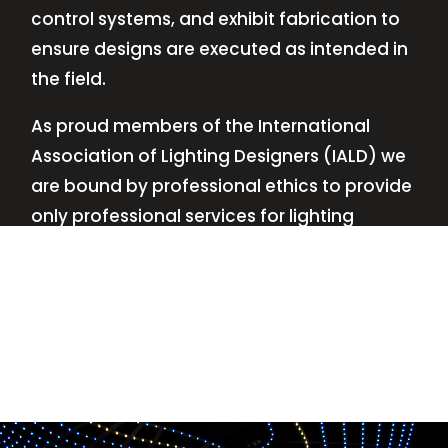
control systems, and exhibit fabrication to
ensure designs are executed as intended in
the field.
As proud members of the International
Association of Lighting Designers (IALD) we
are bound by professional ethics to provide
only professional services for lighting
design—no commissions, no kickbacks.
This
allows us to keep the design process
transparent while working with our clients’
needs and budgets.