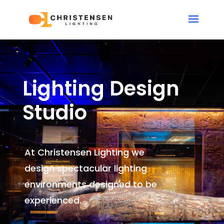
Lighting Design
Studio
At Christensen Lighting we
design spectacular lighting
environments
designed to be
experienced.