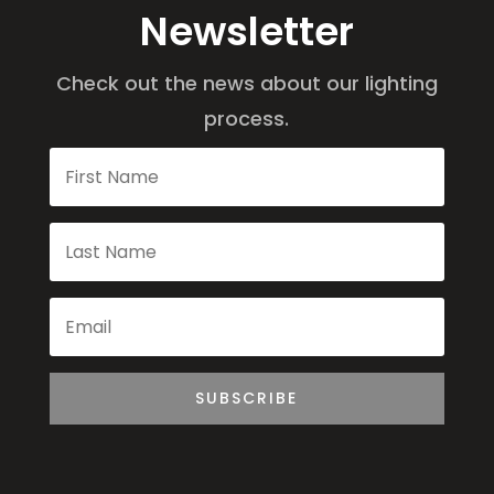
Newsletter
Check out the news about our lighting
process.
SUBSCRIBE