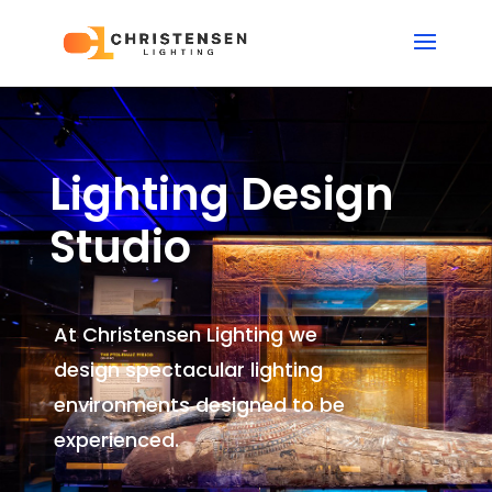
Lighting Design
Studio
At Christensen Lighting we
design spectacular lighting
environments
designed to be
experienced.