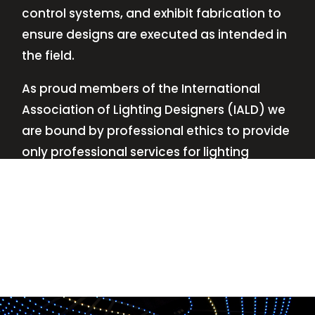
control systems, and exhibit fabrication to
ensure designs are executed as intended in
the field.
As proud members of the International
Association of Lighting Designers (IALD) we
are bound by professional ethics to provide
only professional services for lighting
design—no commissions, no kickbacks.
This
allows us to keep the design process
transparent while working with our clients’
needs and budgets.