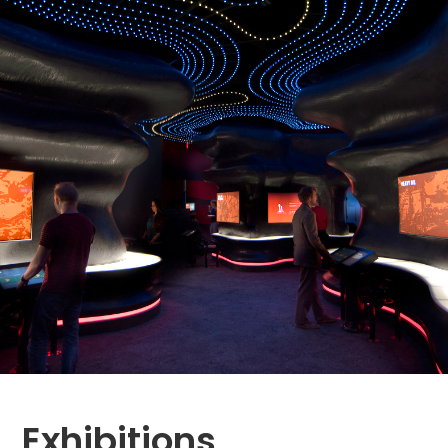
Exhibitions