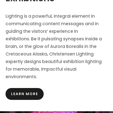
Lighting is a powerful, integral element in
communicating content messages and in
guiding the visitors’ experience in
exhibitions.
Be it pulsating synapses inside a
brain, or the glow of Aurora Borealis in the
Cretaceous Alaska, Christensen Lighting
expertly designs beautiful exhibition lighting
for memorable, impactful visual
environments.
LEARN MORE