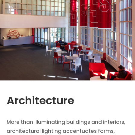
Architecture
More than illuminating buildings and interiors,
architectural lighting accentuates forms,