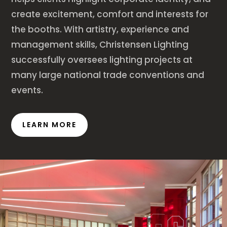
create excitement, comfort and interests for
the booths. With artistry, experience and
management skills, Christensen Lighting
successfully oversees lighting projects at
many large national trade conventions and
events.
LEARN MORE