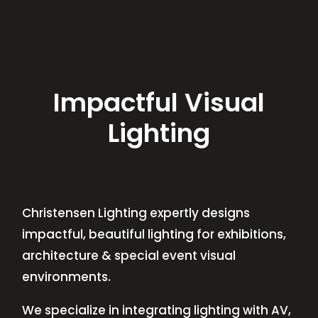
Impactful Visual
Lighting
Christensen Lighting expertly designs
impactful, beautiful lighting for exhibitions,
architecture & special event visual
environments.
We specialize in integrating lighting with AV,