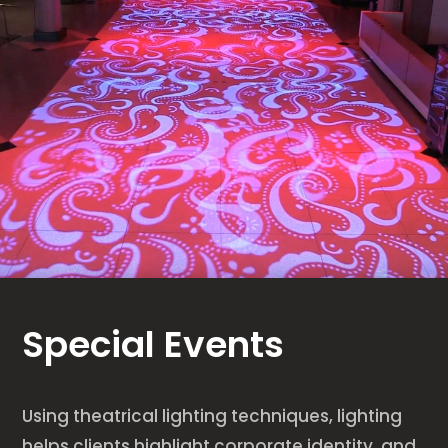
Special Events
Using theatrical lighting techniques, lighting
helps clients highlight corporate identity, and