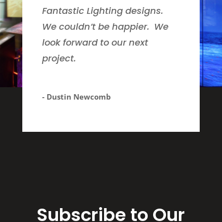
Fantastic Lighting designs.
We couldn’t be happier. We
look forward to our next
project.
- Dustin Newcomb
Subscribe to Our