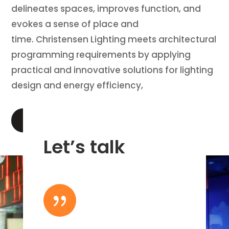
delineates spaces, improves function, and
evokes a sense of place and
time. Christensen Lighting meets architectural
programming requirements by applying
practical and innovative solutions for lighting
design and energy efficiency,
LEARN MORE
Let’s talk
{