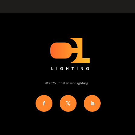
© 2025 Christensen Lighting