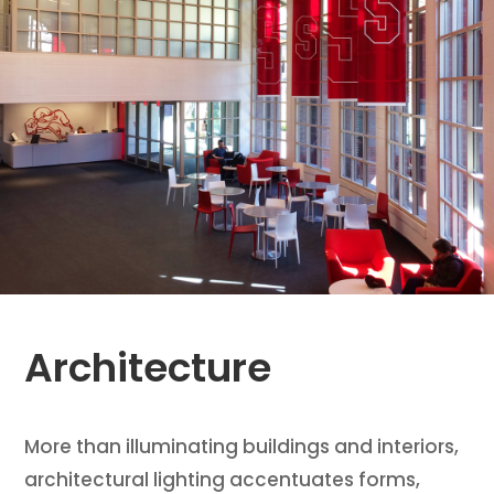
Architecture
More than illuminating buildings and interiors,
architectural lighting accentuates forms,