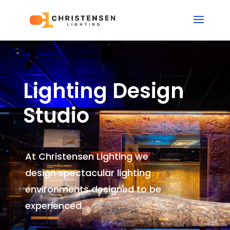
Lighting Design
Studio
At Christensen Lighting we
design spectacular lighting
environments
designed to be
experienced.