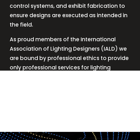
control systems, and exhibit fabrication to
ensure designs are executed as intended in
the field.
As proud members of the International
Association of Lighting Designers (IALD) we
are bound by professional ethics to provide
only professional services for lighting
design—no commissions, no kickbacks.
This
allows us to keep the design process
transparent while working with our clients’
needs and budgets.