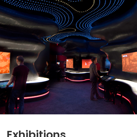
Exhibitions