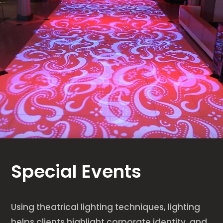
Special Events
Using theatrical lighting techniques, lighting
helps clients highlight corporate identity, and