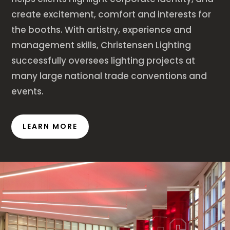
create excitement, comfort and interests for
the booths. With artistry, experience and
management skills, Christensen Lighting
successfully oversees lighting projects at
many large national trade conventions and
events.
LEARN MORE