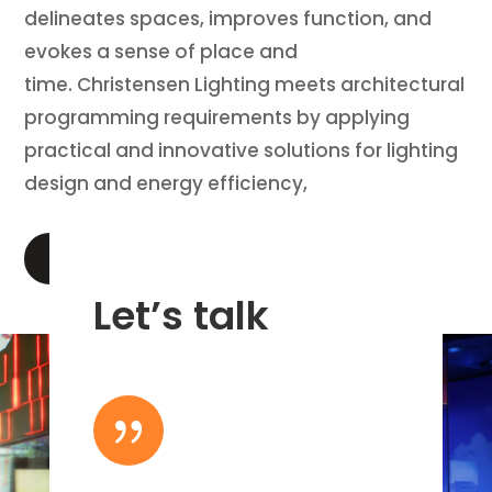
delineates spaces, improves function, and
evokes a sense of place and
time. Christensen Lighting meets architectural
programming requirements by applying
practical and innovative solutions for lighting
design and energy efficiency,
LEARN MORE
Let’s talk
{