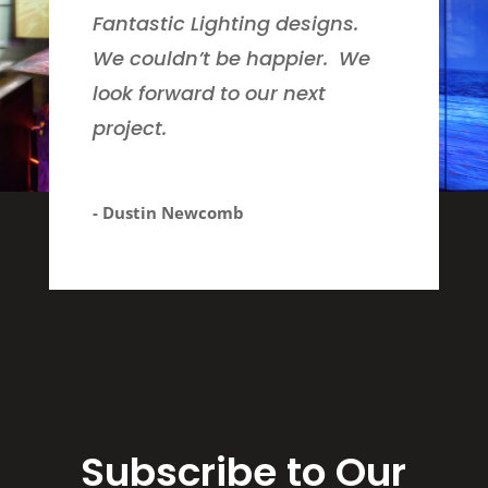
Fantastic Lighting designs.
We couldn’t be happier. We
look forward to our next
project.
- Dustin Newcomb
Subscribe to Our