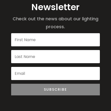
Newsletter
Check out the news about our lighting
process.
SUBSCRIBE