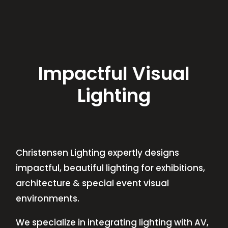
Impactful Visual
Lighting
Christensen Lighting expertly designs
impactful, beautiful lighting for exhibitions,
architecture & special event visual
environments.
We specialize in integrating lighting with AV,