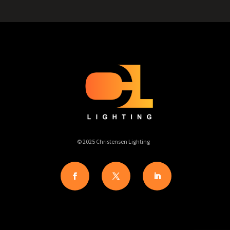
© 2025 Christensen Lighting