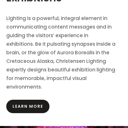
Lighting is a powerful, integral element in
communicating content messages and in
guiding the visitors’ experience in
exhibitions.
Be it pulsating synapses inside a
brain, or the glow of Aurora Borealis in the
Cretaceous Alaska, Christensen Lighting
expertly designs beautiful exhibition lighting
for memorable, impactful visual
environments.
LEARN MORE