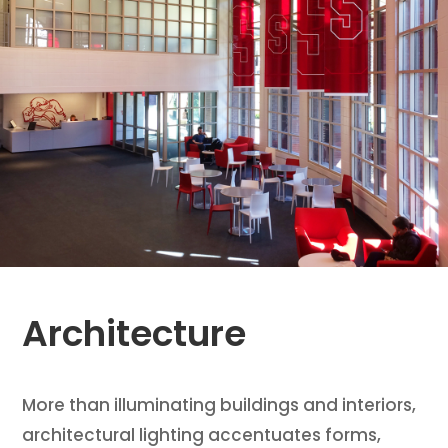
Architecture
More than illuminating buildings and interiors,
architectural lighting accentuates forms,