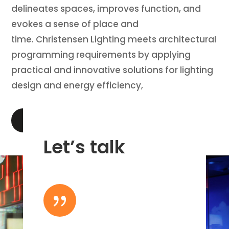
delineates spaces, improves function, and
evokes a sense of place and
time. Christensen Lighting meets architectural
programming requirements by applying
practical and innovative solutions for lighting
design and energy efficiency,
LEARN MORE
Let’s talk
{