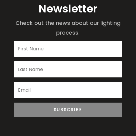
Newsletter
Check out the news about our lighting
process.
SUBSCRIBE