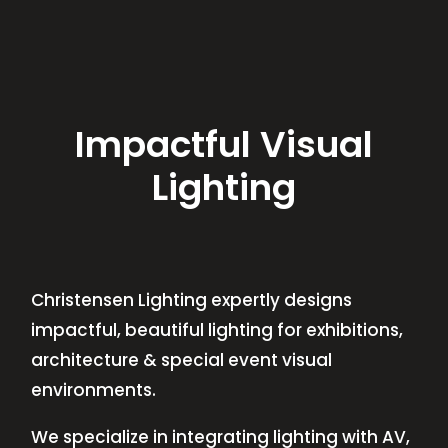
Impactful Visual
Lighting
Christensen Lighting expertly designs
impactful, beautiful lighting for exhibitions,
architecture & special event visual
environments.
We specialize in integrating lighting with AV,