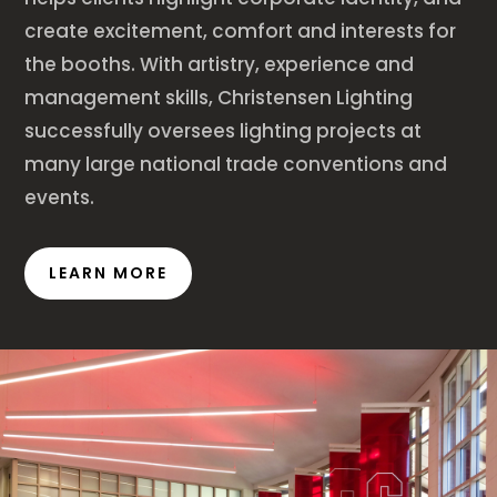
create excitement, comfort and interests for
the booths. With artistry, experience and
management skills, Christensen Lighting
successfully oversees lighting projects at
many large national trade conventions and
events.
LEARN MORE