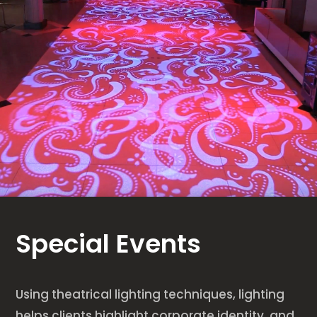
Special Events
Using theatrical lighting techniques, lighting
helps clients highlight corporate identity, and