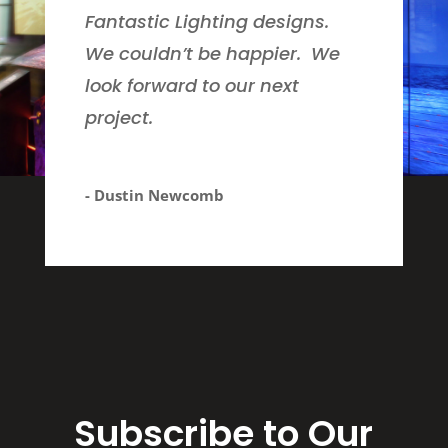
Fantastic Lighting designs.
We couldn’t be happier. We
look forward to our next
project.
- Dustin Newcomb
Subscribe to Our