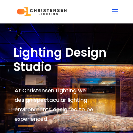
Lighting Design
Studio
At Christensen Lighting we
design spectacular lighting
environments
designed to be
experienced.