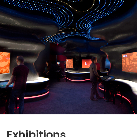
Exhibitions