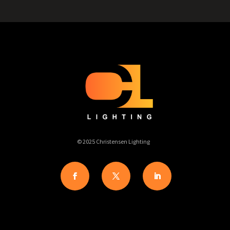
© 2025 Christensen Lighting