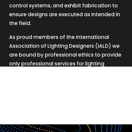
control systems, and exhibit fabrication to
ensure designs are executed as intended in
the field.
As proud members of the International
Association of Lighting Designers (IALD) we
are bound by professional ethics to provide
only professional services for lighting
design—no commissions, no kickbacks.
This
allows us to keep the design process
transparent while working with our clients’
needs and budgets.