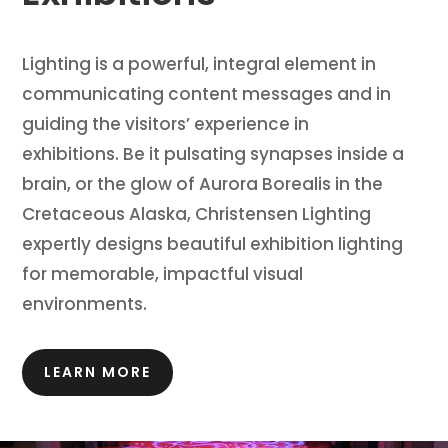
Lighting is a powerful, integral element in
communicating content messages and in
guiding the visitors’ experience in
exhibitions.
Be it pulsating synapses inside a
brain, or the glow of Aurora Borealis in the
Cretaceous Alaska, Christensen Lighting
expertly designs beautiful exhibition lighting
for memorable, impactful visual
environments.
LEARN MORE