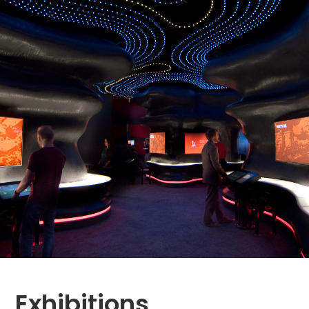
Exhibitions