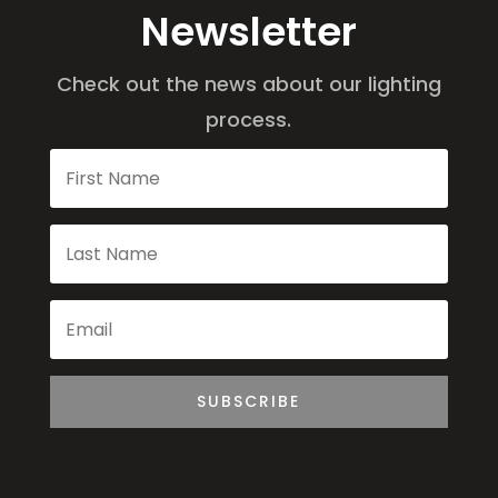
Newsletter
Check out the news about our lighting
process.
SUBSCRIBE