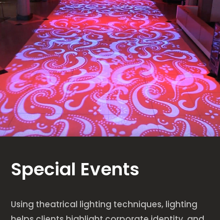
Special Events
Using theatrical lighting techniques, lighting
helps clients highlight corporate identity, and