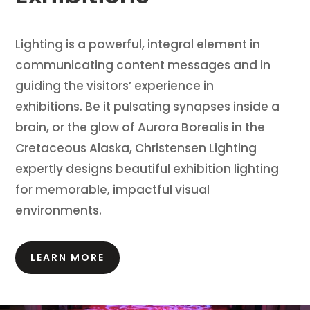
Lighting is a powerful, integral element in
communicating content messages and in
guiding the visitors’ experience in
exhibitions.
Be it pulsating synapses inside a
brain, or the glow of Aurora Borealis in the
Cretaceous Alaska, Christensen Lighting
expertly designs beautiful exhibition lighting
for memorable, impactful visual
environments.
LEARN MORE