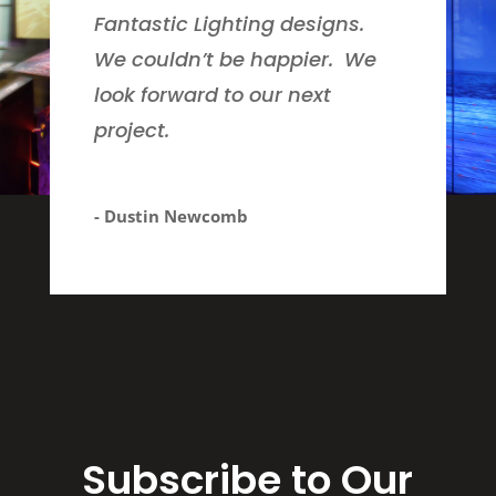
Fantastic Lighting designs.
We couldn’t be happier. We
look forward to our next
project.
- Dustin Newcomb
Subscribe to Our