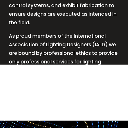
control systems, and exhibit fabrication to
ensure designs are executed as intended in
the field.
As proud members of the International
Association of Lighting Designers (IALD) we
are bound by professional ethics to provide
only professional services for lighting
design—no commissions, no kickbacks.
This
allows us to keep the design process
transparent while working with our clients’
needs and budgets.