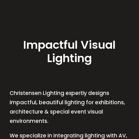
Impactful Visual
Lighting
Christensen Lighting expertly designs
impactful, beautiful lighting for exhibitions,
architecture & special event visual
environments.
We specialize in integrating lighting with AV,