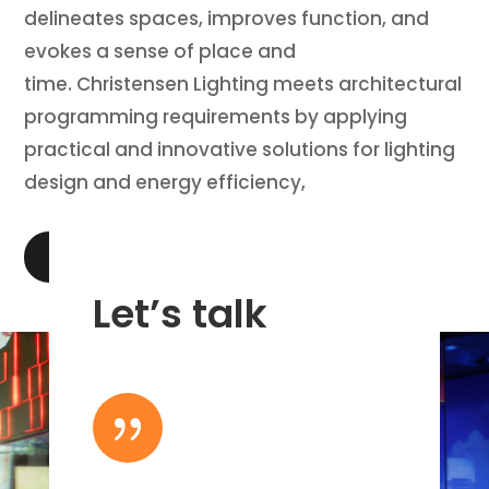
delineates spaces, improves function, and
evokes a sense of place and
time. Christensen Lighting meets architectural
programming requirements by applying
practical and innovative solutions for lighting
design and energy efficiency,
LEARN MORE
Let’s talk
{