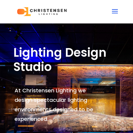
Lighting Design
Studio
At Christensen Lighting we
design spectacular lighting
environments
designed to be
experienced.