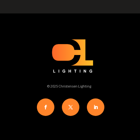
© 2025 Christensen Lighting