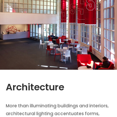
Architecture
More than illuminating buildings and interiors,
architectural lighting accentuates forms,