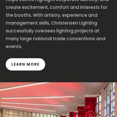
create excitement, comfort and interests for
the booths. With artistry, experience and
management skills, Christensen Lighting
successfully oversees lighting projects at
many large national trade conventions and
events.
LEARN MORE