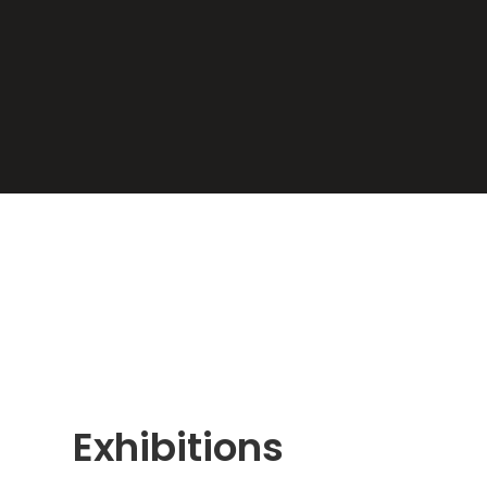
Exhibitions