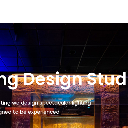
ing Design Stud
hting we design spectacular lighting
gned to be experienced.