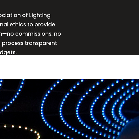
ciation of Lighting
nal ethics to provide
sign—no commissions, no
n process transparent
udgets.