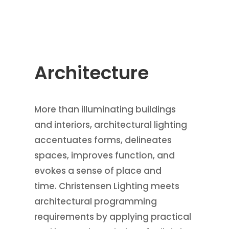
Architecture
More than illuminating buildings
and interiors, architectural lighting
accentuates forms, delineates
spaces, improves function, and
evokes a sense of place and
time. Christensen Lighting meets
architectural programming
requirements by applying practical