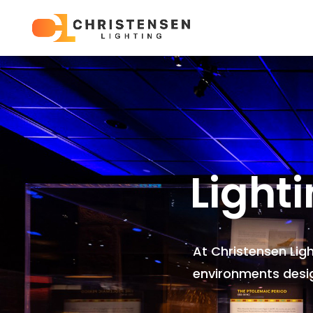
Light
At Christensen Lig
environments
desi