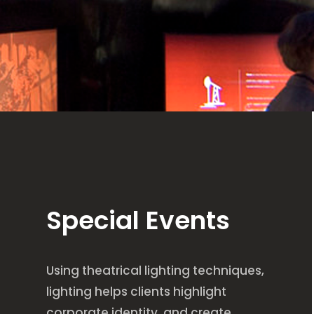
Special Events
Using theatrical lighting techniques,
lighting helps clients highlight
corporate identity, and create