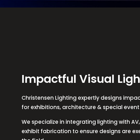
Impactful Visual Ligh
Christensen Lighting expertly designs impact
for exhibitions, architecture & special even
We specialize in integrating lighting with A
exhibit fabrication to ensure designs are e