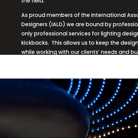
the field.
As proud members of the International Asso
Designers (IALD) we are bound by professio
only professional services for lighting de
kickbacks.
This allows us to keep the desig
while working with our clients’ needs and b