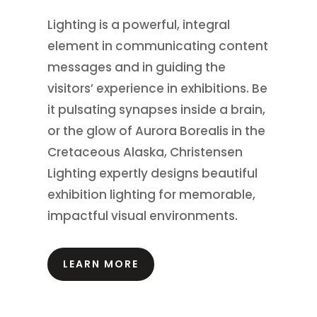
Lighting is a powerful, integral
element in communicating content
messages and in guiding the
visitors’ experience in exhibitions.
Be
it pulsating synapses inside a brain,
or the glow of Aurora Borealis in the
Cretaceous Alaska, Christensen
Lighting expertly designs beautiful
exhibition lighting for memorable,
impactful visual environments.
LEARN MORE