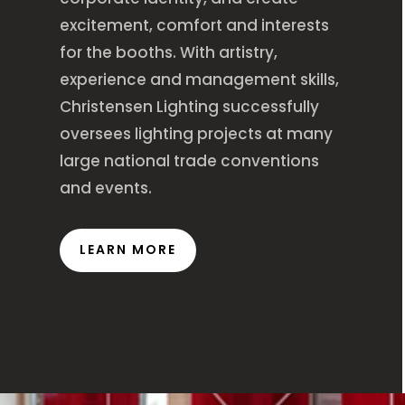
excitement, comfort and interests
for the booths. With artistry,
experience and management skills,
Christensen Lighting successfully
oversees lighting projects at many
large national trade conventions
and events.
LEARN MORE