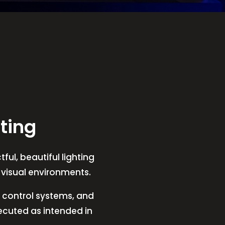
ting
ful, beautiful lighting
t visual environments.
V, control systems, and
xecuted as intended in