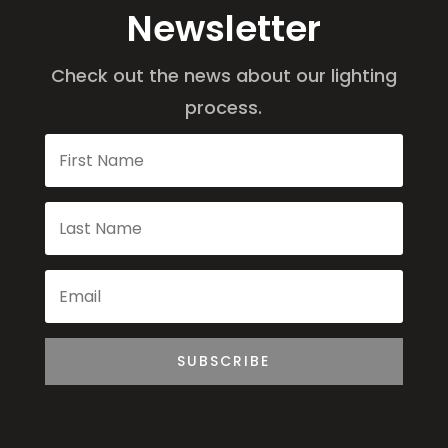
Newsletter
Check out the news about our lighting
process.
SUBSCRIBE