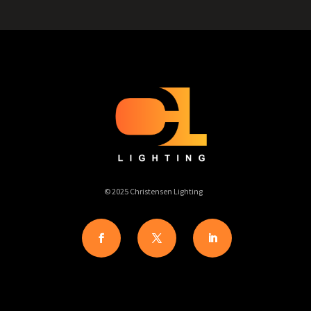
© 2025 Christensen Lighting