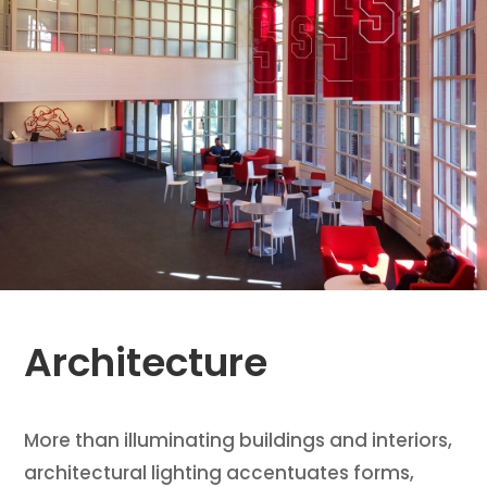
Architecture
More than illuminating buildings and interiors,
architectural lighting accentuates forms,