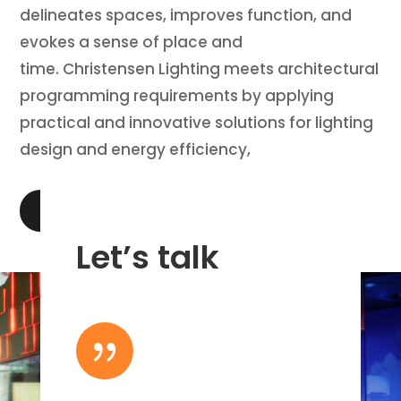
delineates spaces, improves function, and
evokes a sense of place and
time. Christensen Lighting meets architectural
programming requirements by applying
practical and innovative solutions for lighting
design and energy efficiency,
LEARN MORE
Let’s talk
{