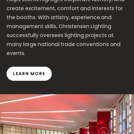
create excitement, comfort and interests for
the booths. With artistry, experience and
management skills, Christensen Lighting
successfully oversees lighting projects at
many large national trade conventions and
events.
LEARN MORE