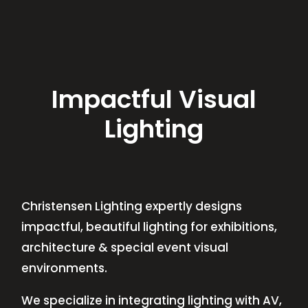
Impactful Visual
Lighting
Christensen Lighting expertly designs
impactful, beautiful lighting for exhibitions,
architecture & special event visual
environments.
We specialize in integrating lighting with AV,