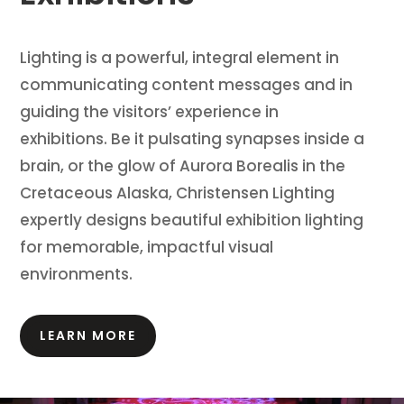
Lighting is a powerful, integral element in
communicating content messages and in
guiding the visitors’ experience in
exhibitions.
Be it pulsating synapses inside a
brain, or the glow of Aurora Borealis in the
Cretaceous Alaska, Christensen Lighting
expertly designs beautiful exhibition lighting
for memorable, impactful visual
environments.
LEARN MORE