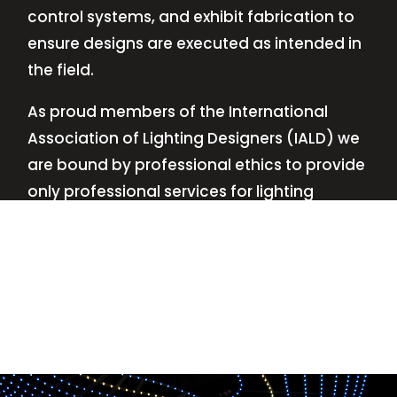
control systems, and exhibit fabrication to
ensure designs are executed as intended in
the field.
As proud members of the International
Association of Lighting Designers (IALD) we
are bound by professional ethics to provide
only professional services for lighting
design—no commissions, no kickbacks.
This
allows us to keep the design process
transparent while working with our clients’
needs and budgets.