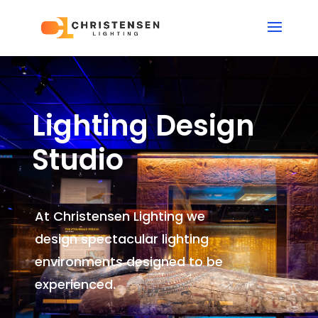
Lighting Design
Studio
At Christensen Lighting we
design spectacular lighting
environments
designed to be
experienced.