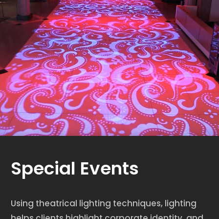
Special Events
Using theatrical lighting techniques, lighting
helps clients highlight corporate identity, and