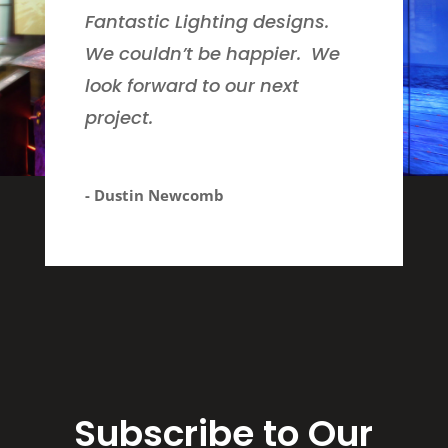
Fantastic Lighting designs.
We couldn’t be happier. We
look forward to our next
project.
- Dustin Newcomb
Subscribe to Our