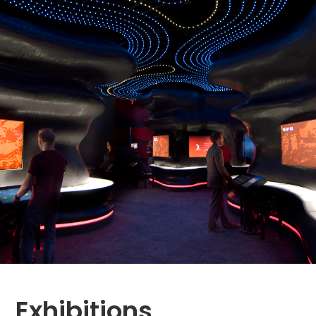
Exhibitions