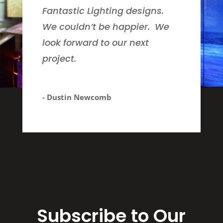
Fantastic Lighting designs.
We couldn’t be happier. We
look forward to our next
project.
- Dustin Newcomb
Subscribe to Our