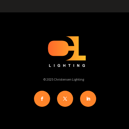
© 2025 Christensen Lighting