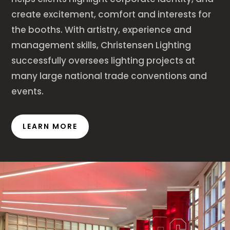
create excitement, comfort and interests for
the booths. With artistry, experience and
management skills, Christensen Lighting
successfully oversees lighting projects at
many large national trade conventions and
events.
LEARN MORE