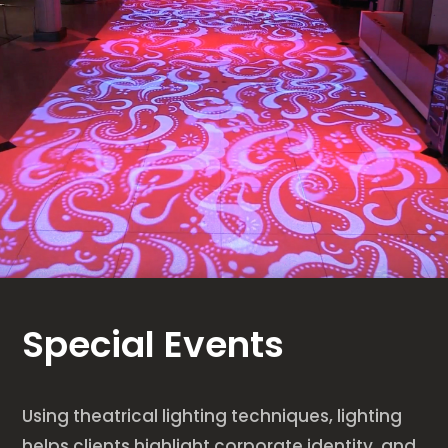
Special Events
Using theatrical lighting techniques, lighting
helps clients highlight corporate identity, and