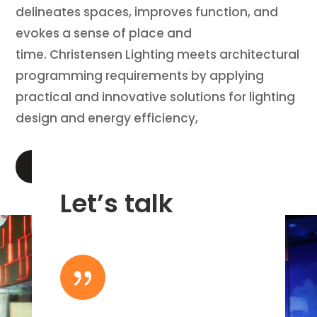
delineates spaces, improves function, and
evokes a sense of place and
time. Christensen Lighting meets architectural
programming requirements by applying
practical and innovative solutions for lighting
design and energy efficiency,
LEARN MORE
Let’s talk
{