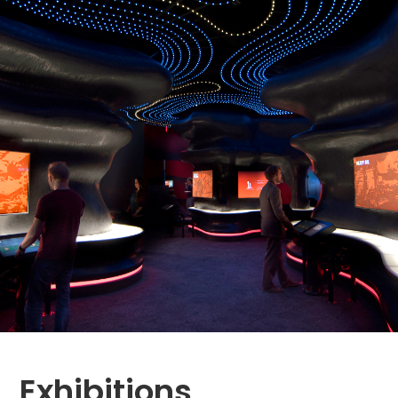
Exhibitions