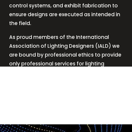
control systems, and exhibit fabrication to
ensure designs are executed as intended in
the field.
As proud members of the International
Association of Lighting Designers (IALD) we
are bound by professional ethics to provide
only professional services for lighting
design—no commissions, no kickbacks.
This
allows us to keep the design process
transparent while working with our clients’
needs and budgets.