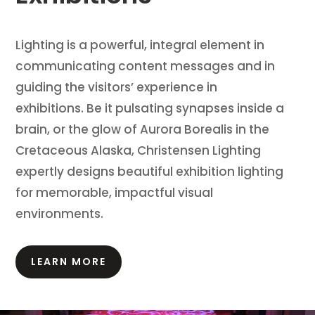
Lighting is a powerful, integral element in
communicating content messages and in
guiding the visitors’ experience in
exhibitions.
Be it pulsating synapses inside a
brain, or the glow of Aurora Borealis in the
Cretaceous Alaska, Christensen Lighting
expertly designs beautiful exhibition lighting
for memorable, impactful visual
environments.
LEARN MORE