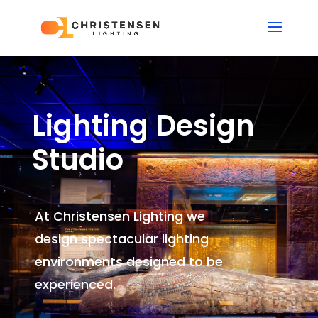
Lighting Design
Studio
At Christensen Lighting we
design spectacular lighting
environments
designed to be
experienced.