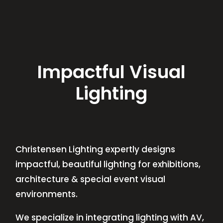
Impactful Visual
Lighting
Christensen Lighting expertly designs
impactful, beautiful lighting for exhibitions,
architecture & special event visual
environments.
We specialize in integrating lighting with AV,