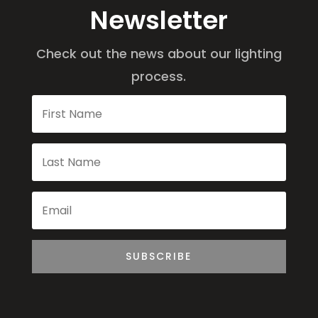
Newsletter
Check out the news about our lighting
process.
SUBSCRIBE