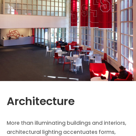
Architecture
More than illuminating buildings and interiors,
architectural lighting accentuates forms,