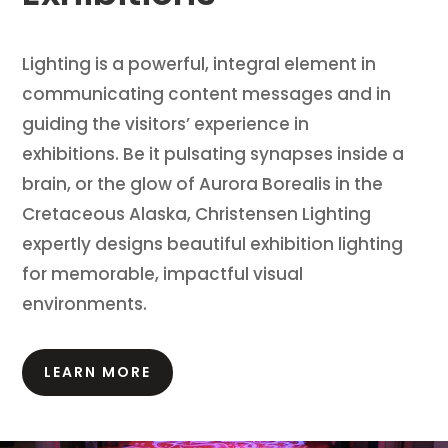
Lighting is a powerful, integral element in
communicating content messages and in
guiding the visitors’ experience in
exhibitions.
Be it pulsating synapses inside a
brain, or the glow of Aurora Borealis in the
Cretaceous Alaska, Christensen Lighting
expertly designs beautiful exhibition lighting
for memorable, impactful visual
environments.
LEARN MORE