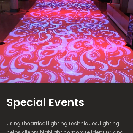
Special Events
Using theatrical lighting techniques, lighting
helps clients highlight corporate identity, and