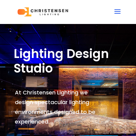
Lighting Design
Studio
At Christensen Lighting we
design spectacular lighting
environments
designed to be
experienced.