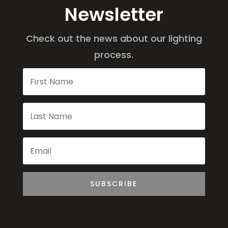
Newsletter
Check out the news about our lighting
process.
SUBSCRIBE