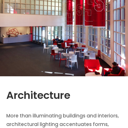
Architecture
More than illuminating buildings and interiors,
architectural lighting accentuates forms,