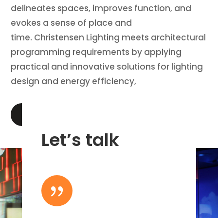
delineates spaces, improves function, and
evokes a sense of place and
time. Christensen Lighting meets architectural
programming requirements by applying
practical and innovative solutions for lighting
design and energy efficiency,
LEARN MORE
Let’s talk
{