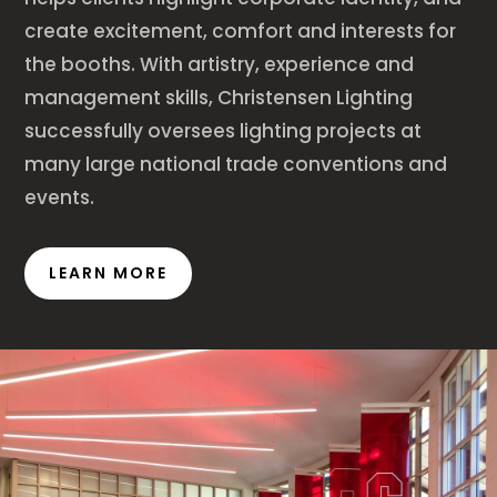
create excitement, comfort and interests for
the booths. With artistry, experience and
management skills, Christensen Lighting
successfully oversees lighting projects at
many large national trade conventions and
events.
LEARN MORE