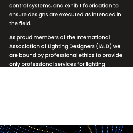
control systems, and exhibit fabrication to
ensure designs are executed as intended in
the field.
As proud members of the International
Association of Lighting Designers (IALD) we
are bound by professional ethics to provide
only professional services for lighting
design—no commissions, no kickbacks.
This
allows us to keep the design process
transparent while working with our clients’
needs and budgets.