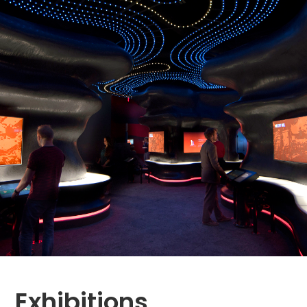
Exhibitions