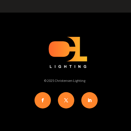
© 2025 Christensen Lighting