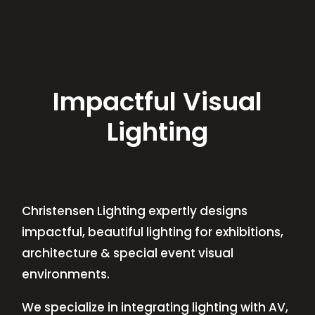
Impactful Visual
Lighting
Christensen Lighting expertly designs
impactful, beautiful lighting for exhibitions,
architecture & special event visual
environments.
We specialize in integrating lighting with AV,