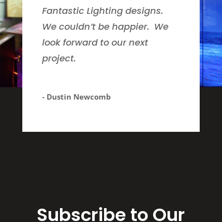
Fantastic Lighting designs.
We couldn’t be happier. We
look forward to our next
project.
- Dustin Newcomb
Subscribe to Our