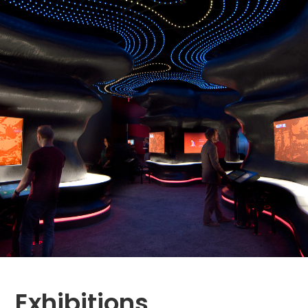
Exhibitions