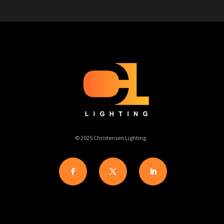
© 2025 Christensen Lighting