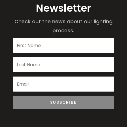
Newsletter
Check out the news about our lighting
process.
SUBSCRIBE