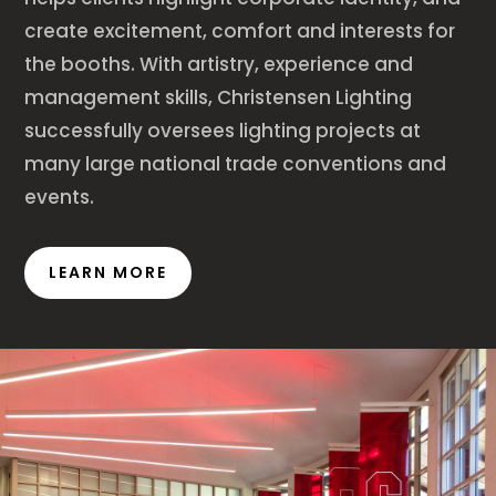
create excitement, comfort and interests for
the booths. With artistry, experience and
management skills, Christensen Lighting
successfully oversees lighting projects at
many large national trade conventions and
events.
LEARN MORE