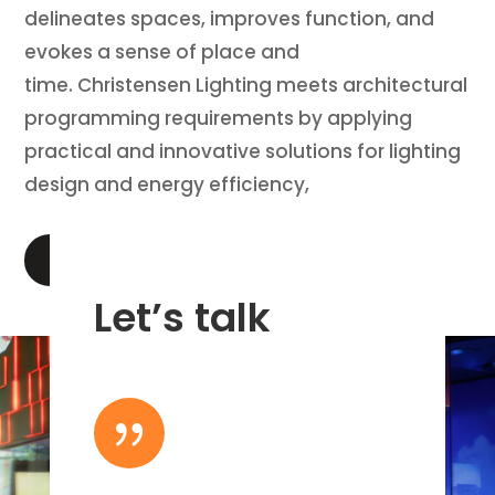
delineates spaces, improves function, and
evokes a sense of place and
time. Christensen Lighting meets architectural
programming requirements by applying
practical and innovative solutions for lighting
design and energy efficiency,
LEARN MORE
Let’s talk
{