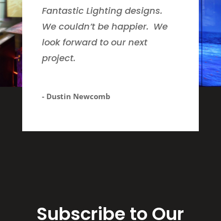
Fantastic Lighting designs.
We couldn’t be happier. We
look forward to our next
project.
- Dustin Newcomb
Subscribe to Our