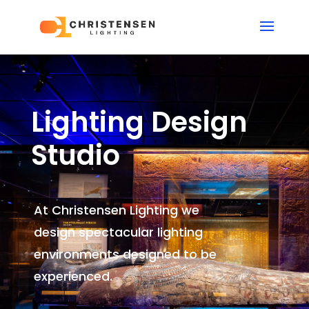
Lighting Design
Studio
At Christensen Lighting we
design spectacular lighting
environments
designed to be
experienced.