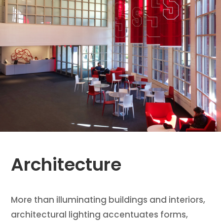
Architecture
More than illuminating buildings and interiors,
architectural lighting accentuates forms,