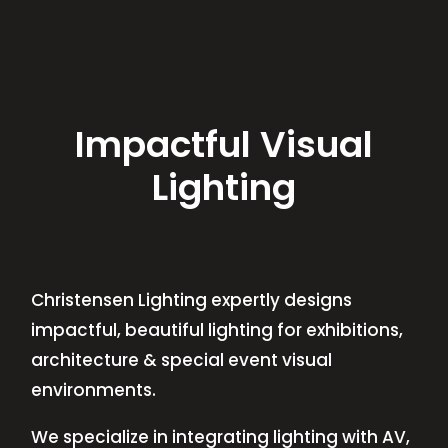
Impactful Visual
Lighting
Christensen Lighting expertly designs
impactful, beautiful lighting for exhibitions,
architecture & special event visual
environments.
We specialize in integrating lighting with AV,