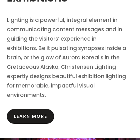
Lighting is a powerful, integral element in
communicating content messages and in
guiding the visitors’ experience in
exhibitions.
Be it pulsating synapses inside a
brain, or the glow of Aurora Borealis in the
Cretaceous Alaska, Christensen Lighting
expertly designs beautiful exhibition lighting
for memorable, impactful visual
environments.
LEARN MORE