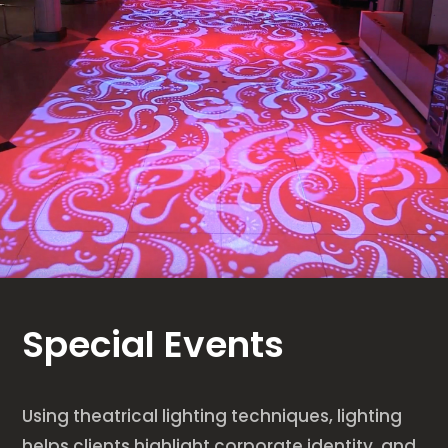
Special Events
Using theatrical lighting techniques, lighting
helps clients highlight corporate identity, and