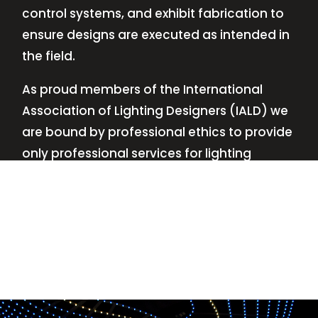
control systems, and exhibit fabrication to
ensure designs are executed as intended in
the field.
As proud members of the International
Association of Lighting Designers (IALD) we
are bound by professional ethics to provide
only professional services for lighting
design—no commissions, no kickbacks.
This
allows us to keep the design process
transparent while working with our clients’
needs and budgets.